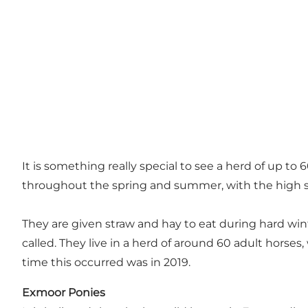
It is something really special to see a herd of up to
throughout the spring and summer, with the high s
They are given straw and hay to eat during hard wint
called. They live in a herd of around 60 adult horses, 
time this occurred was in 2019.
Exmoor Ponies