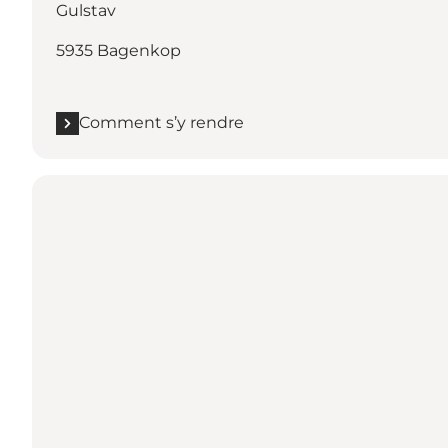
Gulstav
5935 Bagenkop
Comment s’y rendre