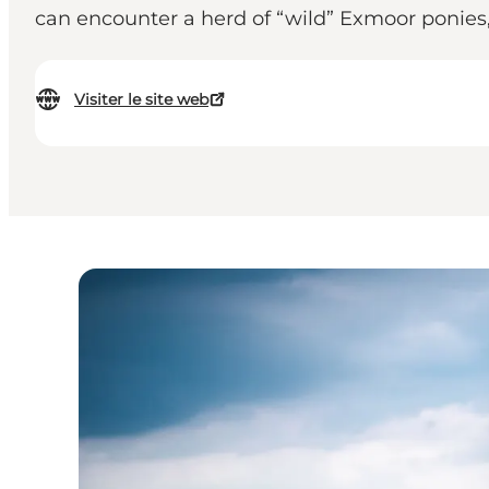
can encounter a herd of “wild” Exmoor ponies
Visiter le site web