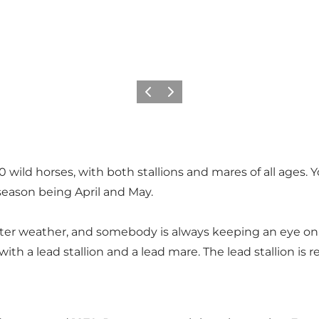
Précédent
Suivant
 60 wild horses, with both stallions and mares of all ages
eason being April and May.
er weather, and somebody is always keeping an eye on them 
with a lead stallion and a lead mare. The lead stallion is 