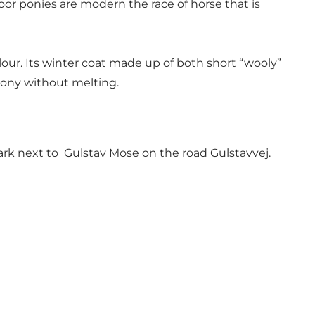
oor ponies are modern the race of horse that is
our. Its winter coat made up of both short “wooly”
 pony without melting.
 park next to Gulstav Mose on the road Gulstavvej.