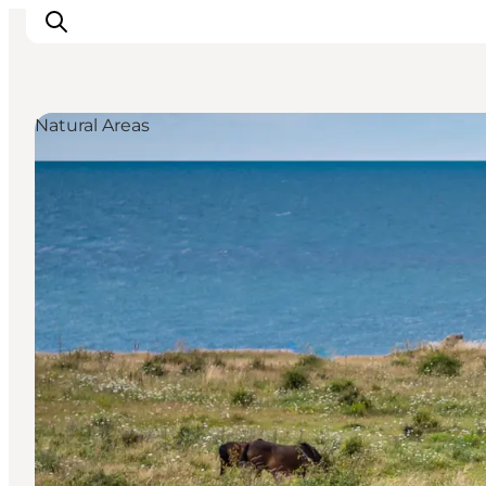
Natural Areas
Inspirations
Destinations
Quoi faire
Hébergements
Planifiez votre voyage