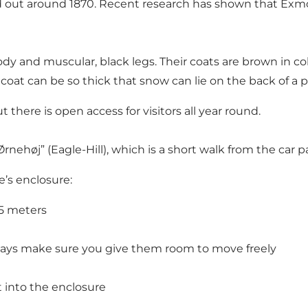
died out around 1870. Recent research has shown that Exm
y and muscular, black legs. Their coats are brown in col
r coat can be so thick that snow can lie on the back of a
 there is open access for visitors all year round.
Ørnehøj” (Eagle-Hill), which is a short walk from the car
’s enclosure:
25 meters
ways make sure you give them room to move freely
t into the enclosure