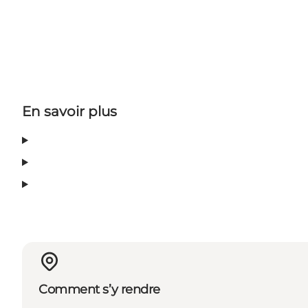
En savoir plus
Comment s’y rendre