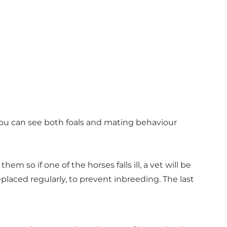
. You can see both foals and mating behaviour
so if one of the horses falls ill, a vet will be
replaced regularly, to prevent inbreeding. The last