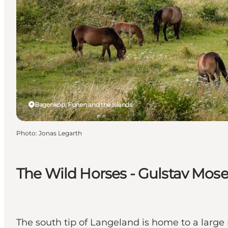
Bagenkop, Funen and the Islands
Photo
:
Jonas Legarth
The Wild Horses - Gulstav Mos
The south tip of Langeland is home to a large