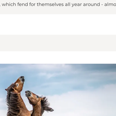
, which fend for themselves all year around - alm