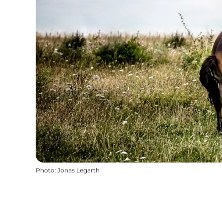
Photo
:
Jonas Legarth