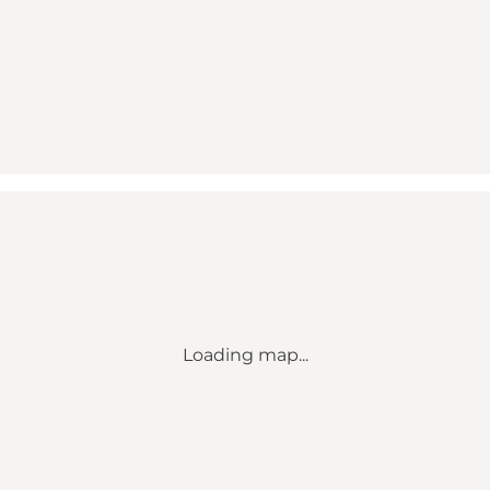
Loading map...