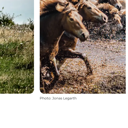
Photo
:
Jonas Legarth