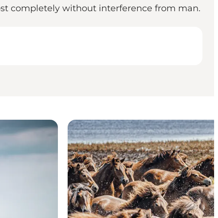
ost completely without interference from man.