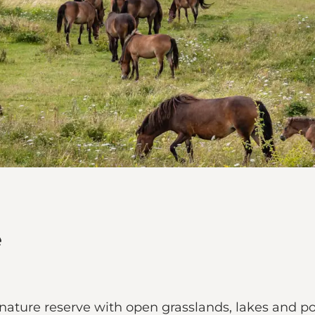
e
 nature reserve with open grasslands, lakes and p