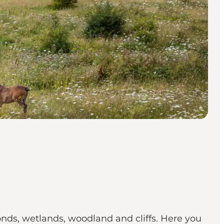
onds, wetlands, woodland and cliffs. Here you