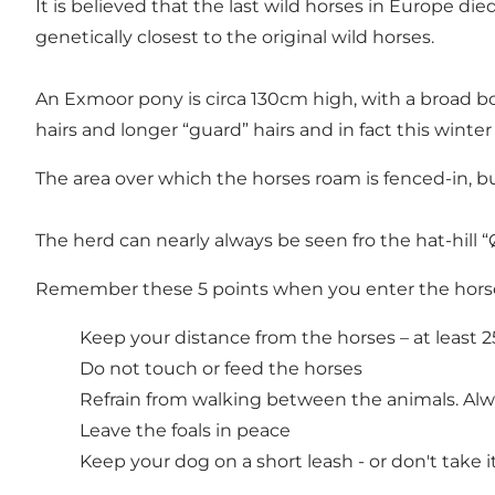
It is believed that the last wild horses in Europe 
genetically closest to the original wild horses.
An Exmoor pony is circa 130cm high, with a broad bod
hairs and longer “guard” hairs and in fact this winte
The area over which the horses roam is fenced-in, but
The herd can nearly always be seen fro the hat-hill “
Remember these 5 points when you enter the horse
Keep your distance from the horses – at least 
Do not touch or feed the horses
Refrain from walking between the animals. Al
Leave the foals in peace
Keep your dog on a short leash - or don't take i