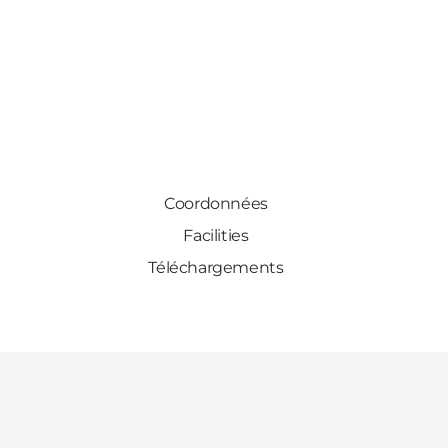
Coordonnées
Facilities
Téléchargements