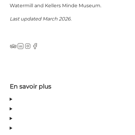
Watermill and Kellers Minde Museum.
Last updated March 2026.
Tripadvisor
LinkedIn
Instagram
Facebook
En savoir plus