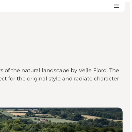
s of the natural landscape by Vejle Fjord. The
 for the original style and radiate character