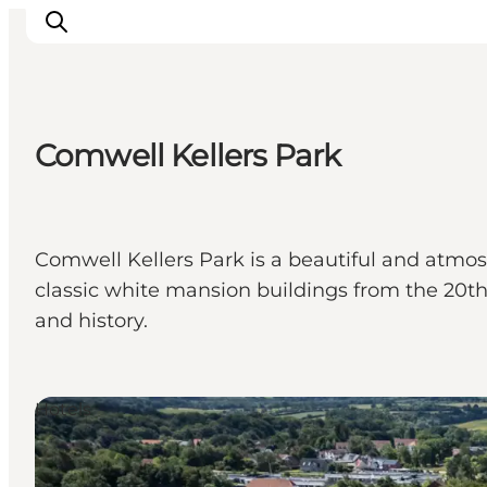
Comwell Kellers Park
Inspirations
Destinations
Quoi faire
Comwell Kellers Park is a beautiful and atmosp
Hébergements
classic white mansion buildings from the 20th 
Planifiez votre voyage
and history.
Hotels