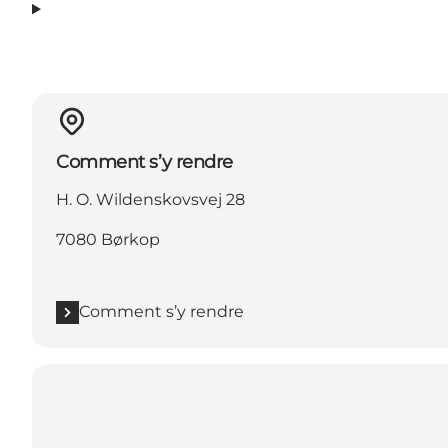
Comment s’y rendre
H. O. Wildenskovsvej 28
7080 Børkop
Comment s’y rendre