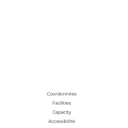
Coordonnées
Facilities
Capacity
Accessibilité