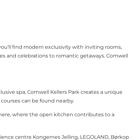
ou’ll find modern exclusivity with inviting rooms,
ces and celebrations to romantic getaways. Comwell
clusive spa, Comwell Kellers Park creates a unique
lf courses can be found nearby.
here, where the open kitchen contributes to a
xperience centre Kongernes Jelling, LEGOLAND, Børkop