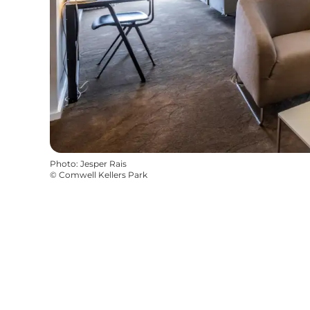
Photo
:
Jesper Rais
©
Comwell Kellers Park