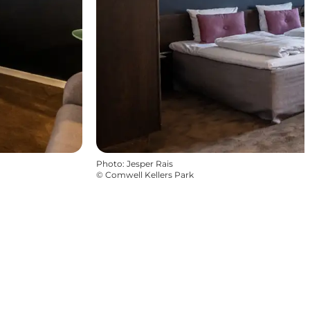
Photo
:
Jesper Rais
©
Comwell Kellers Park