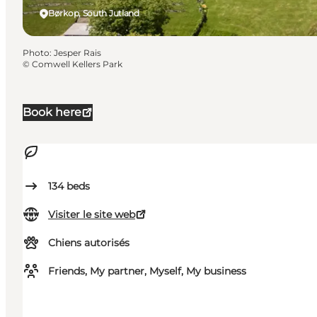
Børkop, South Jutland
Photo
:
Jesper Rais
©
Comwell Kellers Park
Book here
134
beds
Visiter le site web
Chiens autorisés
Friends, My partner, Myself, My business