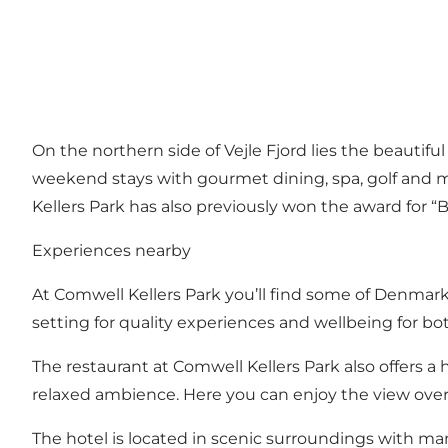
On the northern side of Vejle Fjord lies the beautif
weekend stays with gourmet dining, spa, golf and 
Kellers Park has also previously won the award for “B
Experiences nearby
At Comwell Kellers Park you’ll find some of Denmark’
setting for quality experiences and wellbeing for bo
The restaurant at Comwell Kellers Park also offers 
relaxed ambience. Here you can enjoy the view over V
The hotel is located in scenic surroundings with ma