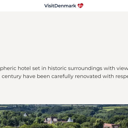
heric hotel set in historic surroundings with view
century have been carefully renovated with respect