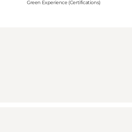
Green Experience (Certifications)