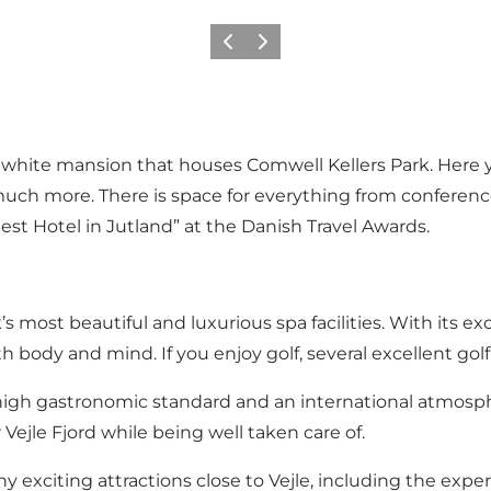
Précédent
Suivant
ul white mansion that houses Comwell Kellers Park. Here y
much more. There is space for everything from conferen
est Hotel in Jutland” at the Danish Travel Awards.
s most beautiful and luxurious spa facilities. With its ex
th body and mind. If you enjoy golf, several excellent go
a high gastronomic standard and an international atmosp
ejle Fjord while being well taken care of.
ny exciting attractions close to Vejle, including the e