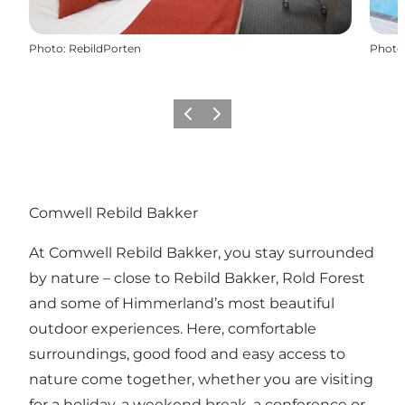
Photo
:
RebildPorten
Photo
Précédent
Suivant
Comwell Rebild Bakker
At Comwell Rebild Bakker, you stay surrounded
by nature – close to
Rebild Bakker
,
Rold Forest
and some of Himmerland’s most beautiful
outdoor experiences. Here, comfortable
surroundings, good food and easy access to
nature come together, whether you are visiting
for a holiday, a weekend break, a conference or