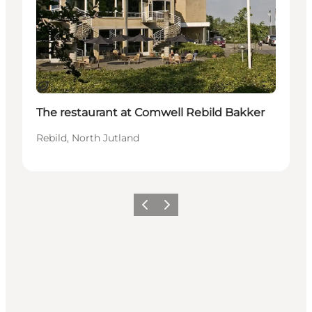
Durable
The restaurant at Comwell Rebild Bakker
Rebild, North Jutland
Précédent
Suivant