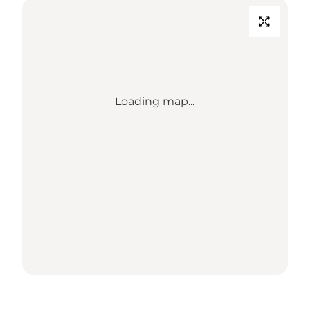
Loading map...