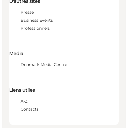
D'autres sites
Presse
Business Events
Professionnels
Media
Denmark Media Centre
Liens utiles
A-Z
Contacts