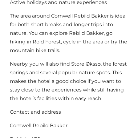
Active holidays and nature experiences
The area around Comwell Rebild Bakker is ideal
for both short breaks and longer trips into
nature. You can explore Rebild Bakker, go
hiking in Rold Forest, cycle in the area or try the
mountain bike trails.
Nearby, you will also find
Store Økssø
,
the forest
springs
and several popular nature spots. This
makes the hotel a good choice if you want to
stay close to the experiences while still having
the hotel’s facilities within easy reach.
Contact and address
Comwell Rebild Bakker