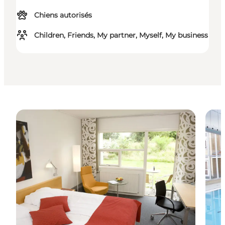
Chiens autorisés
Children, Friends, My partner, Myself, My business