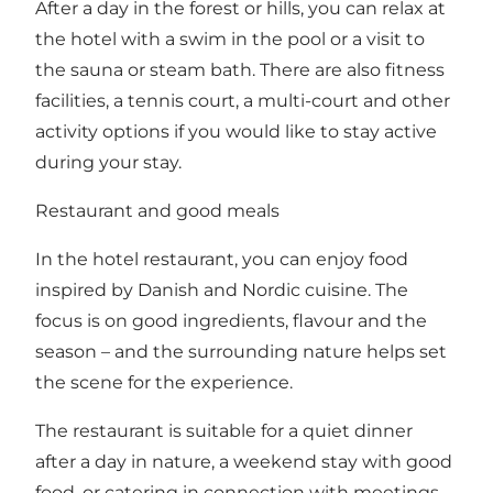
After a day in the forest or hills, you can relax at
the hotel with a swim in the pool or a visit to
the sauna or steam bath. There are also fitness
facilities, a tennis court, a multi-court and other
activity options if you would like to stay active
during your stay.
Restaurant and good meals
In the hotel restaurant, you can enjoy food
inspired by Danish and Nordic cuisine. The
focus is on good ingredients, flavour and the
season – and the surrounding nature helps set
the scene for the experience.
The restaurant is suitable for a quiet dinner
after a day in nature, a weekend stay with good
food, or catering in connection with meetings,