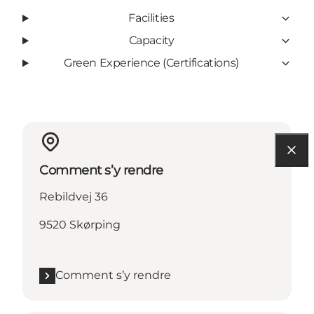
Facilities
Capacity
Green Experience (Certifications)
Comment s’y rendre
Rebildvej 36
9520 Skørping
Comment s’y rendre