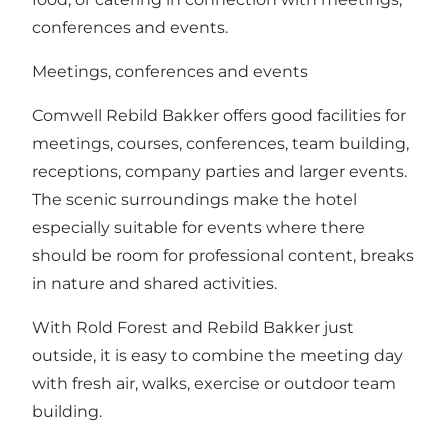
conferences and events.
Meetings, conferences and events
Comwell Rebild Bakker offers good facilities for
meetings, courses, conferences, team building,
receptions, company parties and larger events.
The scenic surroundings make the hotel
especially suitable for events where there
should be room for professional content, breaks
in nature and shared activities.
With Rold Forest and Rebild Bakker just
outside, it is easy to combine the meeting day
with fresh air, walks, exercise or outdoor team
building.