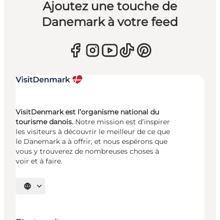
Ajoutez une touche de
Danemark à votre feed
VisitDenmark est l’organisme national du
tourisme danois.
Notre mission est d’inspirer
les visiteurs à découvrir le meilleur de ce que
le Danemark a à offrir, et nous espérons que
vous y trouverez de nombreuses choses à
voir et à faire.
Choisissez la langue