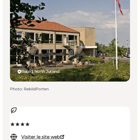
Rebild, North Jutland
Photo
:
RebildPorten
Visiter le site web