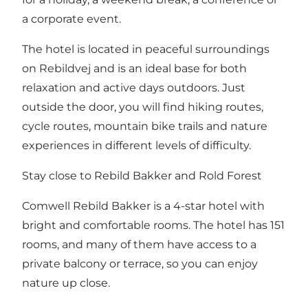
a corporate event.
The hotel is located in peaceful surroundings
on Rebildvej and is an ideal base for both
relaxation and active days outdoors. Just
outside the door, you will find hiking routes,
cycle routes, mountain bike trails and nature
experiences in different levels of difficulty.
Stay close to Rebild Bakker and Rold Forest
Comwell Rebild Bakker is a 4-star hotel with
bright and comfortable rooms. The hotel has 151
rooms, and many of them have access to a
private balcony or terrace, so you can enjoy
nature up close.