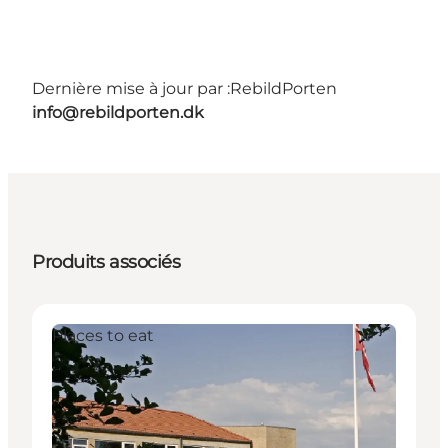
Dernière mise à jour par :
RebildPorten
info@rebildporten.dk
Produits associés
Places to eat