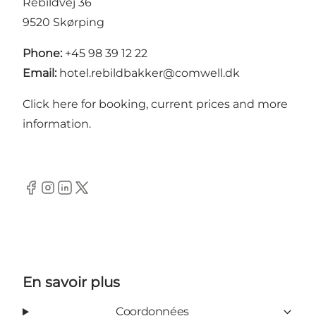
Rebildvej 36
9520 Skørping
Phone:
+45 98 39 12 22
Email:
hotel.rebildbakker@comwell.dk
Click here for booking, current prices and more
information
.
Facebook
Instagram
LinkedIn
Twitter
En savoir plus
Coordonnées