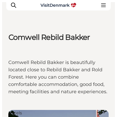
Comwell Rebild Bakker
Inspirations
Destinations
Quoi faire
Comwell Rebild Bakker is beautifully
Hébergements
located close to Rebild Bakker and Rold
Planifiez votre voyage
Forest. Here you can combine
comfortable accommodation, good food,
meeting facilities and nature experiences.
Hotels