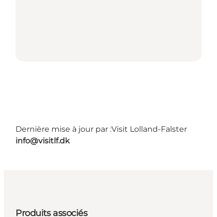
Dernière mise à jour par :
Visit Lolland-Falster
info@visitlf.dk
Produits associés