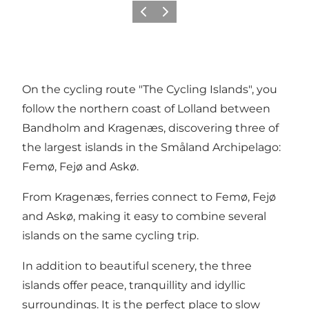
Précédent
Suivant
On the cycling route "The Cycling Islands", you
follow the northern coast of Lolland between
Bandholm and Kragenæs, discovering three of
the largest islands in the Småland Archipelago:
Femø, Fejø and Askø.
From Kragenæs, ferries connect to Femø, Fejø
and Askø, making it easy to combine several
islands on the same cycling trip.
In addition to beautiful scenery, the three
islands offer peace, tranquillity and idyllic
surroundings. It is the perfect place to slow