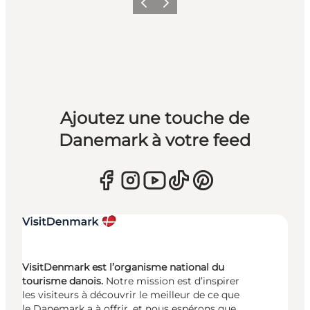
Précédent
Suivant
Ajoutez une touche de
Danemark à votre feed
VisitDenmark est l’organisme national du
tourisme danois.
Notre mission est d’inspirer
les visiteurs à découvrir le meilleur de ce que
le Danemark a à offrir, et nous espérons que