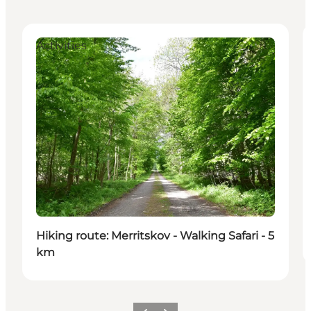
Activities
Hiking route: Merritskov - Walking Safari - 5
km