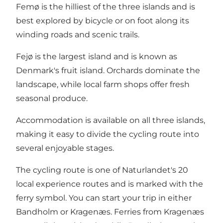
Femø is the hilliest of the three islands and is
best explored by bicycle or on foot along its
winding roads and scenic trails.
Fejø is the largest island and is known as
Denmark's fruit island. Orchards dominate the
landscape, while local farm shops offer fresh
seasonal produce.
Accommodation is available on all three islands,
making it easy to divide the cycling route into
several enjoyable stages.
The cycling route is one of Naturlandet's 20
local experience routes and is marked with the
ferry symbol. You can start your trip in either
Bandholm or Kragenæs. Ferries from Kragenæs