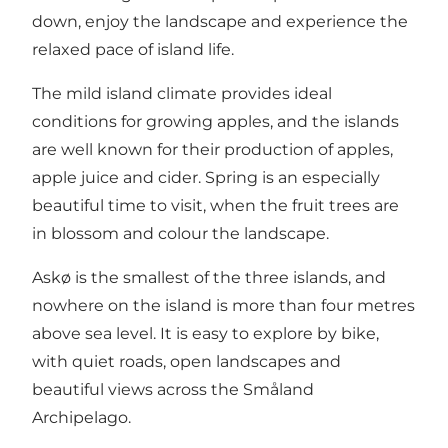
down, enjoy the landscape and experience the
relaxed pace of island life.
The mild island climate provides ideal
conditions for growing apples, and the islands
are well known for their production of apples,
apple juice and cider. Spring is an especially
beautiful time to visit, when the fruit trees are
in blossom and colour the landscape.
Askø is the smallest of the three islands, and
nowhere on the island is more than four metres
above sea level. It is easy to explore by bike,
with quiet roads, open landscapes and
beautiful views across the Småland
Archipelago.