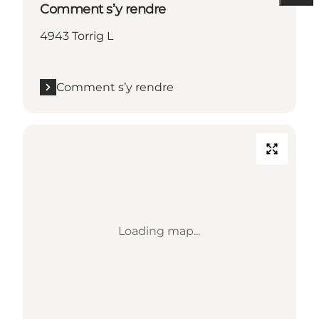
Comment s’y rendre
4943 Torrig L
Comment s’y rendre
Loading map...