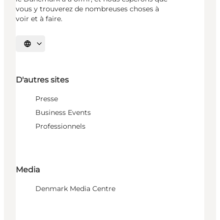
vous y trouverez de nombreuses choses à
voir et à faire.
Choisissez la langue
D'autres sites
Presse
Business Events
Professionnels
Media
Denmark Media Centre