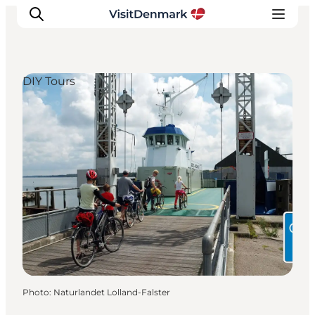
DIY Tours
Inspirations
Destinations
Quoi faire
Hébergements
Planifiez votre voyage
Photo
:
Naturlandet Lolland-Falster