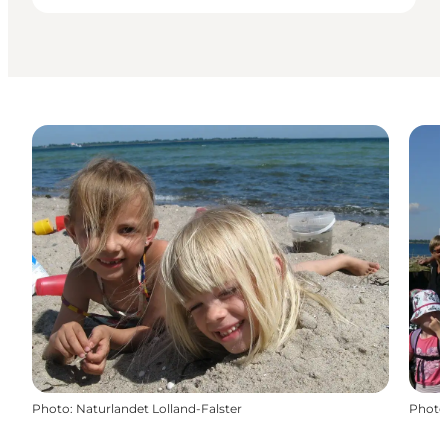
Photo
:
Naturlandet Lolland-Falster
Photo