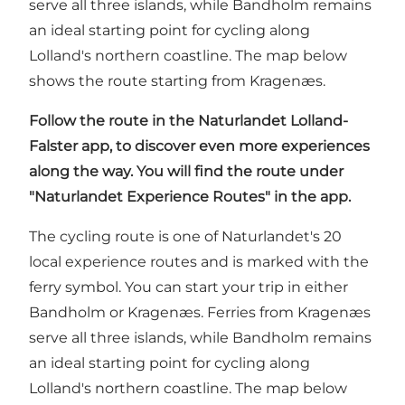
serve all three islands, while Bandholm remains
an ideal starting point for cycling along
Lolland's northern coastline. The map below
shows the route starting from Kragenæs.
Follow the route in
the Naturlandet Lolland-
Falster app
, to discover even more experiences
along the way. You will find the route under
"Naturlandet Experience Routes" in the app.
The cycling route is one of Naturlandet's 20
local experience routes and is marked with the
ferry symbol. You can start your trip in either
Bandholm or Kragenæs. Ferries from Kragenæs
serve all three islands, while Bandholm remains
an ideal starting point for cycling along
Lolland's northern coastline. The map below