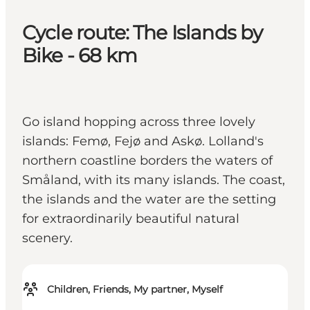
Cycle route: The Islands by
Bike - 68 km
Go island hopping across three lovely
islands: Femø, Fejø and Askø. Lolland's
northern coastline borders the waters of
Småland, with its many islands. The coast,
the islands and the water are the setting
for extraordinarily beautiful natural
scenery.
Children, Friends, My partner, Myself