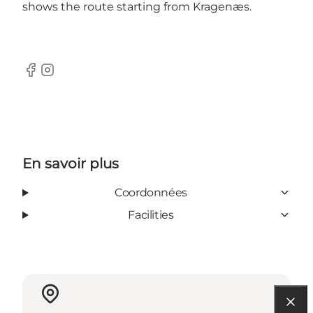
shows the route starting from Kragenæs.
Facebook
Instagram
En savoir plus
Coordonnées
Facilities