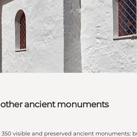
d other ancient monuments
ut 350 visible and preserved ancient monuments: b