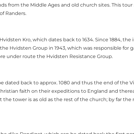
ds from the Middle Ages and old church sites. This tour 
of Randers.
 Hvidsten Kro, which dates back to 1634. Since 1884, the i
 the Hvidsten Group in 1943, which was responsible for 
ore under
route the Hvidsten Resistance Group
.
 dated back to approx. 1080 and thus the end of the Vik
istian faith on their expeditions to England and therea
 the tower is as old as the rest of the church; by far th