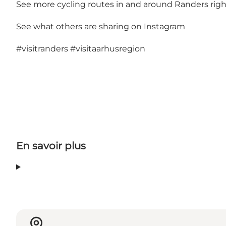
See more cycling routes in and around Randers righ
See what others are sharing on Instagram
#visitranders
#visitaarhusregion
En savoir plus