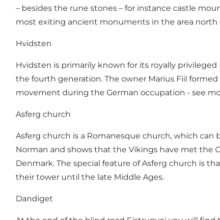
– besides the rune stones – for instance castle moun
most exiting ancient monuments in the area north 
Hvidsten
Hvidsten is primarily known for its royally privileged
the fourth generation. The owner Marius Fiil formed
movement during the German occupation - see m
Asferg church
Asferg church is a Romanesque church, which can be
Norman and shows that the Vikings have met the Chr
Denmark. The special feature of Asferg church is that
their tower until the late Middle Ages.
Dandiget