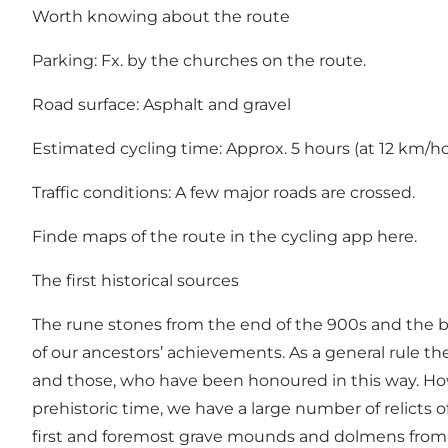
Worth knowing about the route
Parking: Fx. by the churches on the route.
Road surface: Asphalt and gravel
Estimated cycling time: Approx. 5 hours (at 12 km/h
Traffic conditions: A few major roads are crossed.
Finde maps of the route in the cycling app
here
.
The first historical sources
The rune stones from the end of the 900s and the beg
of our ancestors’ achievements. As a general rule t
and those, who have been honoured in this way. How
prehistoric time, we have a large number of relicts 
first and foremost grave mounds and dolmens from 