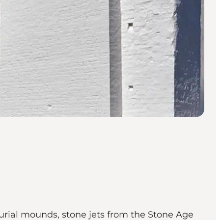
urial mounds, stone jets from the Stone Age