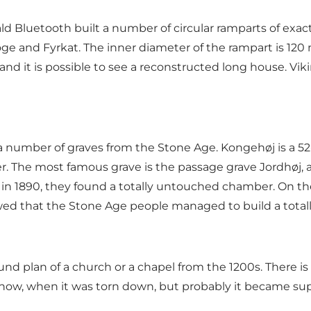
ald Bluetooth built a number of circular ramparts of ex
e and Fyrkat. The inner diameter of the rampart is 120 
 and it is possible to see a reconstructed long house. Viki
nd a number of graves from the Stone Age. Kongehøj is a
 The most famous grave is the passage grave Jordhøj, an
in 1890, they found a totally untouched chamber. On the
wed that the Stone Age people managed to build a totall
nd plan of a church or a chapel from the 1200s. There is
know, when it was torn down, but probably it became sup