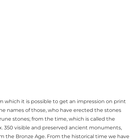
m which it is possible to get an impression on print
n the names of those, who have erected the stones
une stones; from the time, which is called the
rox. 350 visible and preserved ancient monuments,
 the Bronze Age. From the historical time we have