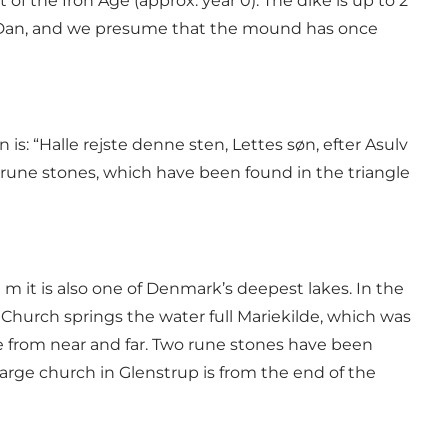
of the Iron Age (approx. year 0). The dike is up to 2
ng Dan, and we presume that the mound has once
is: “Halle rejste denne sten, Lettes søn, efter Asulv
of 30 rune stones, which have been found in the triangle
 m it is also one of Denmark’s deepest lakes. In the
Church springs the water full Mariekilde, which was
ple from near and far. Two rune stones have been
large church in Glenstrup is from the end of the