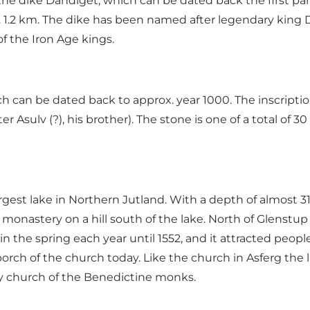
 the dike Dandiget, which can be dated back the first part 
ox. 1.2 km. The dike has been named after legendary ki
 the Iron Age kings.
 can be dated back to approx. year 1000. The inscription 
 after Asulv (?), his brother). The stone is one of a total 
rgest lake in Northern Jutland. With a depth of almost 31
nastery on a hill south of the lake. North of Glenstup 
in the spring each year until 1552, and it attracted peo
porch of the church today. Like the church in Asferg the 
y church of the Benedictine monks.