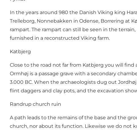
In the years around 980 the Danish Viking king Har
Trelleborg, Nonnebakken in Odense, Borrering at Køg
rampart. The rampart can still be seen in the terrain,
furnished in a reconstructed Viking farm.
Katbjerg
Close to the road not far from Katbjerg you will fi
Ormhøj is a passage grave with a secondary chamber.
3.000 BC. When the archaeologists dug out Jordhøj 
flint daggers and clay pots, and the excavation sho
Randrup church ruin
A path leads to the remains of the base and the grou
church, nor about its function. Likewise we do not 