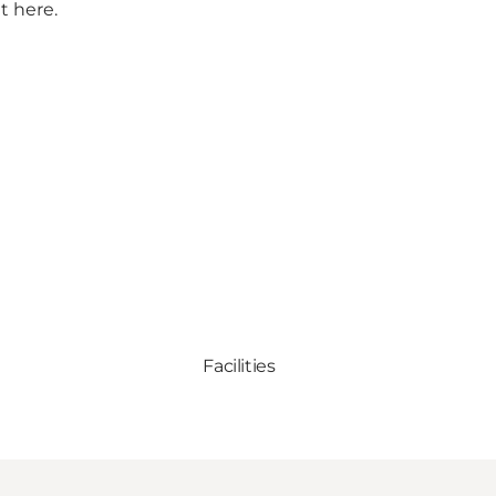
t here.
Facilities