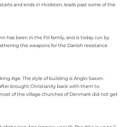
starts and ends in Hvidsten, leads past some of the
nn has been in the Fiil family, and is today run by
gathering the weapons for the Danish resistance
ing Age. The style of building is Anglo-Saxon-
fter brought Christianity back with them to
e most of the village churches of Denmark did not get