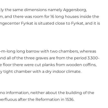
actly the same dimensions namely Aggersborg,
m, and there was room for 16 long houses inside the
ngecenter Fyrkat is situated close to Fyrkat, and it is
 52-m-long long barrow with two chambers, whereas
d all of the three graves are from the period 3.300-
 floor there were cut planks from wooden coffins,
y tight chamber with a dry indoor climate.
 no information, neither about the building of the
erfluous after the Reformation in 1536.