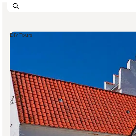
DIY Tours
Inspirations
Destinations
Quoi faire
Hébergements
Planifiez votre voyage