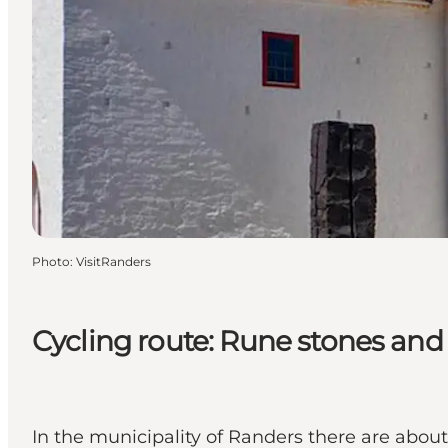
Photo
:
VisitRanders
Cycling route: Rune stones an
In the municipality of Randers there are abo