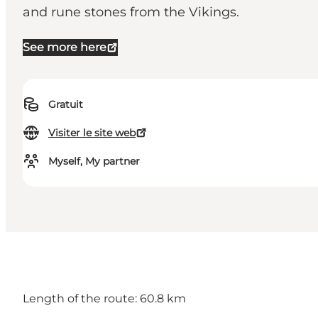
and rune stones from the Vikings.
See more here
Gratuit
Visiter le site web
Myself, My partner
Length of the route: 60.8 km