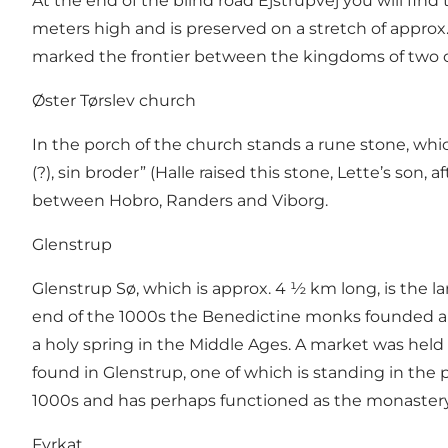
At the end of the blind road Ejstrupvej you will find
meters high and is preserved on a stretch of appr
marked the frontier between the kingdoms of two of
Øster Tørslev church
In the porch of the church stands a rune stone, which
(?), sin broder” (Halle raised this stone, Lette’s son,
between Hobro, Randers and Viborg.
Glenstrup
Glenstrup Sø, which is approx. 4 ½ km long, is the la
end of the 1000s the Benedictine monks founded a mo
a holy spring in the Middle Ages. A market was held 
found in Glenstrup, one of which is standing in the 
1000s and has perhaps functioned as the monaster
Fyrkat