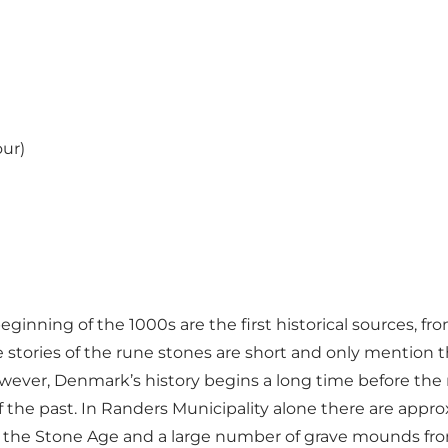
our)
inning of the 1000s are the first historical sources, fro
he stories of the rune stones are short and only mentio
ever, Denmark’s history begins a long time before the r
of the past. In Randers Municipality alone there are app
the Stone Age and a large number of grave mounds from