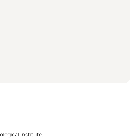
ogical Institute.