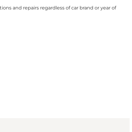
ions and repairs regardless of car brand or year of