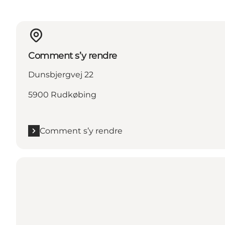
Comment s’y rendre
Dunsbjergvej 22
5900 Rudkøbing
Comment s’y rendre