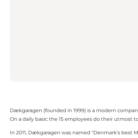
Dækgaragen (founded in 1999) is a modern company
On a daily basic the 15 employees do their utmost to
In 2011, Dækgaragen was named "Denmark's best Mich