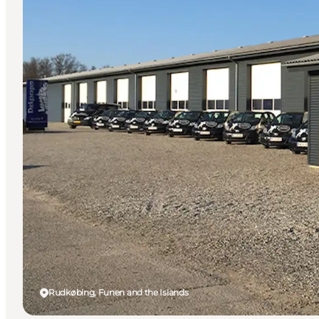
Rudkøbing, Funen and the Islands