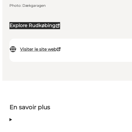
Photo
:
Dækgaragen
Explore Rudkøbing
Visiter le site web
En savoir plus