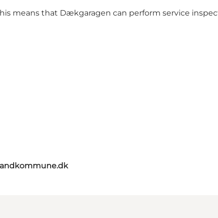
s. This means that Dækgaragen can perform service inspect
elandkommune.dk