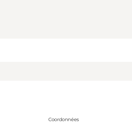
Coordonnées