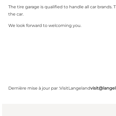
The tire garage is qualified to handle all car brand
the car.
We look forward to welcoming you.
Dernière mise à jour par :
VisitLangeland
visit@lang