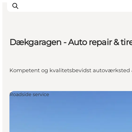
Dækgaragen - Auto repair & tir
Inspirations
Destinations
Quoi faire
Kompetent og kvalitetsbevidst autoværksted
Hébergements
Planifiez votre voyage
Roadside service