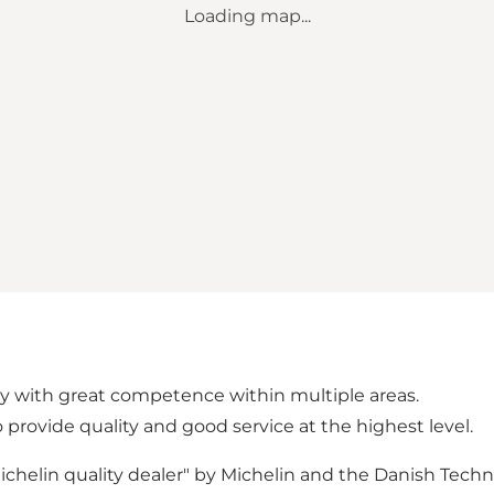
Loading map...
 with great competence within multiple areas.
 provide quality and good service at the highest level.
elin quality dealer" by Michelin and the Danish Technol