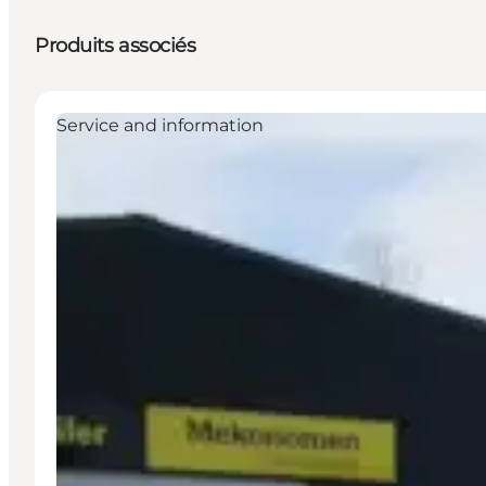
Produits associés
Service and information