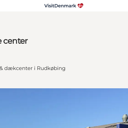
e center
 & dækcenter i Rudkøbing