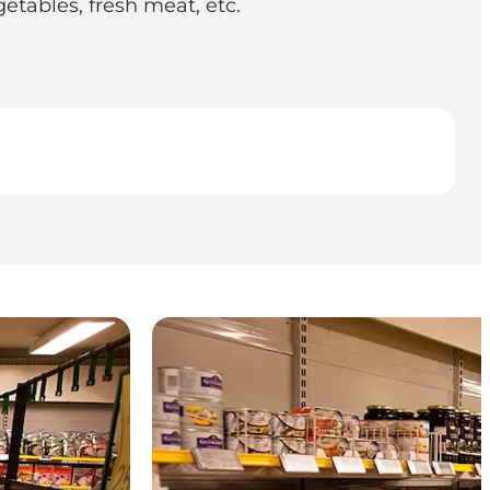
getables, fresh meat, etc.