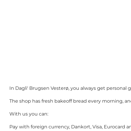
In Dagli' Brugsen Vesterø, you always get personal g
The shop has fresh bakeoff bread every morning, and 
With us you can:
Pay with foreign currency, Dankort, Visa, Eurocard 