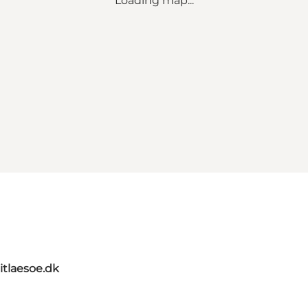
Loading map...
itlaesoe.dk