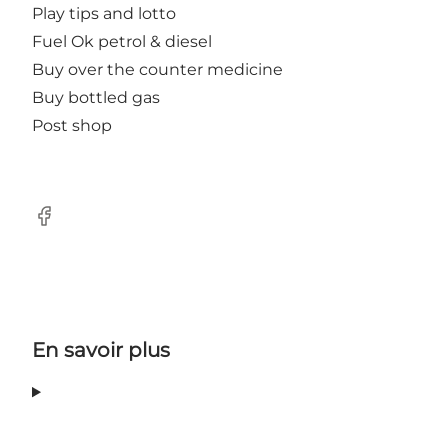
Play tips and lotto
Fuel Ok petrol & diesel
Buy over the counter medicine
Buy bottled gas
Post shop
Facebook
En savoir plus