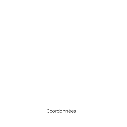
Coordonnées