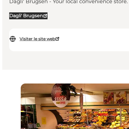
Dagli' Brugsen - Your local convenience store. 
Dagli' Brugsen
Visiter le site web