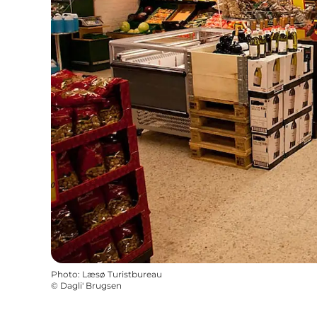
Photo
:
Læsø Turistbureau
©
Dagli' Brugsen