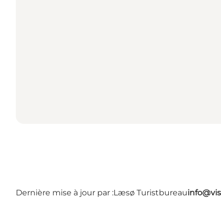
Dernière mise à jour par :
Læsø Turistbureau
info@vis