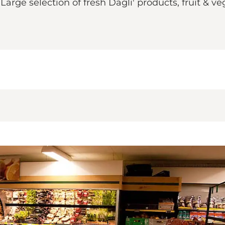
Large selection of fresh Dagli' products, fruit & ve