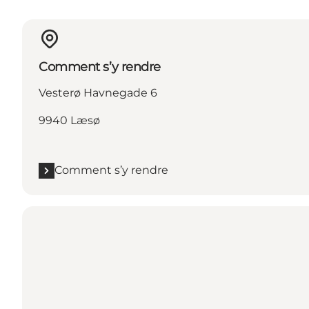
Comment s’y rendre
Vesterø Havnegade 6
9940 Læsø
Comment s’y rendre