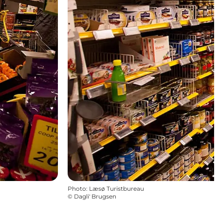
Photo
:
Læsø Turistbureau
©
Dagli' Brugsen