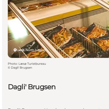
Læsø, North Jutland
Photo
:
Læsø Turistbureau
©
Dagli' Brugsen
Dagli' Brugsen