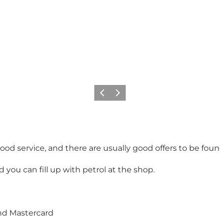
Précédent
Suivant
ood service, and there are usually good offers to be foun
you can fill up with petrol at the shop.
and Mastercard