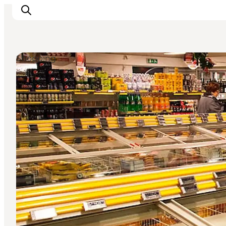
Shopping
Inspirations
Destinations
Quoi faire
Hébergements
Planifiez votre voyage