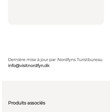
Dernière mise à jour par :
Nordfyns Turistbureau
info@visitnordfyn.dk
Produits associés