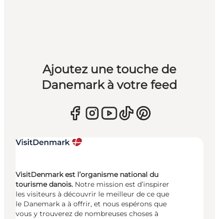
Ajoutez une touche de
Danemark à votre feed
VisitDenmark est l’organisme national du
tourisme danois.
Notre mission est d’inspirer
les visiteurs à découvrir le meilleur de ce que
le Danemark a à offrir, et nous espérons que
vous y trouverez de nombreuses choses à