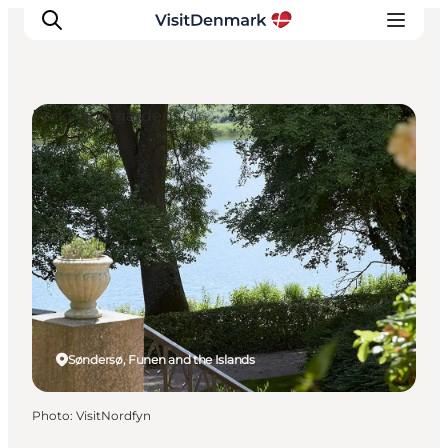
Parks and gardens
Inspirations
Destinations
Quoi faire
Hébergements
Planifiez votre voyage
Søndersø, Funen and the Islands
Photo
:
VisitNordfyn