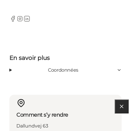
Facebook
Instagram
LinkedIn
En savoir plus
Coordonnées
Comment s’y rendre
Dallundvej 63