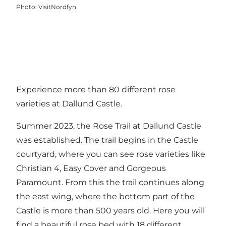
Photo
:
VisitNordfyn
Experience more than 80 different rose
varieties at Dallund Castle.
Summer 2023, the Rose Trail at Dallund Castle
was established. The trail begins in the Castle
courtyard, where you can see rose varieties like
Christian 4, Easy Cover and Gorgeous
Paramount. From this the trail continues along
the east wing, where the bottom part of the
Castle is more than 500 years old. Here you will
find a beautiful rose bed with 18 different