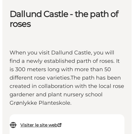
Dallund Castle - the path of
roses
When you visit Dallund Castle, you will
find a newly established parth of roses. It
is 300 meters long with more than 50
different rose varieties.The path has been
created in collaboration with the local rose
gardener and plant nursery school
Grønlykke Planteskole.
Visiter le site web