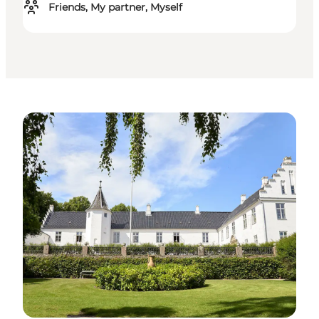
Friends, My partner, Myself