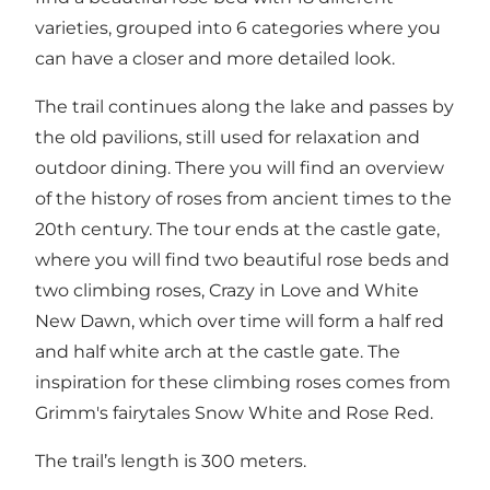
varieties, grouped into 6 categories where you
can have a closer and more detailed look.
The trail continues along the lake and passes by
the old pavilions, still used for relaxation and
outdoor dining. There you will find an overview
of the history of roses from ancient times to the
20th century. The tour ends at the castle gate,
where you will find two beautiful rose beds and
two climbing roses, Crazy in Love and White
New Dawn, which over time will form a half red
and half white arch at the castle gate. The
inspiration for these climbing roses comes from
Grimm's fairytales Snow White and Rose Red.
The trail’s length is 300 meters.