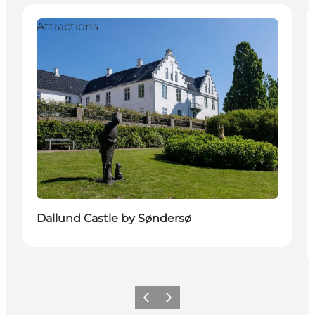
Attractions
Dallund Castle by Søndersø
Précédent
Suivant