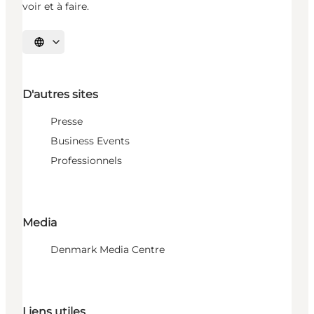
voir et à faire.
Choisissez la langue
D'autres sites
Presse
Business Events
Professionnels
Media
Denmark Media Centre
Liens utiles