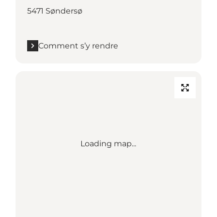
5471 Søndersø
Comment s’y rendre
Loading map...