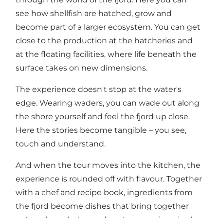
see how shellfish are hatched, grow and
become part of a larger ecosystem. You can get
close to the production at the hatcheries and
at the floating facilities, where life beneath the
surface takes on new dimensions.
The experience doesn't stop at the water's
edge. Wearing waders, you can wade out along
the shore yourself and feel the fjord up close.
Here the stories become tangible – you see,
touch and understand.
And when the tour moves into the kitchen, the
experience is rounded off with flavour. Together
with a chef and recipe book, ingredients from
the fjord become dishes that bring together