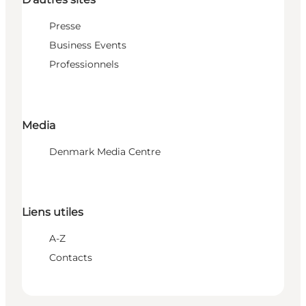
Presse
Business Events
Professionnels
Media
Denmark Media Centre
Liens utiles
A-Z
Contacts