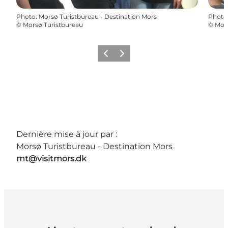
Photo
:
Morsø Turistbureau - Destination Mors
Photo
©
Morsø Turistbureau
©
Mors
Précédent
Suivant
Dernière mise à jour par :
Morsø Turistbureau - Destination Mors
mt@visitmors.dk