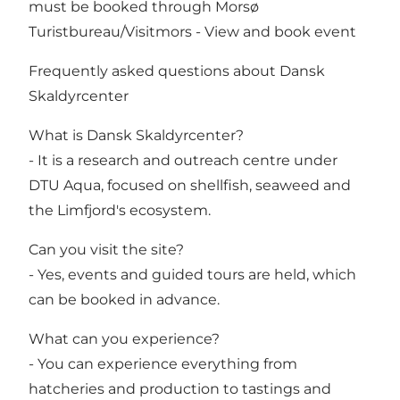
must be booked through Morsø
Turistbureau/Visitmors -
View and book event
Frequently asked questions about Dansk
Skaldyrcenter
What is Dansk Skaldyrcenter?
- It is a research and outreach centre under
DTU Aqua, focused on shellfish, seaweed and
the Limfjord's ecosystem.
Can you visit the site?
- Yes, events and guided tours are held, which
can be booked in advance.
What can you experience?
- You can experience everything from
hatcheries and production to tastings and