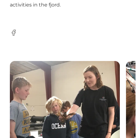
activities in the fjord.
Facebook