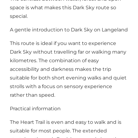
space is what makes this Dark Sky route so
special.
A gentle introduction to Dark Sky on Langeland
This route is ideal if you want to experience
Dark Sky without travelling far or walking many
kilometres. The combination of easy
accessibility and darkness makes the trip
suitable for both short evening walks and quiet
strolls with a focus on sensory experience
rather than speed.
Practical information
The Heart Trail is even and easy to walk and is
suitable for most people. The extended