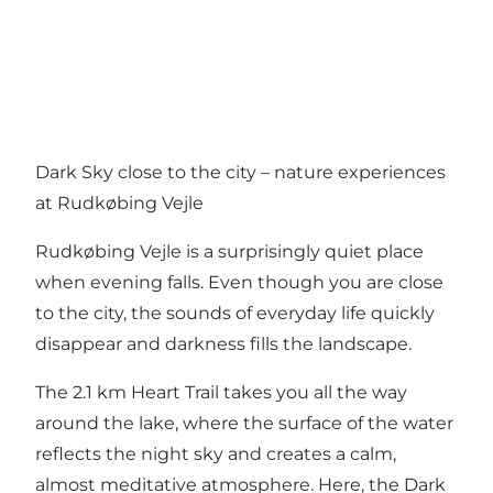
Dark Sky close to the city – nature experiences
at Rudkøbing Vejle
Rudkøbing Vejle is a surprisingly quiet place
when evening falls. Even though you are close
to the city, the sounds of everyday life quickly
disappear and darkness fills the landscape.
The 2.1 km Heart Trail takes you all the way
around the lake, where the surface of the water
reflects the night sky and creates a calm,
almost meditative atmosphere. Here, the Dark