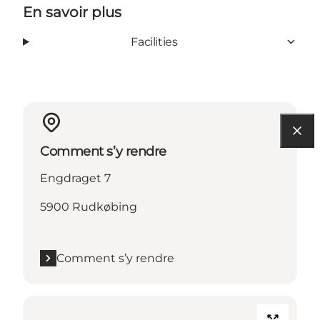
En savoir plus
Facilities
Comment s’y rendre
Engdraget 7
5900 Rudkøbing
Comment s’y rendre