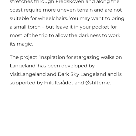
stretches through Fredskoven and along the
coast require more uneven terrain and are not
suitable for wheelchairs. You may want to bring
a small torch – but leave it in your pocket for
most of the trip to allow the darkness to work
its magic.
The project ‘Inspiration for stargazing walks on
Langeland’ has been developed by
VisitLangeland and
Dark Sky Langeland
and is
supported by
Friluftsrådet
and
Østifterne
.