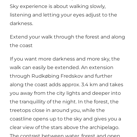
Sky experience is about walking slowly,
listening and letting your eyes adjust to the
darkness.
Extend your walk through the forest and along
the coast
If you want more darkness and more sky, the
walk can easily be extended. An extension
through Rudkøbing Fredskov and further
along the coast adds approx. 3.4 km and takes
you away from the city lights and deeper into
the tranquillity of the night. In the forest, the
treetops close in around you, while the
coastline opens up to the sky and gives you a
clear view of the stars above the archipelago.
The contrast between water, forest and open