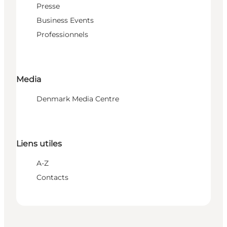
Presse
Business Events
Professionnels
Media
Denmark Media Centre
Liens utiles
A-Z
Contacts