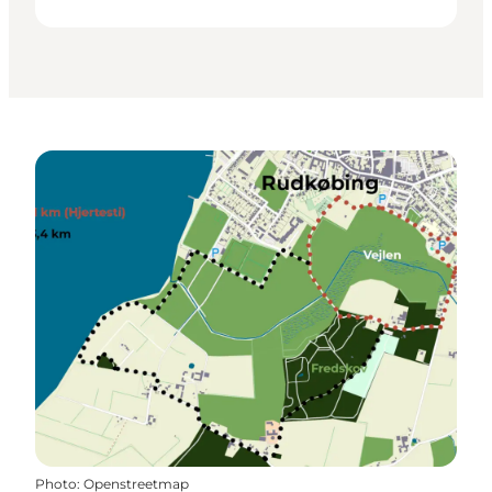
Photo
:
Openstreetmap