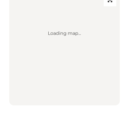
Loading map...