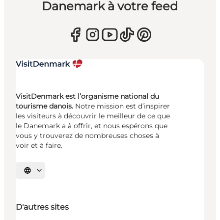
Danemark à votre feed
VisitDenmark est l’organisme national du
tourisme danois.
Notre mission est d’inspirer
les visiteurs à découvrir le meilleur de ce que
le Danemark a à offrir, et nous espérons que
vous y trouverez de nombreuses choses à
voir et à faire.
Choisissez la langue
D'autres sites