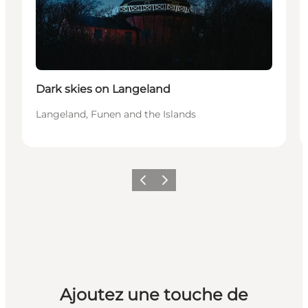
Dark skies on Langeland
Langeland, Funen and the Islands
Précédent
Suivant
Ajoutez une touche de