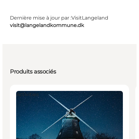
Dernière mise à jour par :
VisitLangeland
visit@langelandkommune.dk
Produits associés
Activities