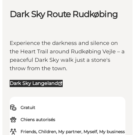
Dark Sky Route Rudkøbing
Experience the darkness and silence on
the Heart Trail around Rudkøbing Vejle – a
peaceful Dark Sky walk just a stone's
throw from the town.
Dark Sky Langeland
Gratuit
Chiens autorisés
Friends, Children, My partner, Myself, My business