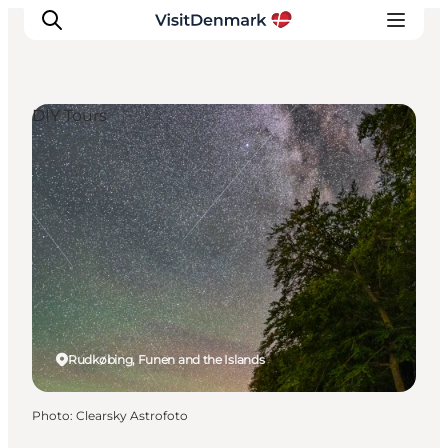
DIY Tours
Inspirations
Destinations
Quoi faire
Hébergements
Planifiez votre voyage
Rudkøbing, Funen and the Islands
Photo
:
Clearsky Astrofoto