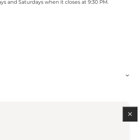
ays and Saturdays when it closes at 9:30 PM.