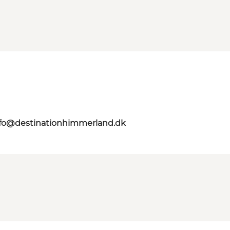
nfo@destinationhimmerland.dk