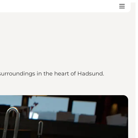
 surroundings in the heart of Hadsund.