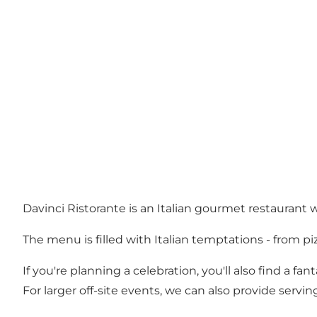
Davinci Ristorante is an Italian gourmet restaurant w
The menu is filled with Italian temptations - from pi
If you're planning a celebration, you'll also find a f
For larger off-site events, we can also provide serving