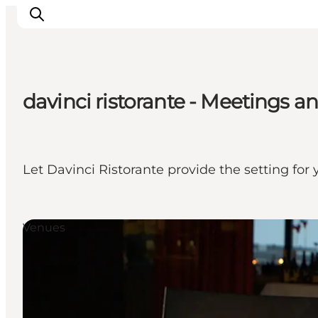
davinci ristorante - Meetings 
Inspirations
Destinations
Quoi faire
Let Davinci Ristorante provide the setting for
Hébergements
Planifiez votre voyage
Venues