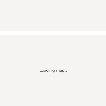
Loading map...