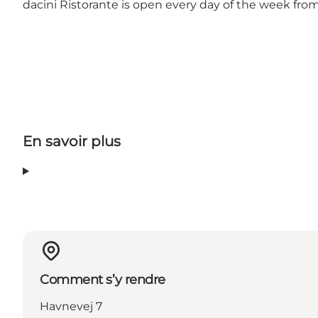
dacini Ristorante is open every day of the week from
En savoir plus
Comment s’y rendre
Havnevej 7