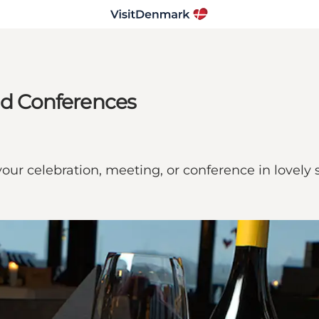
and Conferences
 your celebration, meeting, or conference in lovely