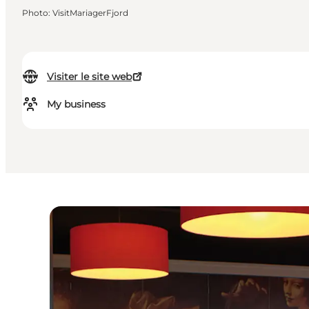
Photo
:
VisitMariagerFjord
Visiter le site web
My business