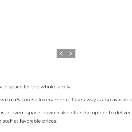
Précédent
Suivant
ith space for the whole family.
zza to a 5-course luxury menu. Take-away is also available
antastic event space. davinci also offer the option to deli
 staff at favorable prices.