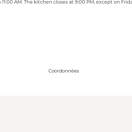
 11:00 AM. The kitchen closes at 9:00 PM, except on Frid
Coordonnées