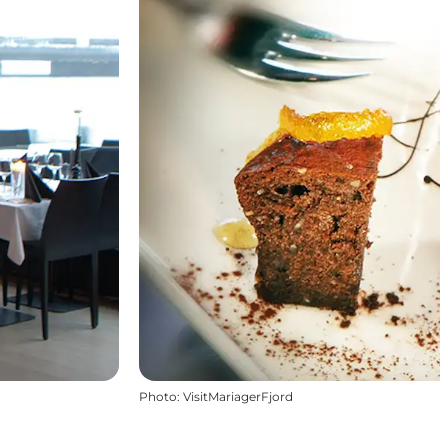
Photo
:
VisitMariagerFjord