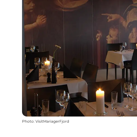
Photo
:
VisitMariagerFjord