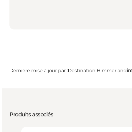
Dernière mise à jour par :
Destination Himmerland
i
Produits associés