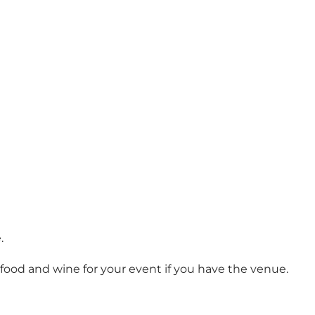
.
ver food and wine for your event if you have the venue.