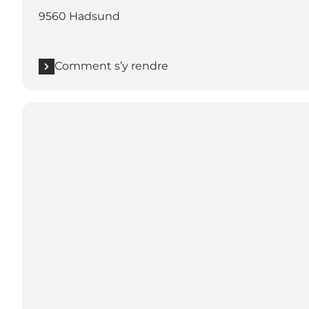
9560 Hadsund
Comment s’y rendre