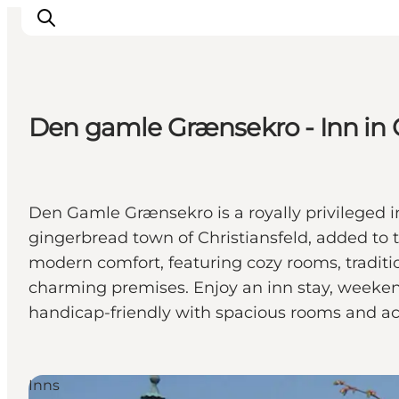
Den gamle Grænsekro - Inn in C
Inspirations
Destinations
Quoi faire
Den Gamle Grænsekro is a royally privileged in
Hébergements
gingerbread town of Christiansfeld, added to 
Planifiez votre voyage
modern comfort, featuring cozy rooms, traditi
charming premises. Enjoy an inn stay, weekend
handicap-friendly with spacious rooms and acces
Inns