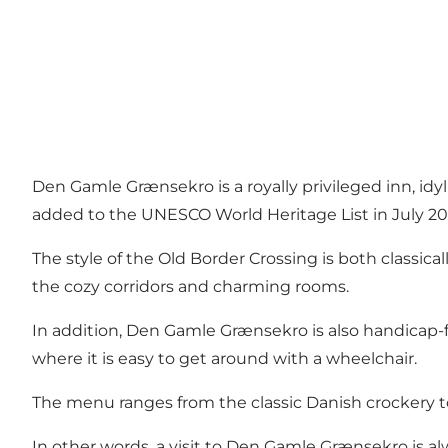
Den Gamle Grænsekro is a royally privileged inn, idy
added to the UNESCO World Heritage List in July 20
The style of the Old Border Crossing is both classic
the cozy corridors and charming rooms.
In addition, Den Gamle Grænsekro is also handicap-fri
where it is easy to get around with a wheelchair.
The menu ranges from the classic Danish crockery 
In other words, a visit to Den Gamle Grænsekro is a