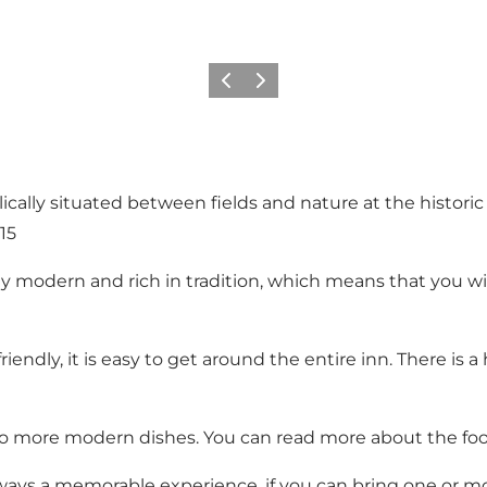
Précédent
Suivant
llically situated between fields and nature at the histor
15
ally modern and rich in tradition, which means that you w
endly, it is easy to get around the entire inn. There is a 
to more modern dishes. You can read more about the foo
lways a memorable experience, if you can bring one or m