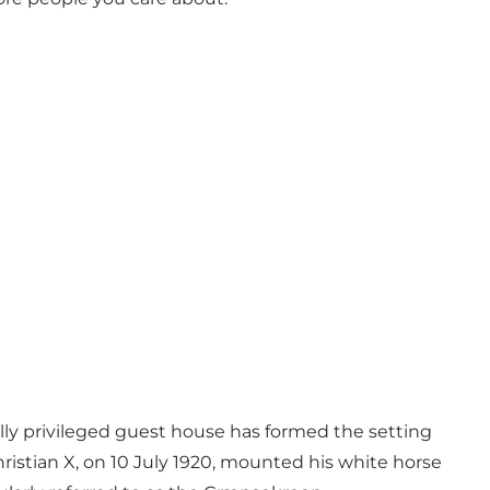
lly privileged guest house has formed the setting
Christian X, on 10 July 1920, mounted his white horse