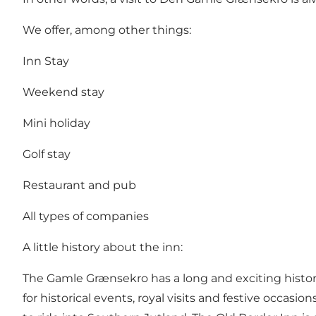
We offer, among other things:
Inn Stay
Weekend stay
Mini holiday
Golf stay
Restaurant and pub
All types of companies
A little history about the inn:
The Gamle Grænsekro has a long and exciting history
for historical events, royal visits and festive occasi