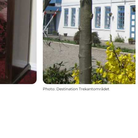
Photo
:
Destination Trekantområdet