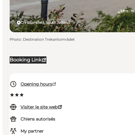
Christiansfeld, South Jutland
Photo
:
Destination Trekantområdet
Booking Link
Opening hours
Visiter le site web
Chiens autorisés
My partner