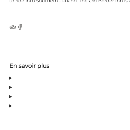
to ride into Southern Jutland. The Old Border Inn i
TripAdvisor
Facebook
En savoir plus