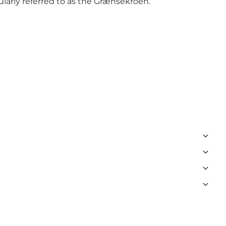
larly referred to as the Grænsekroen.