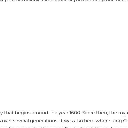
 that begins around the year 1600. Since then, the roya
ons over several generations. It was also here where King 