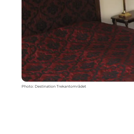
Photo
:
Destination Trekantområdet