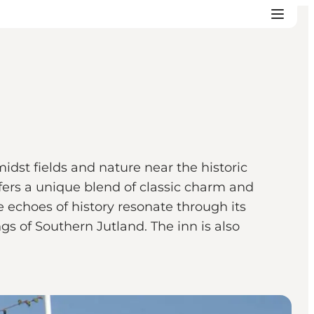
idst fields and nature near the historic
fers a unique blend of classic charm and
 echoes of history resonate through its
s of Southern Jutland. The inn is also