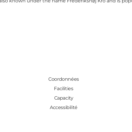
s also known under the name Frederikshøj Kro and is popu
Coordonnées
Facilities
Capacity
Accessibilité