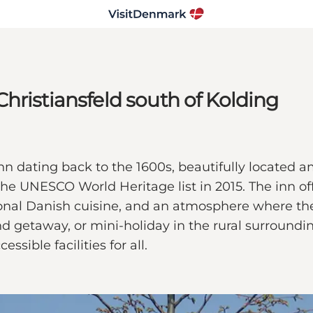
hristiansfeld south of Kolding
n dating back to the 1600s, beautifully located am
the UNESCO World Heritage list in 2015. The inn of
onal Danish cuisine, and an atmosphere where the
 getaway, or mini-holiday in the rural surrounding
sible facilities for all.