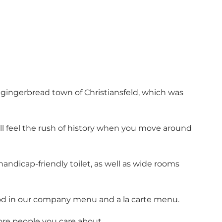
ic gingerbread town of Christiansfeld, which was
ill feel the rush of history when you move around
handicap-friendly toilet, as well as wide rooms
d in our
company menu
and
a la carte menu
.
ore people you care about.