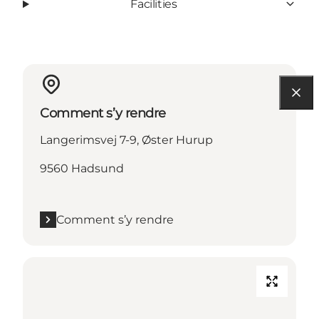
Facilities
Comment s’y rendre
Langerimsvej 7-9, Øster Hurup
9560 Hadsund
Comment s’y rendre