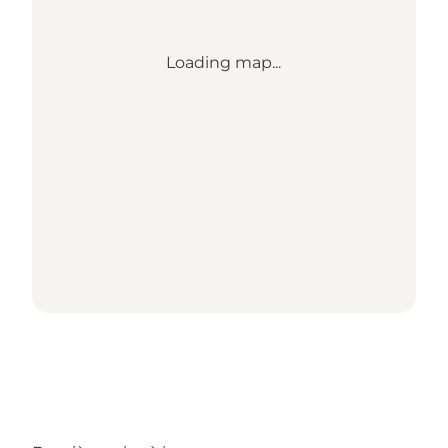
Loading map...