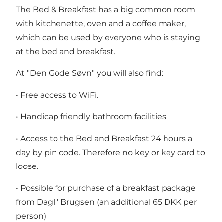
The Bed & Breakfast has a big common room
with kitchenette, oven and a coffee maker,
which can be used by everyone who is staying
at the bed and breakfast.
At "Den Gode Søvn" you will also find:
• Free access to WiFi.
• Handicap friendly bathroom facilities.
• Access to the Bed and Breakfast 24 hours a
day by pin code. Therefore no key or key card to
loose.
• Possible for purchase of a breakfast package
from Dagli' Brugsen (an additional 65 DKK per
person)