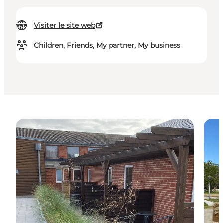
Visiter le site web
Children, Friends, My partner, My business