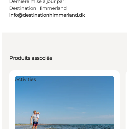
Dernière mise à jour par :
Destination Himmerland
info@destinationhimmerland.dk
Produits associés
Activities