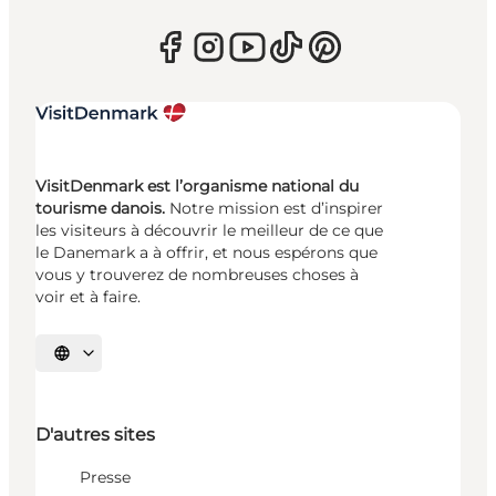
VisitDenmark est l’organisme national du
tourisme danois.
Notre mission est d’inspirer
les visiteurs à découvrir le meilleur de ce que
le Danemark a à offrir, et nous espérons que
vous y trouverez de nombreuses choses à
voir et à faire.
Choisissez la langue
D'autres sites
Presse