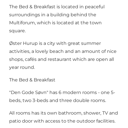
The Bed & Breakfast is located in peaceful
surroundings in a building behind the
Multiforum, which is located at the town
square.
Øster Hurup is a city with great summer
activities, a lovely beach and an amount of nice
shops, cafés and restaurant which are open all
year round.
The Bed & Breakfast
"Den Gode Søvn" has 6 modern rooms - one 5-
beds, two 3-beds and three double rooms.
All rooms has its own bathroom, shower, TV and
patio door with access to the outdoor facilities.