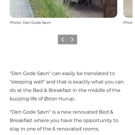
Photo
:
Den Gode Søvn
Photo
Précédent
Suivant
"Den Gode Søvn" can easily be translated to
"sleeping well" and that is exactly what you can
do at the Bed & Breakfast in the middle of the
buzzing life of Øster Hurup.
"Den Gode Søvn" is a new renovated Bed &
Breakfast where you have the opportunity to
stay in one of the 6 renovated rooms.