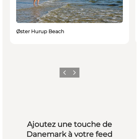
Øster Hurup Beach
Précédent
Suivant
Ajoutez une touche de
Danemark à votre feed