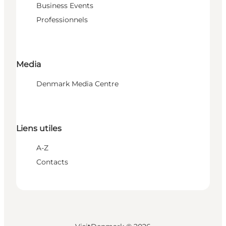
Business Events
Professionnels
Media
Denmark Media Centre
Liens utiles
A-Z
Contacts