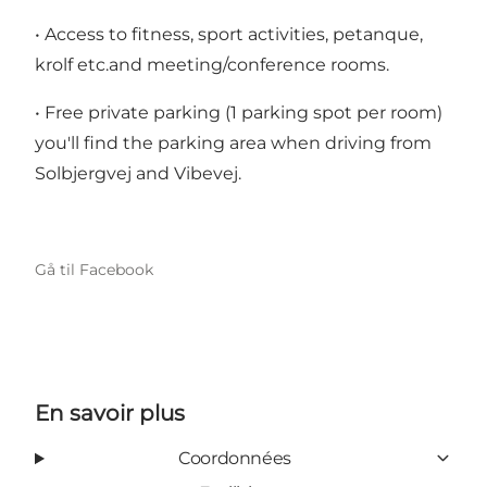
• Access to fitness, sport activities, petanque,
krolf etc.and meeting/conference rooms.
• Free private parking (1 parking spot per room)
you'll find the parking area when driving from
Solbjergvej and Vibevej.
Gå til Facebook
En savoir plus
Coordonnées