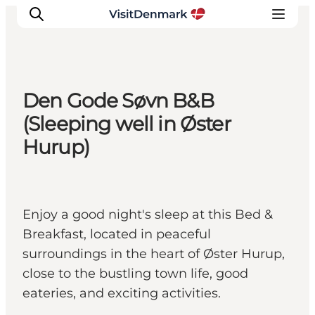
Den Gode Søvn B&B
Inspirations
(Sleeping well in Øster
Destinations
Hurup)
Quoi faire
Hébergements
Planifiez votre voyage
Enjoy a good night's sleep at this Bed &
Breakfast, located in peaceful
surroundings in the heart of Øster Hurup,
close to the bustling town life, good
eateries, and exciting activities.