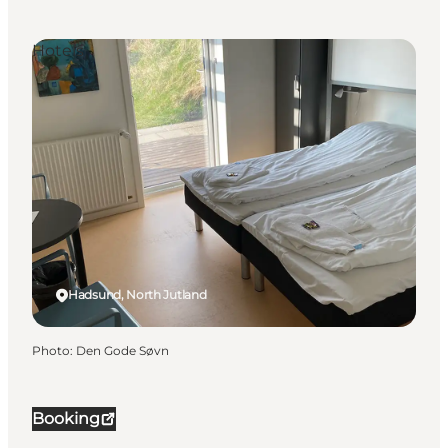
Hotels
Hadsund, North Jutland
Photo
:
Den Gode Søvn
Booking