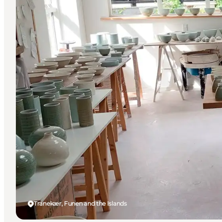
Tranekær, Funen and the Islands