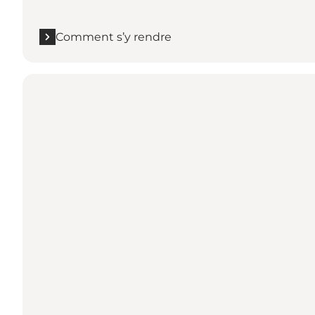
Comment s’y rendre