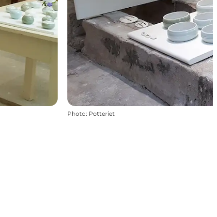
Photo
:
Potteriet