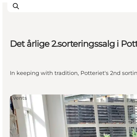
Det årlige 2.sorteringssalg i Pot
Inspirations
Destinations
Quoi faire
In keeping with tradition, Potteriet's 2nd sort
Hébergements
Planifiez votre voyage
Events