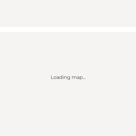
Loading map...