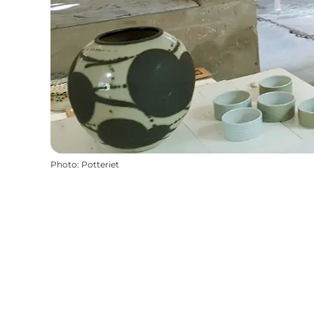
Photo
:
Potteriet