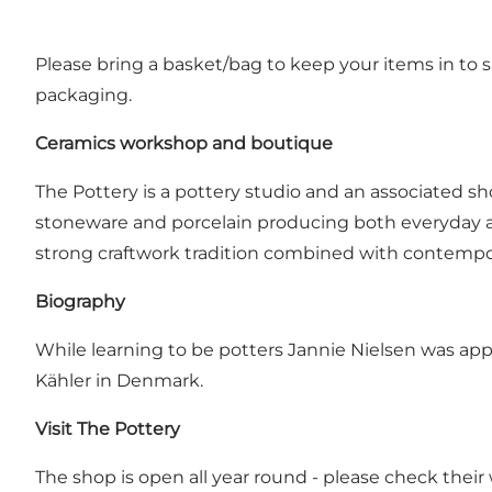
Please bring a basket/bag to keep your items in to sa
packaging.
Ceramics workshop and boutique
The Pottery is a pottery studio and an associated 
stoneware and porcelain producing both everyday and
strong craftwork tradition combined with contempor
Biography
While learning to be potters Jannie Nielsen was a
Kähler in Denmark.
Visit The Pottery
The shop is open all year round - please check their