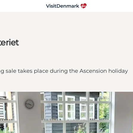
teriet
ing sale takes place during the Ascension holiday