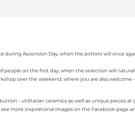
ace during Ascension Day, when the potters will once aga
of people on the first day, when the selection will natural
workshop over the weekend, where you are also welcome - 
uction - utilitarian ceramics as well as unique pieces at 
 see more inspirational images on the Facebook page a