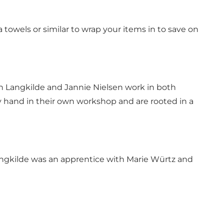
 towels or similar to wrap your items in to save on
en Langkilde and Jannie Nielsen work in both
y hand in their own workshop and are rooted in a
angkilde was an apprentice with Marie Würtz and