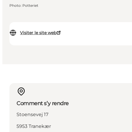
Photo
:
Potteriet
Visiter le site web
Comment s’y rendre
Stoensevej 17
5953 Tranekær