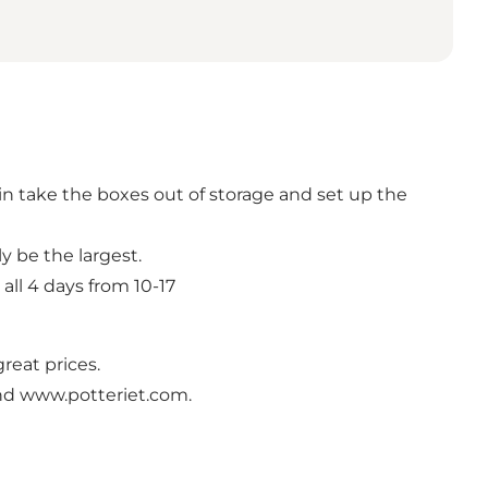
in take the boxes out of storage and set up the
ly be the largest.
all 4 days from 10-17
great prices.
nd www.potteriet.com.