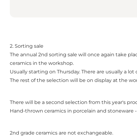
2. Sorting sale
The annual 2nd sorting sale will once again take pl
ceramics in the workshop.
Usually starting on Thursday. There are usually a lot 
The rest of the selection will be on display at the 
There will be a second selection from this year's prod
Hand-thrown ceramics in porcelain and stoneware -
2nd grade ceramics are not exchangeable.