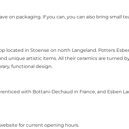
ve on packaging. If you can, you can also bring small tea
shop located in Stoense on north Langeland. Potters Esb
 unique artistic items. All their ceramics are turned b
ary, functional design.
pprenticed with Bottani-Dechaud in France, and Esben L
 website for current opening hours.