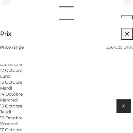
Dates et horaires
Dates et horaires
250-525 DKK
Prix
Visiter le site web
9 Octobre
Vendredi
Friends, My partner, Myself
10 Octobre
Price range
250-525 DKK
Samedi
11 Octobre
Dimanche
12 Octobre
Lundi
13 Octobre
Mardi
14 Octobre
Mercredi
15 Octobre
Jeudi
Comment s’y rendre
16 Octobre
Vendredi
5000 Odense C
17 Octobre