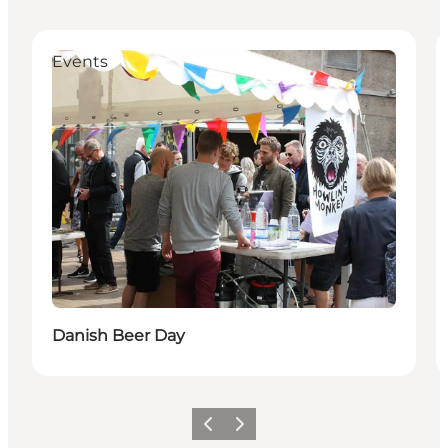
Events
Danish Beer Day
Précédent
Suivant