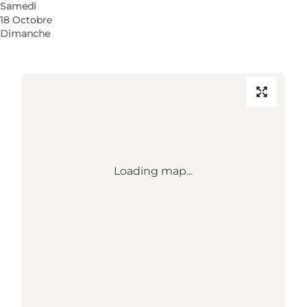
Samedi
18 Octobre
Comment s’y rendre
Dimanche
Loading map...