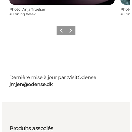
Photo
:
Anja Truelsen
Photo
©
Dining Week
©
Din
Précédent
Suivant
Dernière mise à jour par :
VisitOdense
jmjen@odense.dk
Produits associés