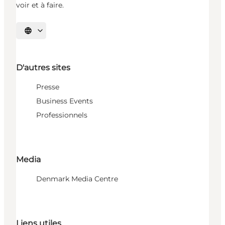
voir et à faire.
Choisissez la langue
D'autres sites
Presse
Business Events
Professionnels
Media
Denmark Media Centre
Liens utiles