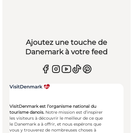
Ajoutez une touche de
Danemark à votre feed
VisitDenmark est l’organisme national du
tourisme danois.
Notre mission est d’inspirer
les visiteurs à découvrir le meilleur de ce que
le Danemark a à offrir, et nous espérons que
vous y trouverez de nombreuses choses à