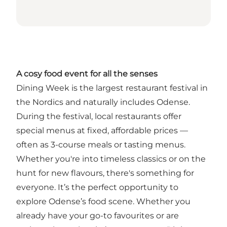
A cosy food event for all the senses
Dining Week is the largest restaurant festival in
the Nordics and naturally includes Odense.
During the festival, local restaurants offer
special menus at fixed, affordable prices —
often as 3-course meals or tasting menus.
Whether you're into timeless classics or on the
hunt for new flavours, there's something for
everyone. It’s the perfect opportunity to
explore Odense’s food scene. Whether you
already have your go-to favourites or are