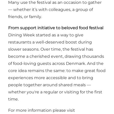
Many use the festival as an occasion to gather
— whether it’s with colleagues, a group of
friends, or family.
From support initiative to beloved food festival
Dining Week started as a way to give
restaurants a well-deserved boost during
slower seasons. Over time, the festival has
become a cherished event, drawing thousands
of food-loving guests across Denmark. And the
core idea remains the same: to make great food
experiences more accessible and to bring
people together around shared meals —
whether you're a regular or visiting for the first
time.
For more information please visit