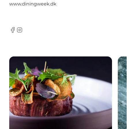
www.diningweek.dk
Facebook
Instagram