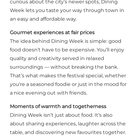
curious about the city’s newer spots, Dining
Week lets you taste your way through town in
an easy and affordable way.
Gourmet experiences at fair prices
The idea behind Dining Week is simple: good
food doesn’t have to be expensive. You’ll enjoy
quality and creativity served in relaxed
surroundings — without breaking the bank.
That’s what makes the festival special, whether
you're a seasoned foodie or just in the mood for
a nice evening out with friends.
Moments of warmth and togetherness
Dining Week isn’t just about food. It’s also
about sharing experiences, laughter across the
table, and discovering new favourites together.