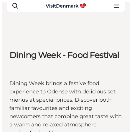
Inspirations
Dining Week - Food Festival
Destinations
Quoi faire
Hébergements
Planifiez votre voyage
Dining Week brings a festive food
experience to Odense with delicious set
menus at special prices. Discover both
familiar favourites and exciting
newcomers that combine great taste with
a warm and relaxed atmosphere —