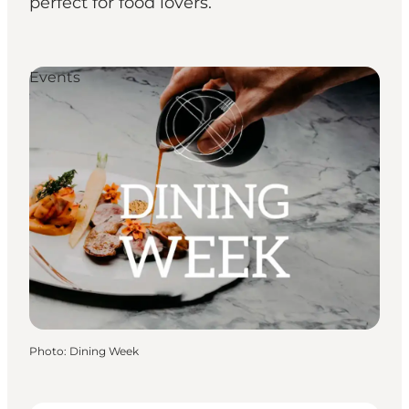
perfect for food lovers.
Events
Photo
:
Dining Week