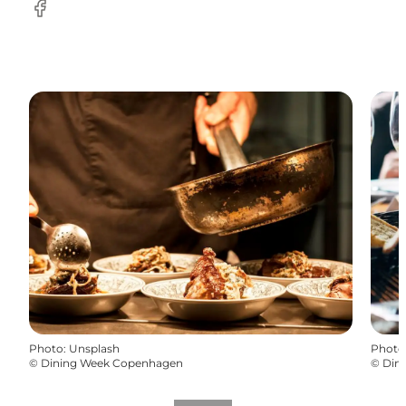
Facebook
Photo
:
Unsplash
Photo
©
Dining Week Copenhagen
©
Din