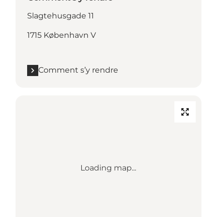
Slagtehusgade 11
1715 København V
Comment s’y rendre
Loading map...