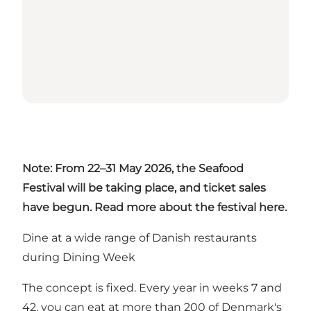
Note: From 22–31 May 2026, the Seafood
Festival will be taking place, and ticket sales
have begun. Read more about the festival
here
.
Dine at a wide range of Danish restaurants
during Dining Week
The concept is fixed. Every year in weeks 7 and
42, you can eat at more than 200 of Denmark's