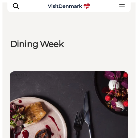
Dining Week
Inspirations
Destinations
Quoi faire
Events
Hébergements
Planifiez votre voyage