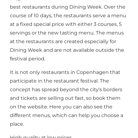
best restaurants during Dining Week. Over the
course of 10 days, the restaurants serve a menu
at a fixed special price with either 3 courses, 5
servings or the new tasting menu. The menus
at the restaurants are created especially for
Dining Week and are not available outside the
festival period.
It is not only restaurants in Copenhagen that
participate in the restaurant festival. The
concept has spread beyond the city's borders
and tickets are selling out fast, so book them
on the website. Here you can also see the
different menus, which can help you choose a
place.
High quality at low prices