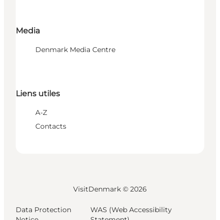
Media
Denmark Media Centre
Liens utiles
A-Z
Contacts
VisitDenmark ©
2026
Data Protection
WAS (Web Accessibility
Notice
Statement)