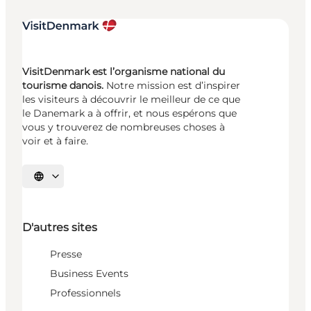
VisitDenmark est l’organisme national du
tourisme danois.
Notre mission est d’inspirer
les visiteurs à découvrir le meilleur de ce que
le Danemark a à offrir, et nous espérons que
vous y trouverez de nombreuses choses à
voir et à faire.
Choisissez la langue
D'autres sites
Presse
Business Events
Professionnels