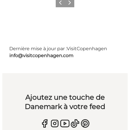
Précédent
Suivant
Dernière mise à jour par :
VisitCopenhagen
info@visitcopenhagen.com
Ajoutez une touche de
Danemark à votre feed