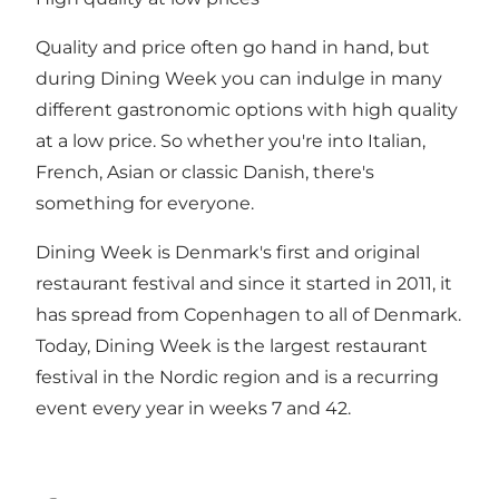
Quality and price often go hand in hand, but
during Dining Week you can indulge in many
different gastronomic options with high quality
at a low price. So whether you're into Italian,
French, Asian or classic Danish, there's
something for everyone.
Dining Week is Denmark's first and original
restaurant festival and since it started in 2011, it
has spread from Copenhagen to all of Denmark.
Today, Dining Week is the largest restaurant
festival in the Nordic region and is a recurring
event every year in weeks 7 and 42.