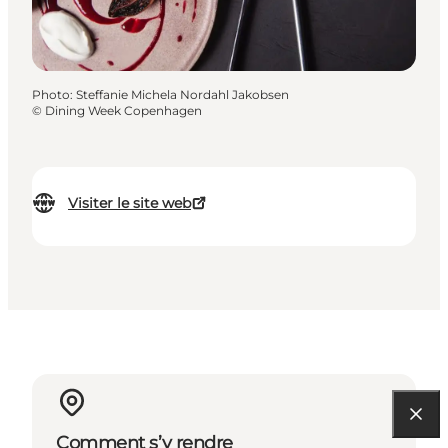
Photo
:
Steffanie Michela Nordahl Jakobsen
©
Dining Week Copenhagen
Visiter le site web
Comment s’y rendre