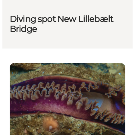
Diving spot New Lillebælt
Bridge