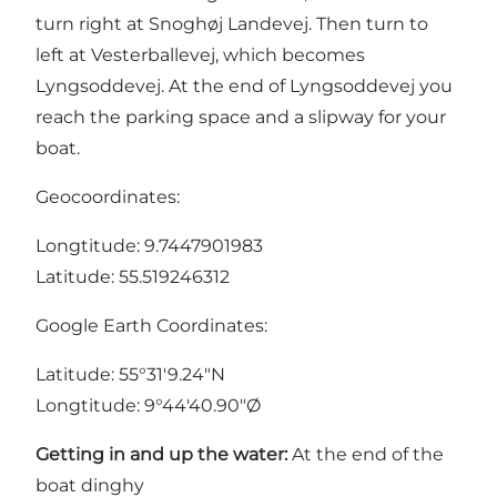
turn right at Snoghøj Landevej. Then turn to
left at Vesterballevej, which becomes
Lyngsoddevej. At the end of Lyngsoddevej you
reach the parking space and a slipway for your
boat.
Geocoordinates:
Longtitude: 9.7447901983
Latitude: 55.519246312
Google Earth Coordinates:
Latitude: 55°31'9.24"N
Longtitude: 9°44'40.90"Ø
Getting in and up the water:
At the end of the
boat dinghy