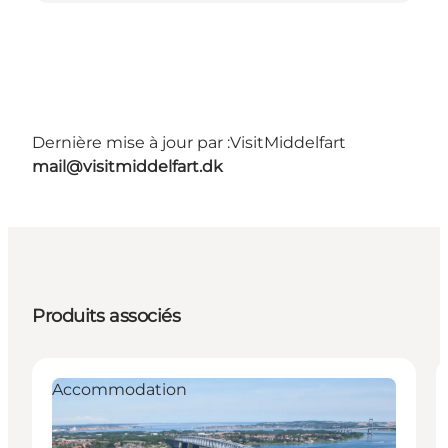
Dernière mise à jour par :
VisitMiddelfart
mail@visitmiddelfart.dk
Produits associés
Accommodation