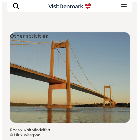
Other activities
Inspirations
Destinations
Quoi faire
Hébergements
Planifiez votre voyage
Photo
:
VisitMiddelfart
©
Ulrik Westphal