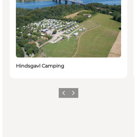
Hindsgavl Camping
Précédent
Suivant