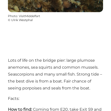
Photo
:
VisitMiddelfart
©
Ulrik Westphal
Lots of life on the bridge pier: large plumose
anemones, sea squirts and common mussels.
Seascorpions and many small fish. Strong tide –
the best dive is from a boat. Fair chance of
seeing porpoises and seals from the boat.
Facts:
How to find:
Coming from E20, take Exit 59 and