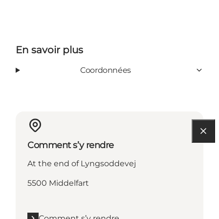
En savoir plus
Coordonnées
Comment s’y rendre
At the end of Lyngsoddevej
5500 Middelfart
Comment s’y rendre