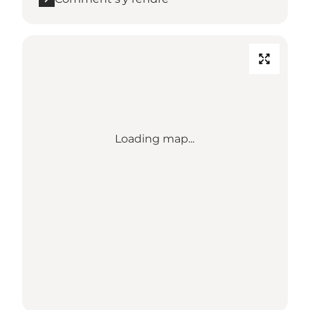
Loading map...