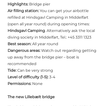
Highlights:
Bridge pier
Air filling station:
You can get your airbottle
refilled at Hindsgavl Camping in Middelfart
(open all year round) during opening times:
Hindsgavl Camping
. Alternatively ask the local
diving society in Middelfart, Tel.: +45 3311 1323
Best season:
All year round
Dangerous areas:
Watch out regarding getting
up away from the bridge pier – boat is
recommended
Tide:
Can be very strong
Level of difficulty (1-5):
3-4
Permissions:
None
The new Lillebælt bridge