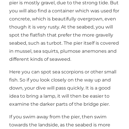
pier is mostly gravel, due to the strong tide. But
you will also find a container which was used for
concrete, which is beautifully overgrown, even
though it is very rusty. At the seabed, you will
spot the flatfish that prefer the more gravelly
seabed, such as turbot. The pier itself is covered
in mussel, sea squirts, plumose anemones and
different kinds of seaweed.
Here you can spot sea scorpions or other small
fish. So if you look closely on the way up and
down, your dive will pass quickly. It is a good
idea to bring a lamp, it will then be easier to
examine the darker parts of the bridge pier.
If you swim away from the pier, then swim
towards the landside, as the seabed is more