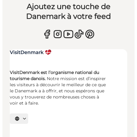
Ajoutez une touche de
Danemark à votre feed
VisitDenmark est l’organisme national du
tourisme danois.
Notre mission est d’inspirer
les visiteurs à découvrir le meilleur de ce que
le Danemark a à offrir, et nous espérons que
vous y trouverez de nombreuses choses à
voir et à faire.
Choisissez la langue