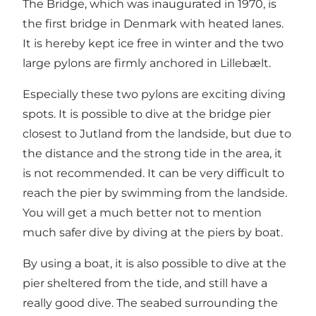
The Bridge, which was inaugurated in 1970, is
the first bridge in Denmark with heated lanes.
It is hereby kept ice free in winter and the two
large pylons are firmly anchored in Lillebælt.
Especially these two pylons are exciting diving
spots. It is possible to dive at the bridge pier
closest to Jutland from the landside, but due to
the distance and the strong tide in the area, it
is not recommended. It can be very difficult to
reach the pier by swimming from the landside.
You will get a much better not to mention
much safer dive by diving at the piers by boat.
By using a boat, it is also possible to dive at the
pier sheltered from the tide, and still have a
really good dive. The seabed surrounding the