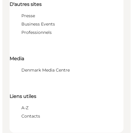
D'autres sites
Presse
Business Events
Professionnels
Media
Denmark Media Centre
Liens utiles
A-Z
Contacts