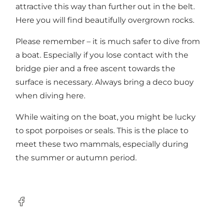
attractive this way than further out in the belt.
Here you will find beautifully overgrown rocks.
Please remember – it is much safer to dive from
a boat. Especially if you lose contact with the
bridge pier and a free ascent towards the
surface is necessary. Always bring a deco buoy
when diving here.
While waiting on the boat, you might be lucky
to spot porpoises or seals. This is the place to
meet these two mammals, especially during
the summer or autumn period.
Facebook