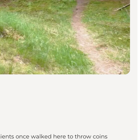
tients once walked here to throw coins