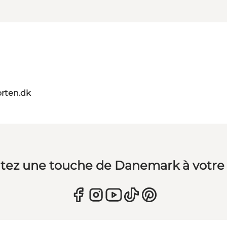
orten.dk
tez une touche de Danemark à votre