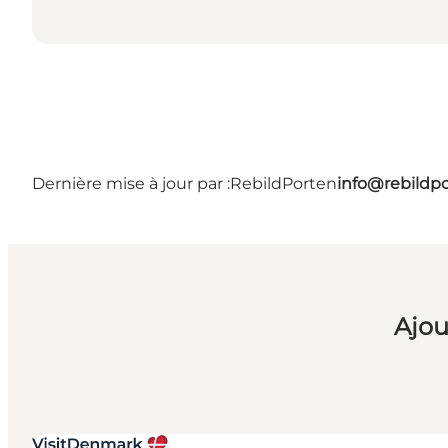
Dernière mise à jour par :
RebildPorten
info@rebildp
Ajou