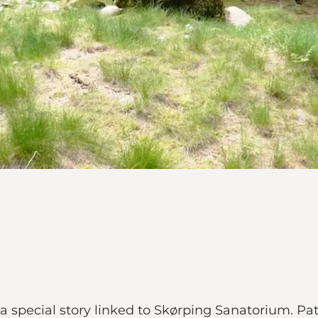
a special story linked to Skørping Sanatorium. Pa