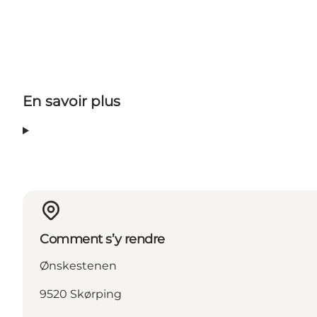
En savoir plus
Comment s’y rendre
Ønskestenen
9520 Skørping