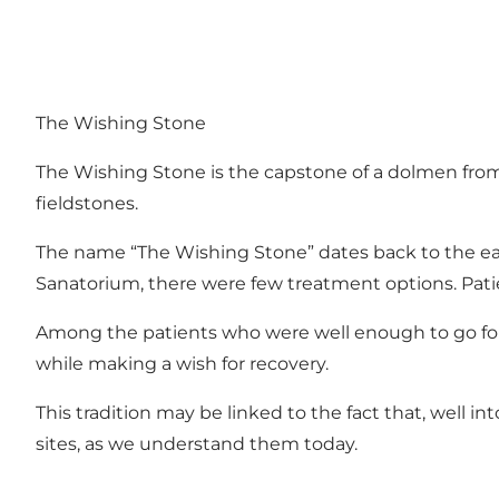
The Wishing Stone
The Wishing Stone is the capstone of a dolmen from t
fieldstones.
The name “The Wishing Stone” dates back to the ea
Sanatorium, there were few treatment options. Patien
Among the patients who were well enough to go for 
while making a wish for recovery.
This tradition may be linked to the fact that, well in
sites, as we understand them today.