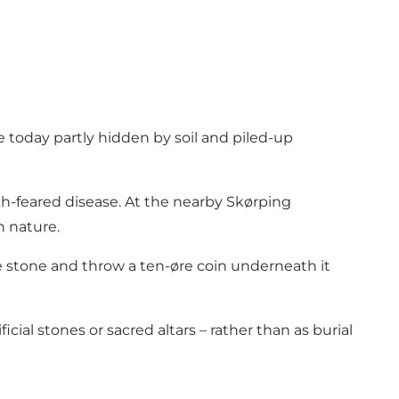
e today partly hidden by soil and piled-up
-feared disease. At the nearby Skørping
n nature.
e stone and throw a ten-øre coin underneath it
cial stones or sacred altars – rather than as burial