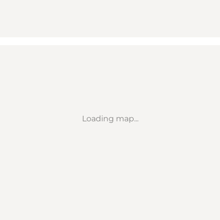
Loading map...