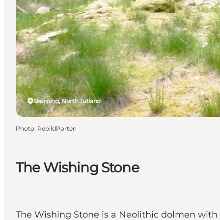
Skørping, North Jutland
Photo
:
RebildPorten
The Wishing Stone
The Wishing Stone is a Neolithic dolmen with 