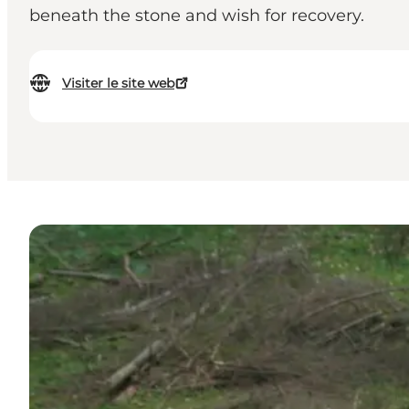
beneath the stone and wish for recovery.
Visiter le site web