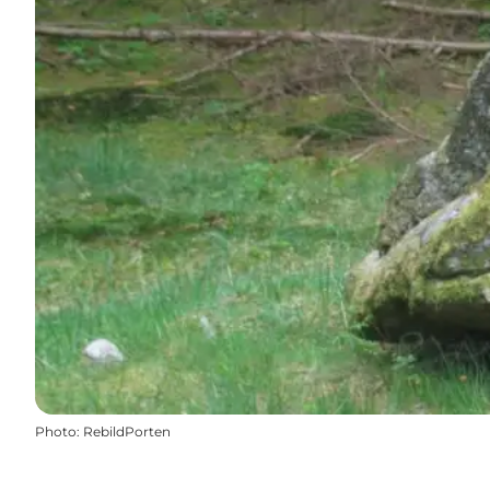
Photo
:
RebildPorten