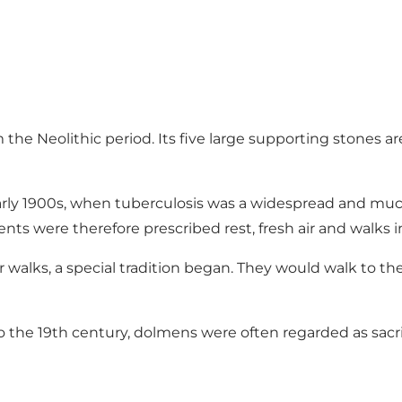
he Neolithic period. Its five large supporting stones ar
rly 1900s, when tuberculosis was a widespread and much
ts were therefore prescribed rest, fresh air and walks i
walks, a special tradition began. They would walk to th
to the 19th century, dolmens were often regarded as sacrifi