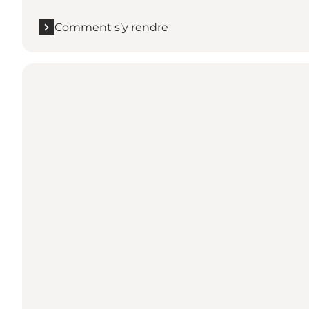
Comment s’y rendre