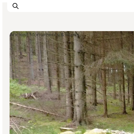
Ancient Monuments & Ruins
Inspirations
Destinations
Quoi faire
Hébergements
Planifiez votre voyage