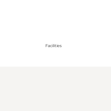
Facilities