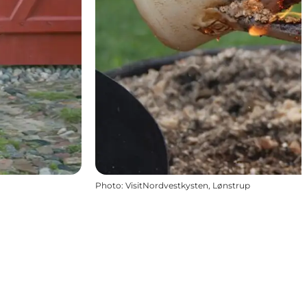
Photo
:
VisitNordvestkysten, Lønstrup