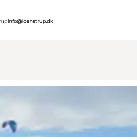
rup
info@loenstrup.dk