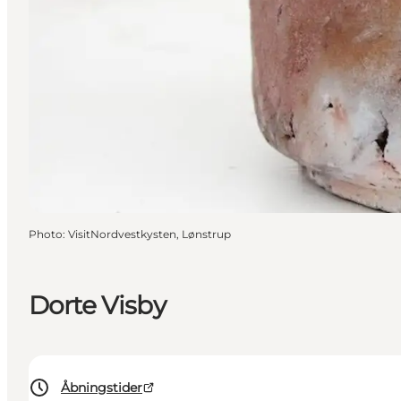
Photo
:
VisitNordvestkysten, Lønstrup
Dorte Visby
Åbningstider