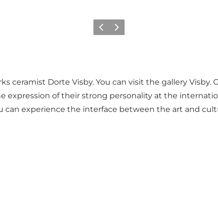
Précédent
Suivant
ks ceramist Dorte Visby. You can visit the gallery Visby. 
e expression of their strong personality at the internation
ou can experience the interface between the art and cul