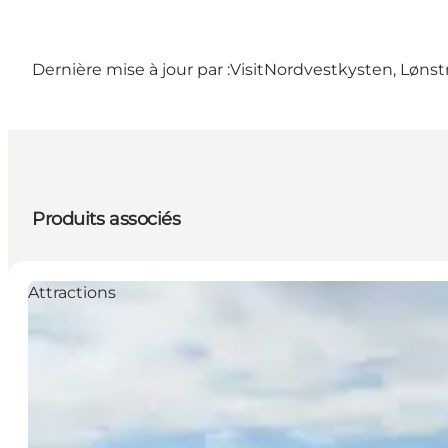
Dernière mise à jour par :
VisitNordvestkysten, Lønst
Produits associés
Attractions