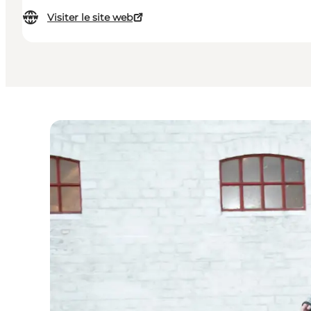
Visiter le site web