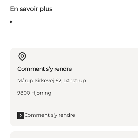
En savoir plus
Comment s’y rendre
Mårup Kirkevej 62, Lønstrup
9800 Hjørring
Comment s’y rendre