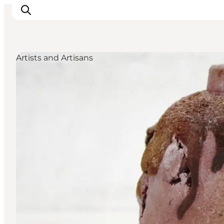
Artists and Artisans
Inspirations
Destinations
Quoi faire
Hébergements
Planifiez votre voyage