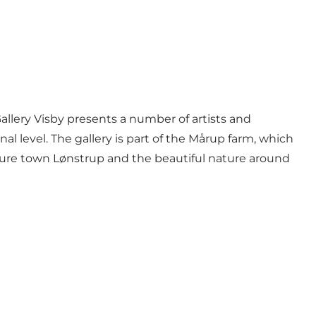
Gallery Visby presents a number of artists and
al level. The gallery is part of the Mårup farm, which
ture town Lønstrup and the beautiful nature around