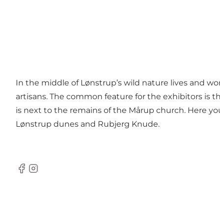
In the middle of Lønstrup’s wild nature lives and wor
artisans. The common feature for the exhibitors is th
is next to the remains of the Mårup church. Here y
Lønstrup dunes and Rubjerg Knude.
Facebook
Instagram