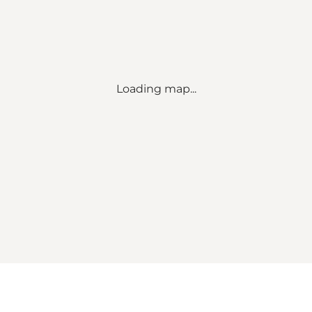
Loading map...