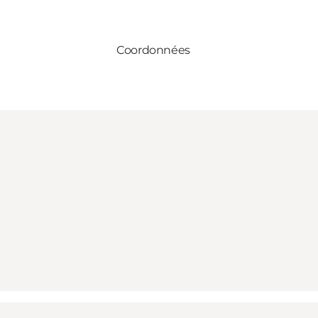
Coordonnées