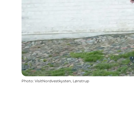
Photo
:
VisitNordvestkysten, Lønstrup