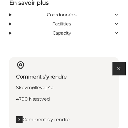
En savoir plus
Coordonnées
Facilities
Capacity
Comment s’y rendre
Skovmøllevej 4a
4700 Næstved
Comment s’y rendre