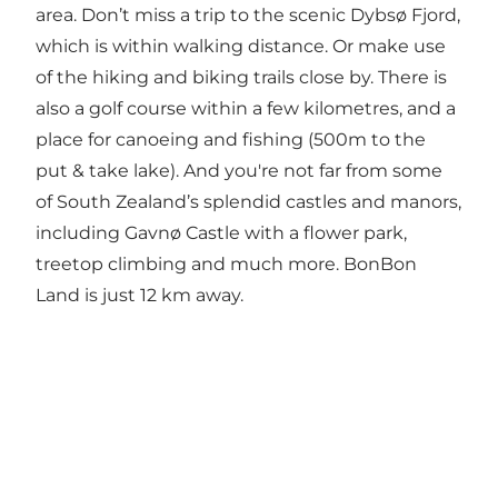
area. Don’t miss a trip to the scenic Dybsø Fjord,
which is within walking distance. Or make use
of the hiking and biking trails close by. There is
also a golf course within a few kilometres, and a
place for canoeing and fishing (500m to the
put & take lake). And you're not far from some
of South Zealand’s splendid castles and manors,
including Gavnø Castle with a flower park,
treetop climbing and much more. BonBon
Land is just 12 km away.