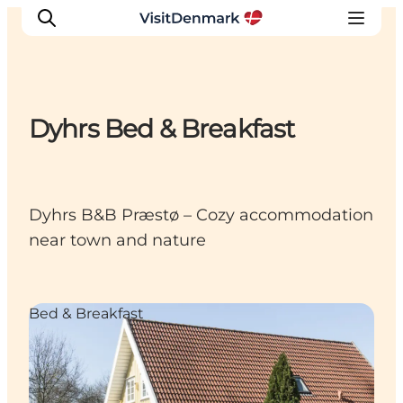
Dyhrs Bed & Breakfast
Inspirations
Destinations
Quoi faire
Dyhrs B&B Præstø – Cozy accommodation
Hébergements
near town and nature
Planifiez votre voyage
Bed & Breakfast