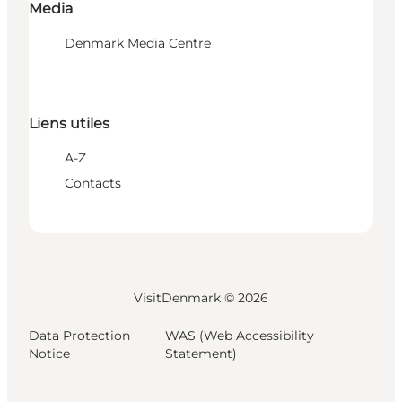
Media
Denmark Media Centre
Liens utiles
A-Z
Contacts
VisitDenmark ©
2026
Data Protection
WAS (Web Accessibility
Notice
Statement)