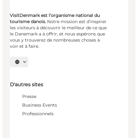
VisitDenmark est l’organisme national du
tourisme danois.
Notre mission est d’inspirer
les visiteurs à découvrir le meilleur de ce que
le Danemark a à offrir, et nous espérons que
vous y trouverez de nombreuses choses à
voir et à faire.
Choisissez la langue
D'autres sites
Presse
Business Events
Professionnels