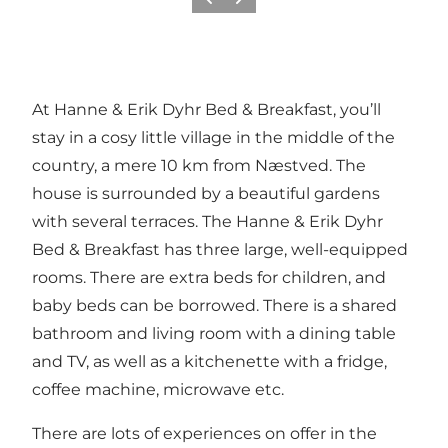
Précédent
Suivant
At Hanne & Erik Dyhr Bed & Breakfast, you’ll
stay in a cosy little village in the middle of the
country, a mere 10 km from Næstved. The
house is surrounded by a beautiful gardens
with several terraces. The Hanne & Erik Dyhr
Bed & Breakfast has three large, well-equipped
rooms. There are extra beds for children, and
baby beds can be borrowed. There is a shared
bathroom and living room with a dining table
and TV, as well as a kitchenette with a fridge,
coffee machine, microwave etc.
There are lots of experiences on offer in the