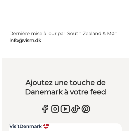
Dernière mise à jour par :
South Zealand & Møn
info@vism.dk
Ajoutez une touche de
Danemark à votre feed