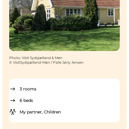
Photo
:
Visit Sydsjælland & Møn
©
VisitSydsjælland-Møn / Palle Jørly Jensen
3
rooms
6
beds
My partner, Children