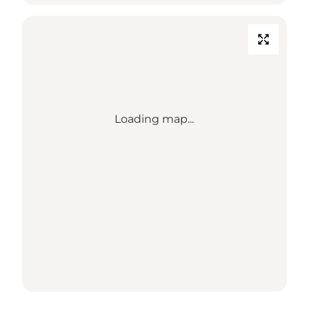
Loading map...