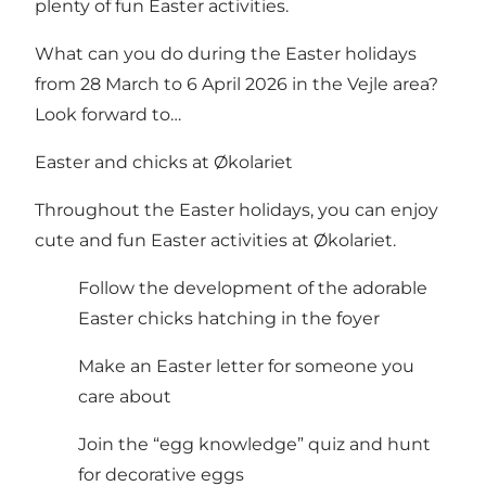
plenty of fun Easter activities.
What can you do during the Easter holidays
from 28 March to 6 April 2026 in the Vejle area?
Look forward to…
Easter and chicks at Økolariet
Throughout the Easter holidays, you can enjoy
cute and fun Easter activities at Økolariet.
Follow the development of the adorable
Easter chicks hatching in the foyer
Make an Easter letter for someone you
care about
Join the “egg knowledge” quiz and hunt
for decorative eggs