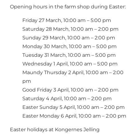
Opening hours in the farm shop during Easter:
Friday 27 March, 10:00 am – 5:00 pm
Saturday 28 March, 10:00 am – 2:00 pm
Sunday 29 March, 10:00 am – 2:00 pm
Monday 30 March, 10:00 am – 5:00 pm
Tuesday 31 March, 10:00 am – 5:00 pm
Wednesday 1 April, 10:00 am – 5:00 pm
Maundy Thursday 2 April, 10:00 am – 2:00
pm
Good Friday 3 April, 10:00 am – 2:00 pm
Saturday 4 April, 10:00 am – 2:00 pm
Easter Sunday 5 April, 10:00 am – 2:00 pm
Easter Monday 6 April, 10:00 am – 2:00 pm
Easter holidays at Kongernes Jelling