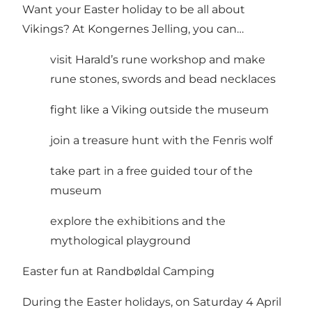
Want your Easter holiday to be all about
Vikings? At Kongernes Jelling, you can…
visit Harald’s rune workshop and make
rune stones, swords and bead necklaces
fight like a Viking outside the museum
join a treasure hunt with the Fenris wolf
take part in a free guided tour of the
museum
explore the exhibitions and the
mythological playground
Easter fun at Randbøldal Camping
During the Easter holidays, on Saturday 4 April