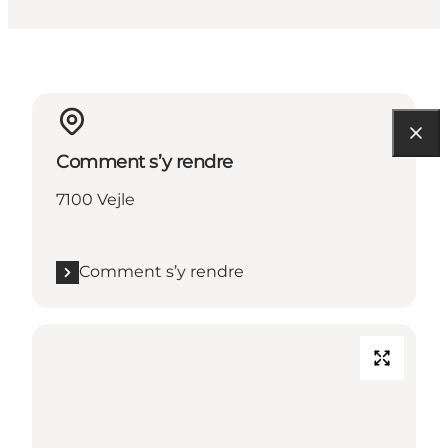
Comment s’y rendre
7100 Vejle
Comment s’y rendre