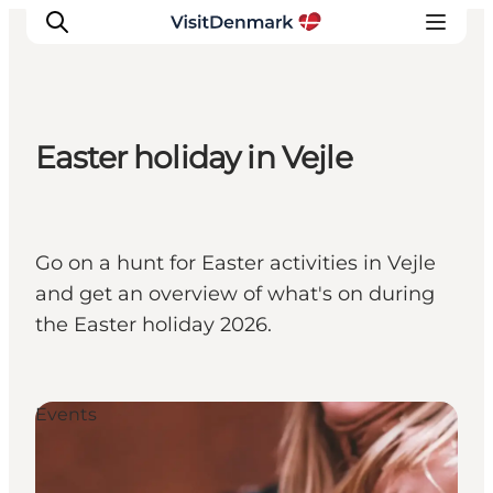
Easter holiday in Vejle
Inspirations
Destinations
Quoi faire
Go on a hunt for Easter activities in Vejle
Hébergements
and get an overview of what's on during
Planifiez votre voyage
the Easter holiday 2026.
Events