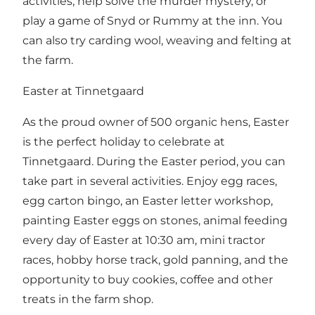
activities, help solve the murder mystery, or
play a game of Snyd or Rummy at the inn. You
can also try carding wool, weaving and felting at
the farm.
Easter at Tinnetgaard
As the proud owner of 500 organic hens, Easter
is the perfect holiday to celebrate at
Tinnetgaard. During the Easter period, you can
take part in several activities. Enjoy egg races,
egg carton bingo, an Easter letter workshop,
painting Easter eggs on stones, animal feeding
every day of Easter at 10:30 am, mini tractor
races, hobby horse track, gold panning, and the
opportunity to buy cookies, coffee and other
treats in the farm shop.