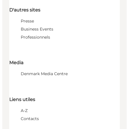
D'autres sites
Presse
Business Events
Professionnels
Media
Denmark Media Centre
Liens utiles
A-Z
Contacts