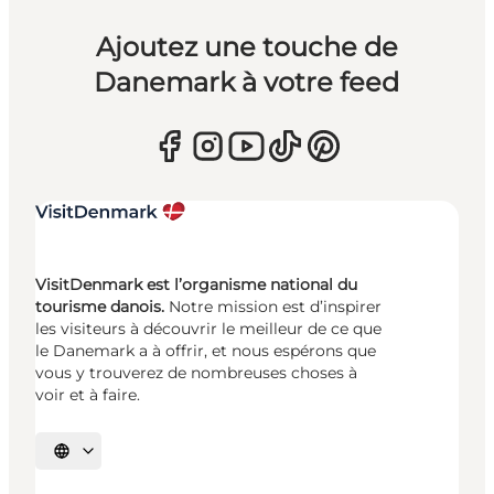
Ajoutez une touche de
Danemark à votre feed
VisitDenmark est l’organisme national du
tourisme danois.
Notre mission est d’inspirer
les visiteurs à découvrir le meilleur de ce que
le Danemark a à offrir, et nous espérons que
vous y trouverez de nombreuses choses à
voir et à faire.
Choisissez la langue