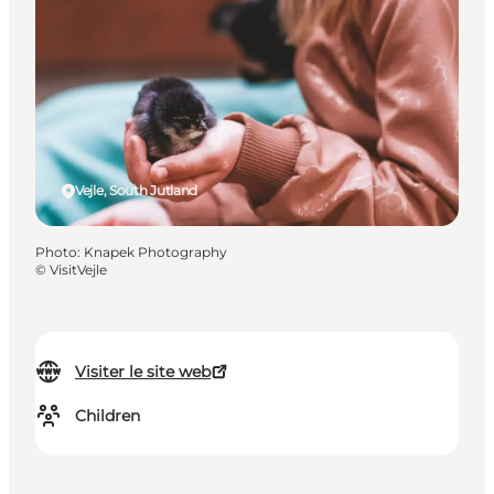
Vejle, South Jutland
Photo
:
Knapek Photography
©
VisitVejle
Visiter le site web
Children