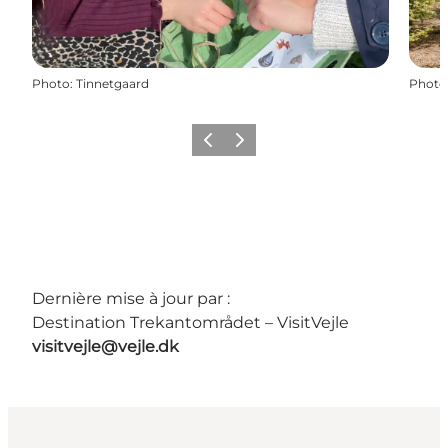
Photo
:
Tinnetgaard
Photo
Précédent
Suivant
Dernière mise à jour par :
Destination Trekantområdet – VisitVejle
visitvejle@vejle.dk