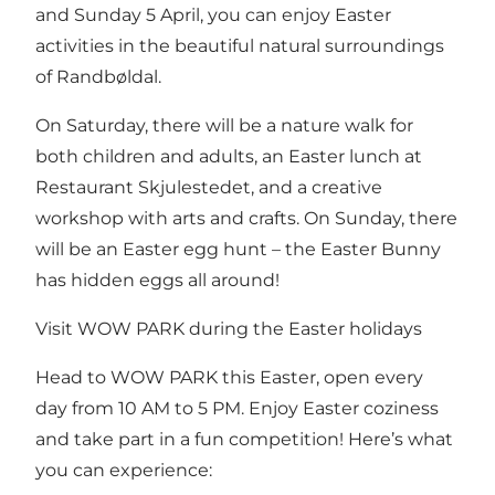
and Sunday 5 April, you can enjoy Easter
activities in the beautiful natural surroundings
of Randbøldal.
On Saturday, there will be a nature walk for
both children and adults, an Easter lunch at
Restaurant Skjulestedet, and a creative
workshop with arts and crafts. On Sunday, there
will be an Easter egg hunt – the Easter Bunny
has hidden eggs all around!
Visit WOW PARK during the Easter holidays
Head to WOW PARK this Easter, open every
day from 10 AM to 5 PM. Enjoy Easter coziness
and take part in a fun competition! Here’s what
you can experience: