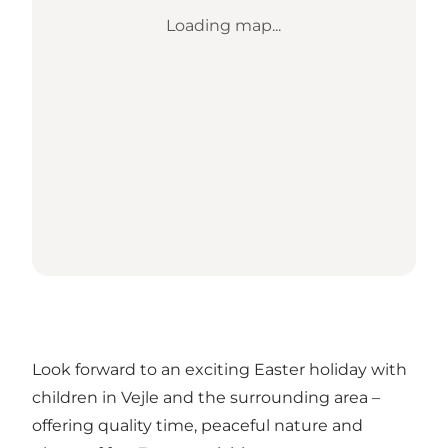
Loading map...
Look forward to an exciting Easter holiday with
children in Vejle and the surrounding area –
offering quality time, peaceful nature and