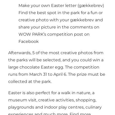
Make your own Easter letter (gækkebrev)
Find the best spot in the park for a fun or
creative photo with your gækkebrev and
share your picture in the comments on
WOW PARK’s competition post on
Facebook
Afterwards, 5 of the most creative photos from
the parks will be selected, and you could win a
large chocolate Easter egg. The competition
runs from March 31 to April 6. The prize must be
collected at the park.
Easter is also perfect for a walk in nature, a
museum visit, creative activities, shopping,
playgrounds and indoor play centres, culinary
experiences and much more. Find more