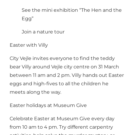
See the mini exhibition “The Hen and the
Egg”
Join a nature tour
Easter with Villy
City Vejle invites everyone to find the teddy
bear Villy around Vejle city centre on 31 March
between 11 am and 2 pm. Villy hands out Easter
eggs and high-fives to all the children he
meets along the way.
Easter holidays at Museum Give
Celebrate Easter at Museum Give every day
from 10 am to 4 pm. Try different carpentry