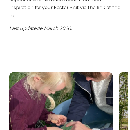
inspiration for your Easter visit via the link at the
top.
Last updatede March 2026.