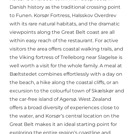
Danish history as the traditional crossing point
to Funen. Korsør Fortress, Halsskov Overdrev
with its rare natural habitats, and the dramatic
viewpoints along the Great Belt coast are all
within easy reach of the restaurant. For active
visitors the area offers coastal walking trails, and
the Viking fortress of Trelleborg near Slagelse is
well worth a visit for the whole family. A meal at
Bæltstedet combines effortlessly with a day on
the beach, a hike along the coastal cliffs, or an
excursion to the colourful town of Skælskør and
the car-free island of Agersø. West Zealand
offers a broad diversity of experiences close to
the water, and Korsør’s central location on the
Great Belt makes it an ideal starting point for
exploring the entire region’s coastline and