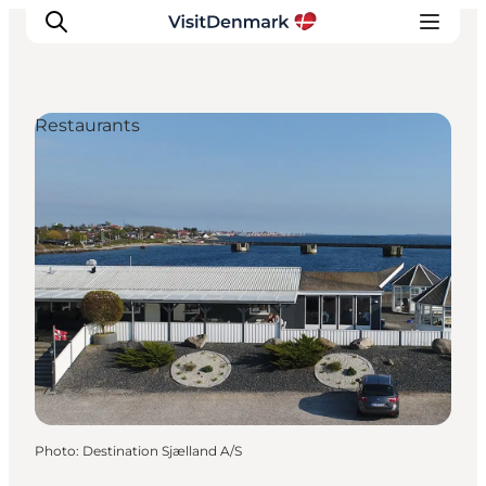
Restaurants
Inspirations
Destinations
Quoi faire
Hébergements
Planifiez votre voyage
Photo
:
Destination Sjælland A/S