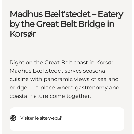
Madhus Bælt'stedet – Eatery
by the Great Belt Bridge in
Korsør
Right on the Great Belt coast in Korsør,
Madhus Bæltstedet serves seasonal
cuisine with panoramic views of sea and
bridge — a place where gastronomy and
coastal nature come together.
Visiter le site web