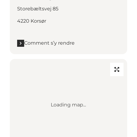
Storebæltsvej 85
4220 Korsør
Comment s’y rendre
Loading map...