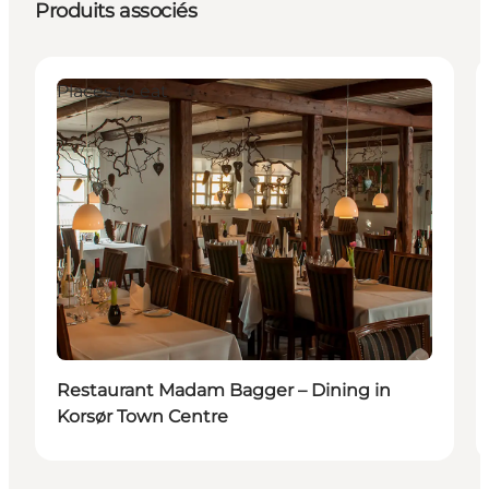
Produits associés
Places to eat
Restaurant Madam Bagger – Dining in
Korsør Town Centre