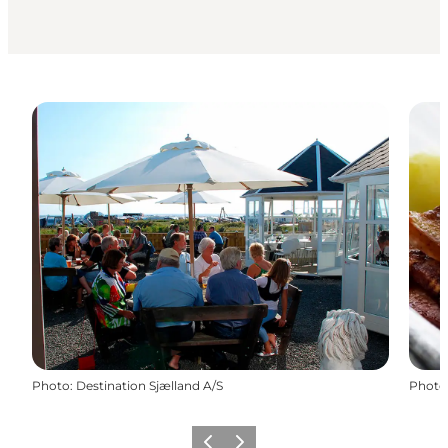
Photo
:
Destination Sjælland A/S
Photo
Précédent
Suivant