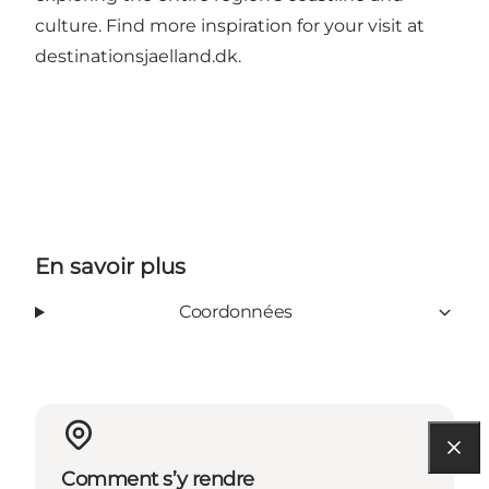
culture. Find more inspiration for your visit at
destinationsjaelland.dk
.
En savoir plus
Coordonnées
Comment s’y rendre