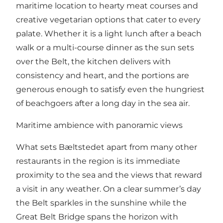
maritime location to hearty meat courses and
creative vegetarian options that cater to every
palate. Whether it is a light lunch after a beach
walk or a multi-course dinner as the sun sets
over the Belt, the kitchen delivers with
consistency and heart, and the portions are
generous enough to satisfy even the hungriest
of beachgoers after a long day in the sea air.
Maritime ambience with panoramic views
What sets Bæltstedet apart from many other
restaurants in the region is its immediate
proximity to the sea and the views that reward
a visit in any weather. On a clear summer’s day
the Belt sparkles in the sunshine while the
Great Belt Bridge spans the horizon with