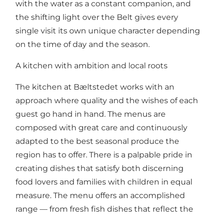
with the water as a constant companion, and
the shifting light over the Belt gives every
single visit its own unique character depending
on the time of day and the season.
A kitchen with ambition and local roots
The kitchen at Bæltstedet works with an
approach where quality and the wishes of each
guest go hand in hand. The menus are
composed with great care and continuously
adapted to the best seasonal produce the
region has to offer. There is a palpable pride in
creating dishes that satisfy both discerning
food lovers and families with children in equal
measure. The menu offers an accomplished
range — from fresh fish dishes that reflect the