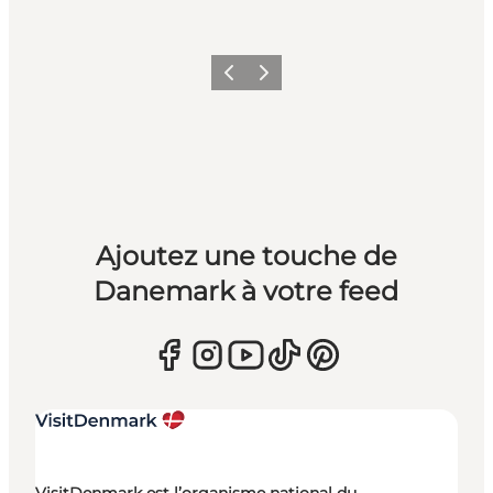
Précédent
Suivant
Ajoutez une touche de
Danemark à votre feed
VisitDenmark est l’organisme national du