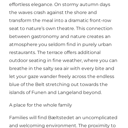
effortless elegance. On stormy autumn days
the waves crash against the shore and
transform the meal into a dramatic front-row
seat to nature’s own theatre. This connection
between gastronomy and nature creates an
atmosphere you seldom find in purely urban
restaurants. The terrace offers additional
outdoor seating in fine weather, where you can
breathe in the salty sea air with every bite and
let your gaze wander freely across the endless
blue of the Belt stretching out towards the
islands of Funen and Langeland beyond.
A place for the whole family
Families will find Bæltstedet an uncomplicated
and welcoming environment. The proximity to