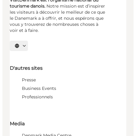
tourisme danois.
Notre mission est d’inspirer
les visiteurs à découvrir le meilleur de ce que
le Danemark a à offrir, et nous espérons que
vous y trouverez de nombreuses choses à
voir et à faire.
Choisissez la langue
D'autres sites
Presse
Business Events
Professionnels
Media
Denmark Media Centre