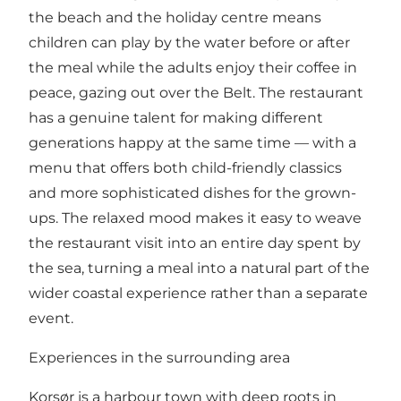
the beach and the holiday centre means
children can play by the water before or after
the meal while the adults enjoy their coffee in
peace, gazing out over the Belt. The restaurant
has a genuine talent for making different
generations happy at the same time — with a
menu that offers both child-friendly classics
and more sophisticated dishes for the grown-
ups. The relaxed mood makes it easy to weave
the restaurant visit into an entire day spent by
the sea, turning a meal into a natural part of the
wider coastal experience rather than a separate
event.
Experiences in the surrounding area
Korsør is a harbour town with deep roots in