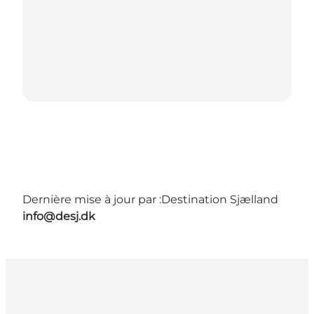
Dernière mise à jour par :
Destination Sjælland
info@desj.dk