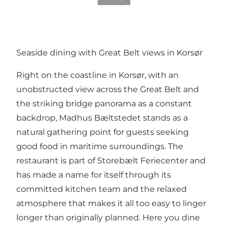
Seaside dining with Great Belt views in Korsør
Right on the coastline in Korsør, with an
unobstructed view across the Great Belt and
the striking bridge panorama as a constant
backdrop,
Madhus Bæltstedet
stands as a
natural gathering point for guests seeking
good food in maritime surroundings. The
restaurant is part of Storebælt Feriecenter and
has made a name for itself through its
committed kitchen team and the relaxed
atmosphere that makes it all too easy to linger
longer than originally planned. Here you dine