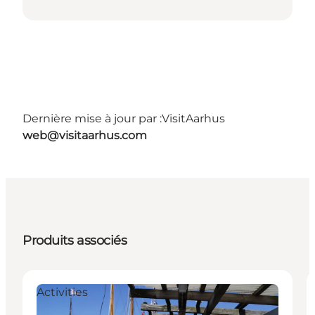
Dernière mise à jour par :
VisitAarhus
web@visitaarhus.com
Produits associés
Activities