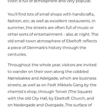
town is full of atmosphere and very popular.
You'll find lots of small shops with handicrafts,
fashion, etc. as well as excellent restaurants. In
summer, the streets are often full of music or
other sorts of entertainment - also at night. The
old small-town atmosphere of Ebeltoft reflects
a piece of Denmark's history through the
centuries.
Throughout the whole year, visitors are invited
to wander on their own along the cobbled
Nørrebakke and Adelgade, which are business
streets, as well as on Fedt Mikkels Gang by the
chemist's shop, through Torvet (The Square)
with the old City Hall, by Ebeltoft Church, and
on Nedergade and Overgade, The surface of