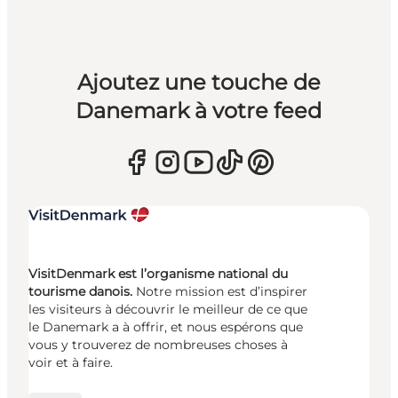
Ajoutez une touche de
Danemark à votre feed
VisitDenmark est l’organisme national du
tourisme danois.
Notre mission est d’inspirer
les visiteurs à découvrir le meilleur de ce que
le Danemark a à offrir, et nous espérons que
vous y trouverez de nombreuses choses à
voir et à faire.