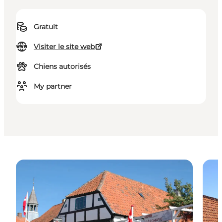
Gratuit
Visiter le site web
Chiens autorisés
My partner