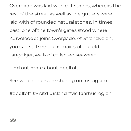
Overgade was laid with cut stones, whereas the
rest of the street as well as the gutters were
laid with of rounded natural stones. In times
past, one of the town’s gates stood where
Kurveleddet joins Overgade. At Strandvejen,
you can still see the remains of the old
tangdiger, walls of collected seaweed.
Find out more about Ebeltoft
.
See what others are sharing on Instagram
#ebeltoft
#visitdjursland
#visitaarhusregion
TripAdvisor