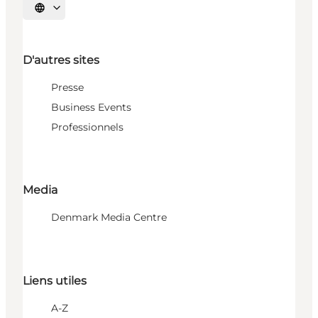
Choisissez la langue
D'autres sites
Presse
Business Events
Professionnels
Media
Denmark Media Centre
Liens utiles
A-Z