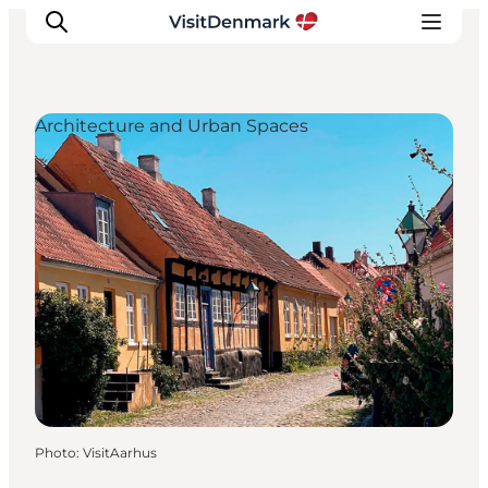
Architecture and Urban Spaces
Inspirations
Destinations
Quoi faire
Hébergements
Planifiez votre voyage
Photo
:
VisitAarhus