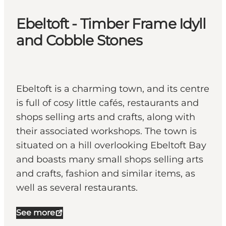
Ebeltoft - Timber Frame Idyll
and Cobble Stones
Ebeltoft is a charming town, and its centre
is full of cosy little cafés, restaurants and
shops selling arts and crafts, along with
their associated workshops. The town is
situated on a hill overlooking Ebeltoft Bay
and boasts many small shops selling arts
and crafts, fashion and similar items, as
well as several restaurants.
See more