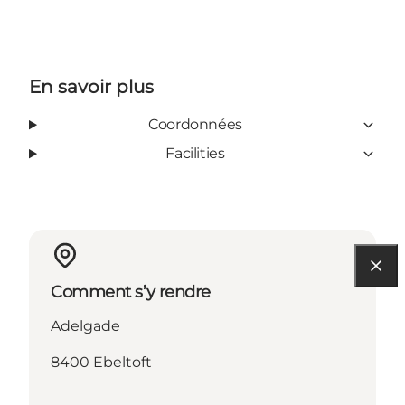
En savoir plus
Coordonnées
Facilities
Comment s’y rendre
Adelgade
8400 Ebeltoft