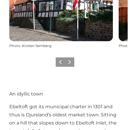
Photo
:
Kirsten Semberg
Photo
Précédent
Suivant
An idyllic town
Ebeltoft got its municipal charter in 1301 and
thus is Djursland’s oldest market town. Sitting
on a hill that slopes down to Ebeltoft Inlet, the