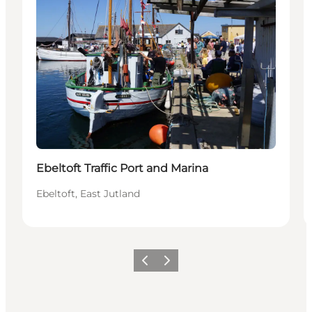
Ebeltoft Traffic Port and Marina
Ebeltoft, East Jutland
Précédent
Suivant