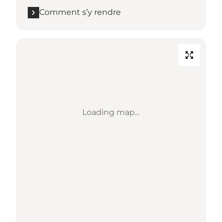
Comment s’y rendre
Loading map...