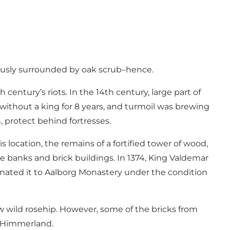
ously surrounded by oak scrub–hence.
century’s riots. In the 14th century, large part of
without a king for 8 years, and turmoil was brewing
 protect behind fortresses.
location, the remains of a fortified tower of wood,
e banks and brick buildings. In 1374, King Valdemar
nated it to Aalborg Monastery under the condition
 wild rosehip. However, some of the bricks from
n Himmerland.