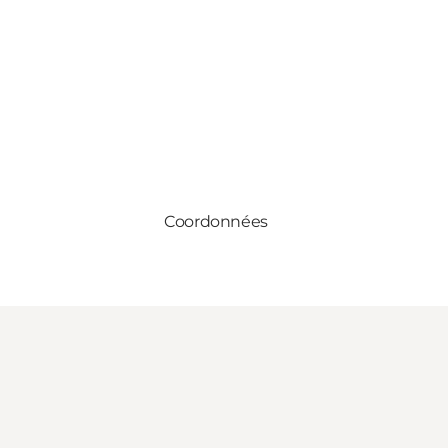
Coordonnées