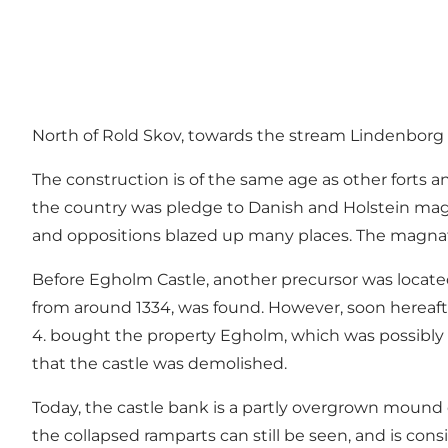
North of Rold Skov, towards the stream Lindenborg 
The construction is of the same age as other forts and
the country was pledge to Danish and Holstein magna
and oppositions blazed up many places. The magnate
Before Egholm Castle, another precursor was located
from around 1334, was found. However, soon hereafte
4. bought the property Egholm, which was possibly
that the castle was demolished.
Today, the castle bank is a partly overgrown mound
the collapsed ramparts can still be seen, and is 