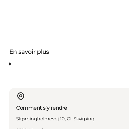
En savoir plus
Comment s’y rendre
Skørpingholmevej 10, Gl. Skørping