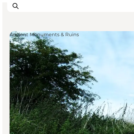
Ancient Monuments & Ruins
Inspirations
Destinations
Quoi faire
Hébergements
Planifiez votre voyage