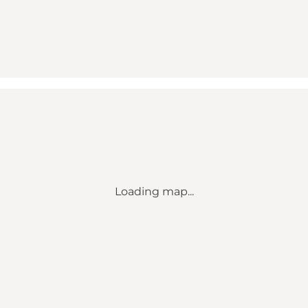
Loading map...