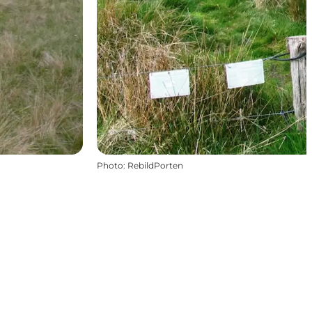
Photo
:
RebildPorten