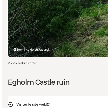
Støvring, North Jutland
Photo
:
RebildPorten
Egholm Castle ruin
Visiter le site web