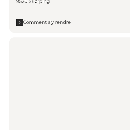
9520 Skørping
Comment s’y rendre