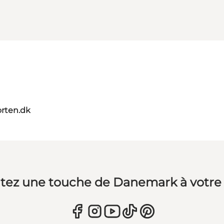
orten.dk
tez une touche de Danemark à votre