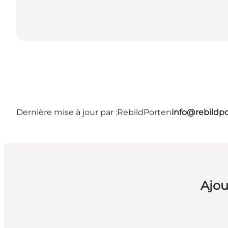
Dernière mise à jour par :
RebildPorten
info@rebildp
Ajou