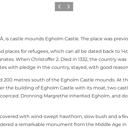
Précédent
Suivant
Å, is castle mounds Egholm Castle. The place was previ
 places for refugees, which can all be dated back to 14th 
tes. When Christoffer 2. Died in 1332, the country was 
s with pledge in the country, stayed, with good reason,
 200 metres south of the Egholm Castle mounds. At this 
r the building of Egholm Castle with its moat, two castl
 coerced. Dronning Margrethe inherited Egholm, and do
 covered with wind-swept hawthorn, slow bush and a few
considered a remarkable monument from the Middle Age i