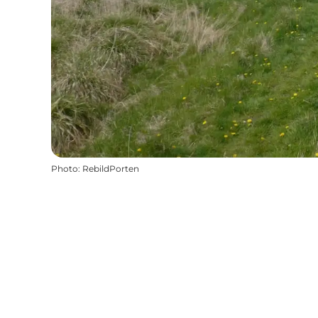
Photo
:
RebildPorten