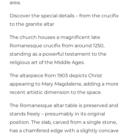
area.
Discover the special details – from the crucifix
to the granite altar
The church houses a magnificent late
Romanesque crucifix from around 1250,
standing as a powerful testament to the
religious art of the Middle Ages.
The altarpiece from 1903 depicts Christ
appearing to Mary Magdalene, adding a more
recent artistic dimension to the space.
The Romanesque altar table is preserved and
stands freely – presumably in its original
position. The slab, carved from a single stone,
has a chamfered edge with a slightly concave