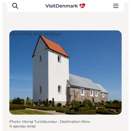
Churches and Abbeys
Inspirations
Destinations
Quoi faire
Hébergements
Planifiez votre voyage
Photo
:
Morsø Turistbureau - Destination Mors
©
ejerslev kirke