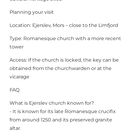
Planning your visit
Location: Ejerslev, Mors – close to the Limfjord
Type: Romanesque church with a more recent
tower
Access: If the church is locked, the key can be
obtained from the churchwarden or at the
vicarage
FAQ
What is Ejerslev church known for?
- It is known for its late Romanesque crucifix
from around 1250 and its preserved granite
altar.