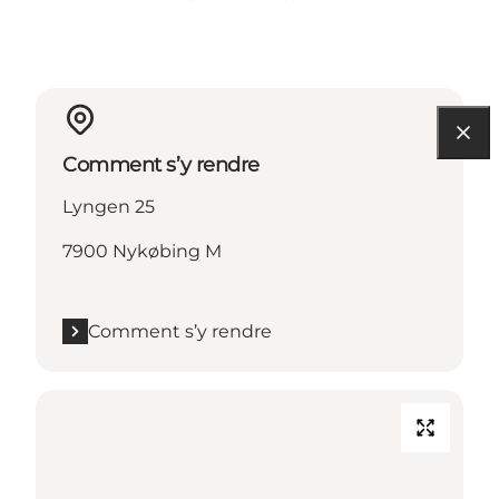
Comment s’y rendre
Lyngen 25
7900 Nykøbing M
Comment s’y rendre