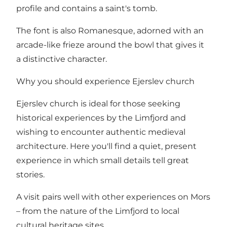
profile and contains a saint's tomb.
The font is also Romanesque, adorned with an
arcade-like frieze around the bowl that gives it
a distinctive character.
Why you should experience Ejerslev church
Ejerslev church is ideal for those seeking
historical experiences by the Limfjord and
wishing to encounter authentic medieval
architecture. Here you'll find a quiet, present
experience in which small details tell great
stories.
A visit pairs well with other experiences on Mors
– from the nature of the Limfjord to local
cultural heritage sites.