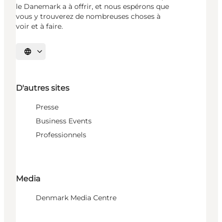
le Danemark a à offrir, et nous espérons que
vous y trouverez de nombreuses choses à
voir et à faire.
Choisissez la langue
D'autres sites
Presse
Business Events
Professionnels
Media
Denmark Media Centre