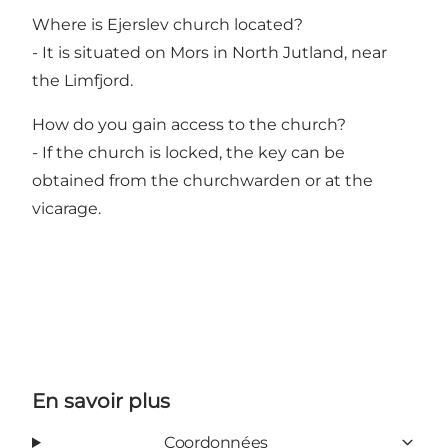
Where is Ejerslev church located?
- It is situated on Mors in North Jutland, near
the Limfjord.
How do you gain access to the church?
- If the church is locked, the key can be
obtained from the churchwarden or at the
vicarage.
En savoir plus
Coordonnées