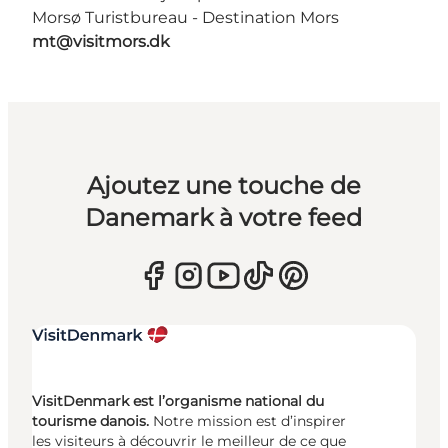
Morsø Turistbureau - Destination Mors
mt@visitmors.dk
Ajoutez une touche de
Danemark à votre feed
VisitDenmark est l’organisme national du
tourisme danois.
Notre mission est d’inspirer
les visiteurs à découvrir le meilleur de ce que