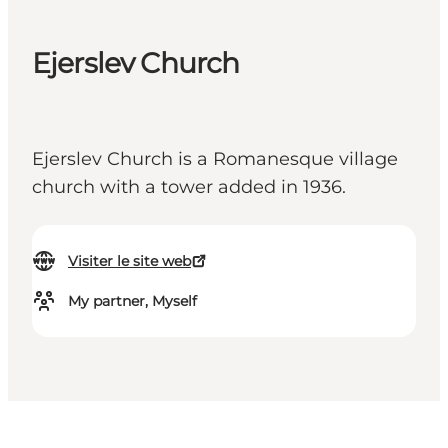
Ejerslev Church
Ejerslev Church is a Romanesque village
church with a tower added in 1936.
Visiter le site web
My partner, Myself