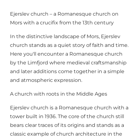
Ejerslev church – a Romanesque church on
Mors with a crucifix from the 13th century
In the distinctive landscape of Mors, Ejerslev
church stands as a quiet story of faith and time.
Here you'll encounter a Romanesque church
by the Limfjord where medieval craftsmanship
and later additions come together in a simple
and atmospheric expression.
A church with roots in the Middle Ages
Ejerslev church is a Romanesque church with a
tower built in 1936. The core of the church still
bears clear traces of its origins and stands as a
classic example of church architecture in the