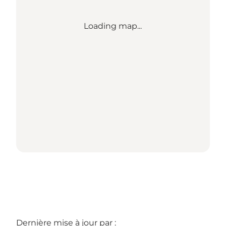
Loading map...
Dernière mise à jour par :