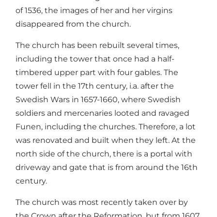
of 1536, the images of her and her virgins
disappeared from the church.
The church has been rebuilt several times,
including the tower that once had a half-
timbered upper part with four gables. The
tower fell in the 17th century, i.a. after the
Swedish Wars in 1657-1660, where Swedish
soldiers and mercenaries looted and ravaged
Funen, including the churches. Therefore, a lot
was renovated and built when they left. At the
north side of the church, there is a portal with
driveway and gate that is from around the 16th
century.
The church was most recently taken over by
the Crown after the Reformation, but from 1607