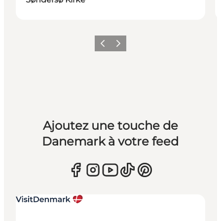
Précédent
Suivant
Ajoutez une touche de
Danemark à votre feed