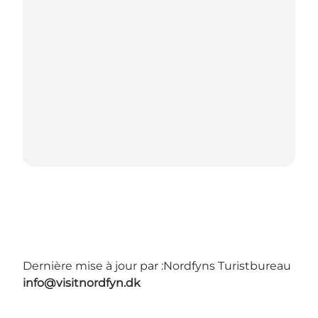
Dernière mise à jour par :
Nordfyns Turistbureau
info@visitnordfyn.dk