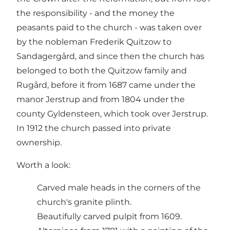
the responsibility - and the money the
peasants paid to the church - was taken over
by the nobleman Frederik Quitzow to
Sandagergård, and since then the church has
belonged to both the Quitzow family and
Rugård, before it from 1687 came under the
manor Jerstrup and from 1804 under the
county Gyldensteen, which took over Jerstrup.
In 1912 the church passed into private
ownership.
Worth a look:
Carved male heads in the corners of the
church's granite plinth.
Beautifully carved pulpit from 1609.