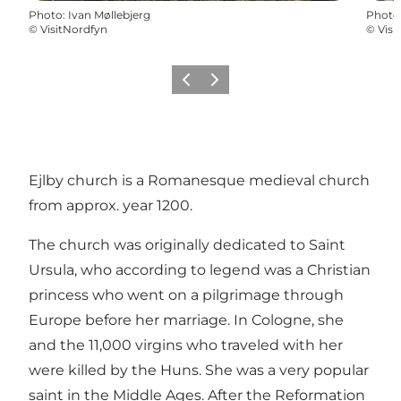
Photo
:
Ivan Møllebjerg
Photo
©
VisitNordfyn
©
Visi
Précédent
Suivant
Ejlby church is a Romanesque medieval church
from approx. year 1200.
The church was originally dedicated to Saint
Ursula, who according to legend was a Christian
princess who went on a pilgrimage through
Europe before her marriage. In Cologne, she
and the 11,000 virgins who traveled with her
were killed by the Huns. She was a very popular
saint in the Middle Ages. After the Reformation