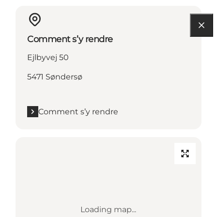
Comment s’y rendre
Ejlbyvej 50
5471 Søndersø
Comment s’y rendre
Loading map...