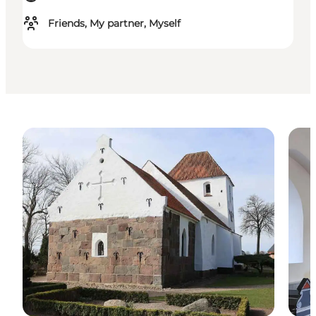
Friends, My partner, Myself