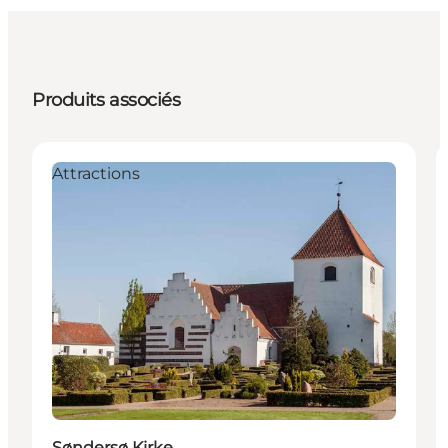
Produits associés
Attractions
Søndersø Kirke