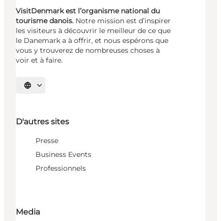
VisitDenmark est l’organisme national du
tourisme danois.
Notre mission est d’inspirer
les visiteurs à découvrir le meilleur de ce que
le Danemark a à offrir, et nous espérons que
vous y trouverez de nombreuses choses à
voir et à faire.
Choisissez la langue
D'autres sites
Presse
Business Events
Professionnels
Media