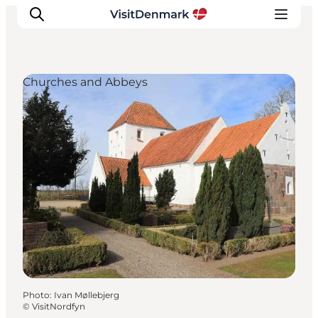
Churches and Abbeys
Inspirations
Destinations
Quoi faire
Hébergements
Planifiez votre voyage
Photo
:
Ivan Møllebjerg
©
VisitNordfyn