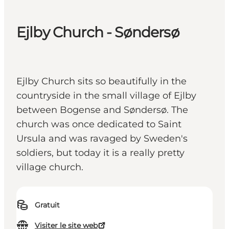
Ejlby Church - Søndersø
Ejlby Church sits so beautifully in the
countryside in the small village of Ejlby
between Bogense and Søndersø. The
church was once dedicated to Saint
Ursula and was ravaged by Sweden's
soldiers, but today it is a really pretty
village church.
Gratuit
Visiter le site web