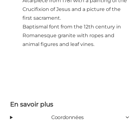
Altarpiece from 1781 with a painting of the
Crucifixion of Jesus and a picture of the
first sacrament.
Baptismal font from the 12th century in
Romanesque granite with ropes and
animal figures and leaf vines.
En savoir plus
Coordonnées