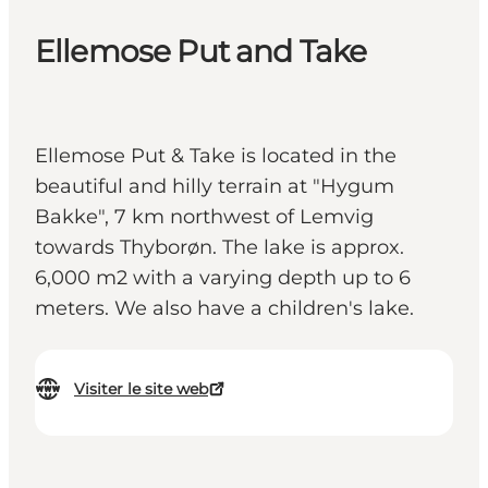
Ellemose Put and Take
Ellemose Put & Take is located in the
beautiful and hilly terrain at "Hygum
Bakke", 7 km northwest of Lemvig
towards Thyborøn. The lake is approx.
6,000 m2 with a varying depth up to 6
meters. We also have a children's lake.
Visiter le site web