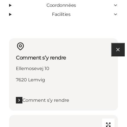
Coordonnées
Facilities
Comment s’y rendre
Ellemosevej 10
7620 Lemvig
Comment s’y rendre