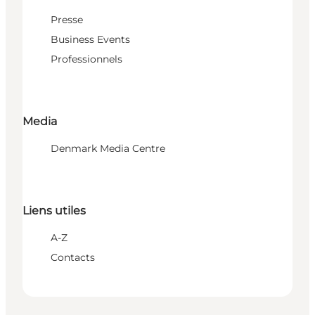
Presse
Business Events
Professionnels
Media
Denmark Media Centre
Liens utiles
A-Z
Contacts