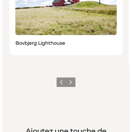
Bovbjerg Lighthouse
Précédent
Suivant
Ajoutez une touche de