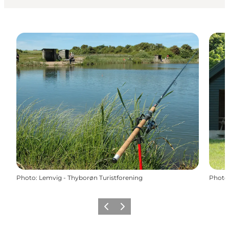
Photo
:
Lemvig - Thyborøn Turistforening
Photo
Précédent
Suivant