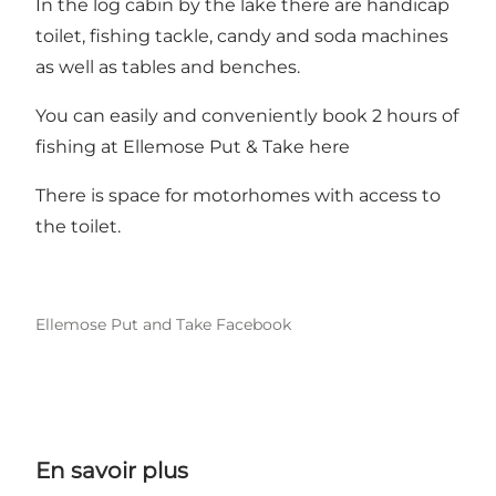
In the log cabin by the lake there are handicap
toilet, fishing tackle, candy and soda machines
as well as tables and benches.
You can easily and conveniently book 2 hours of
fishing at Ellemose Put & Take here
There is space for motorhomes with access to
the toilet.
Ellemose Put and Take Facebook
En savoir plus