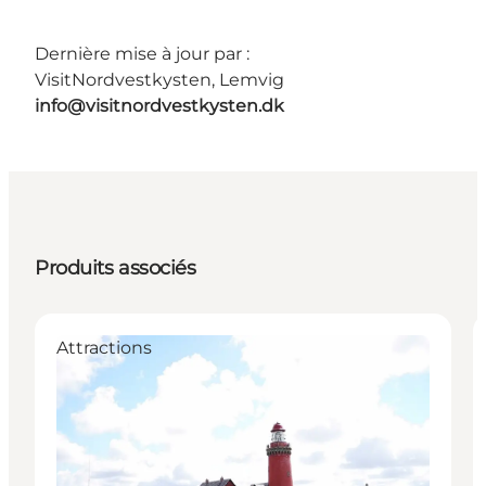
Dernière mise à jour par :
VisitNordvestkysten, Lemvig
info@visitnordvestkysten.dk
Produits associés
Attractions