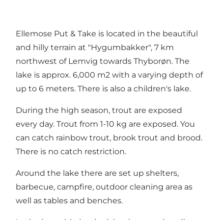
Ellemose Put & Take is located in the beautiful
and hilly terrain at "Hygumbakker", 7 km
northwest of Lemvig towards Thyborøn. The
lake is approx. 6,000 m2 with a varying depth of
up to 6 meters. There is also a children's lake.
During the high season, trout are exposed
every day. Trout from 1-10 kg are exposed. You
can catch rainbow trout, brook trout and brood.
There is no catch restriction.
Around the lake there are set up shelters,
barbecue, campfire, outdoor cleaning area as
well as tables and benches.