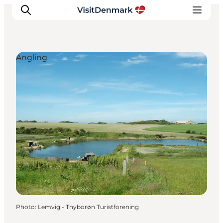
Angling
Inspirations
Destinations
Quoi faire
Hébergements
Planifiez votre voyage
Photo
:
Lemvig - Thyborøn Turistforening