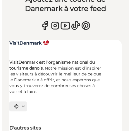
Danemark à votre feed
VisitDenmark est l’organisme national du
tourisme danois.
Notre mission est d’inspirer
les visiteurs à découvrir le meilleur de ce que
le Danemark a à offrir, et nous espérons que
vous y trouverez de nombreuses choses à
voir et à faire.
Choisissez la langue
D'autres sites