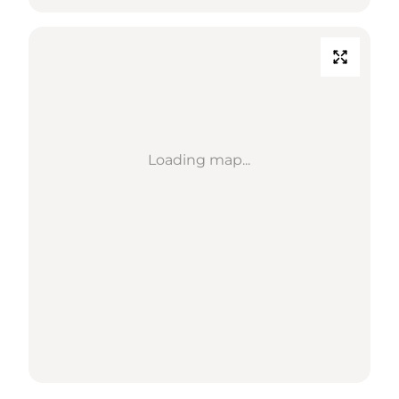
Loading map...