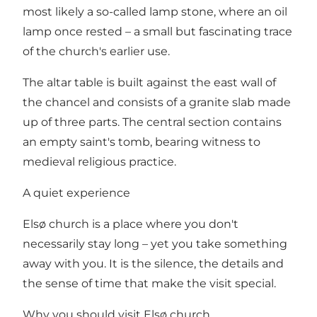
most likely a so-called lamp stone, where an oil
lamp once rested – a small but fascinating trace
of the church's earlier use.
The altar table is built against the east wall of
the chancel and consists of a granite slab made
up of three parts. The central section contains
an empty saint's tomb, bearing witness to
medieval religious practice.
A quiet experience
Elsø church is a place where you don't
necessarily stay long – yet you take something
away with you. It is the silence, the details and
the sense of time that make the visit special.
Why you should visit Elsø church