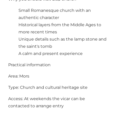
Small Romanesque church with an
authentic character
Historical layers from the Middle Ages to
more recent times
Unique details such as the lamp stone and
the saint's tomb
A calm and present experience
Practical information
Area: Mors
Type: Church and cultural heritage site
Access: At weekends the vicar can be
contacted to arrange entry