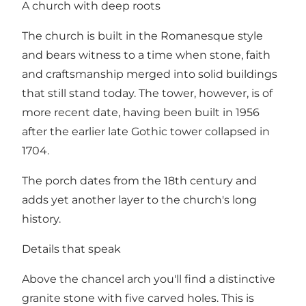
A church with deep roots
The church is built in the Romanesque style
and bears witness to a time when stone, faith
and craftsmanship merged into solid buildings
that still stand today. The tower, however, is of
more recent date, having been built in 1956
after the earlier late Gothic tower collapsed in
1704.
The porch dates from the 18th century and
adds yet another layer to the church's long
history.
Details that speak
Above the chancel arch you'll find a distinctive
granite stone with five carved holes. This is