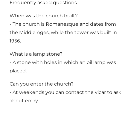
Frequently asked questions
When was the church built?
- The church is Romanesque and dates from
the Middle Ages, while the tower was built in
1956.
What is a lamp stone?
- A stone with holes in which an oil lamp was
placed.
Can you enter the church?
- At weekends you can contact the vicar to ask
about entry.