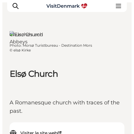
Churches and
Abbeys
Photo
:
Morsø Turistbureau - Destination Mors
Inspirations
©
elsø Kirke
Destinations
Quoi faire
Elsø Church
Hébergements
Planifiez votre voyage
A Romanesque church with traces of the
past.
Visiter le site web