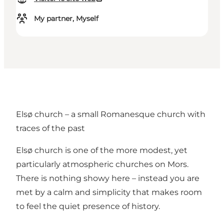
My partner, Myself
Elsø church – a small Romanesque church with
traces of the past
Elsø church is one of the more modest, yet
particularly atmospheric churches on Mors.
There is nothing showy here – instead you are
met by a calm and simplicity that makes room
to feel the quiet presence of history.