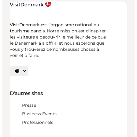
VisitDenmark est l’organisme national du
tourisme danois.
Notre mission est d’inspirer
les visiteurs à découvrir le meilleur de ce que
le Danemark a à offrir, et nous espérons que
vous y trouverez de nombreuses choses à
voir et à faire.
Choisissez la langue
D'autres sites
Presse
Business Events
Professionnels