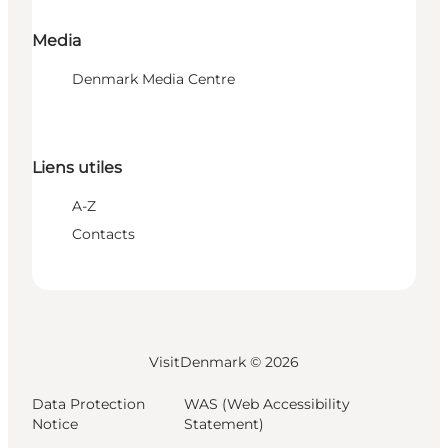
Media
Denmark Media Centre
Liens utiles
A-Z
Contacts
VisitDenmark ©
2026
Data Protection
WAS (Web Accessibility
Notice
Statement)