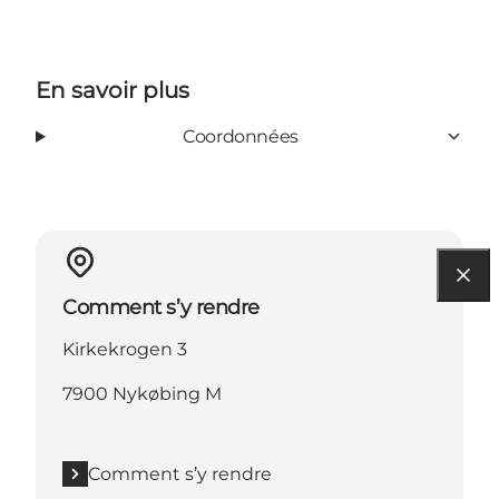
En savoir plus
Coordonnées
Comment s’y rendre
Kirkekrogen 3
7900 Nykøbing M
Comment s’y rendre