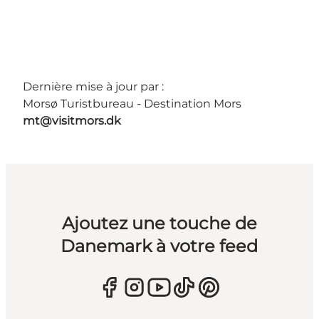
Dernière mise à jour par :
Morsø Turistbureau - Destination Mors
mt@visitmors.dk
Ajoutez une touche de
Danemark à votre feed