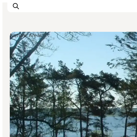
Natural Areas
Inspirations
Destinations
Quoi faire
Hébergements
Planifiez votre voyage