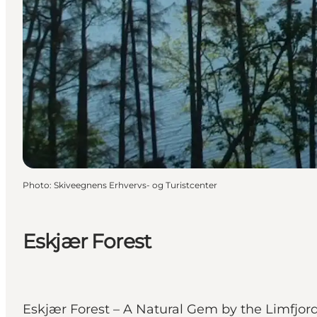
Photo
:
Skiveegnens Erhvervs- og Turistcenter
Eskjær Forest
Eskjær Forest – A Natural Gem by the LimfjordP