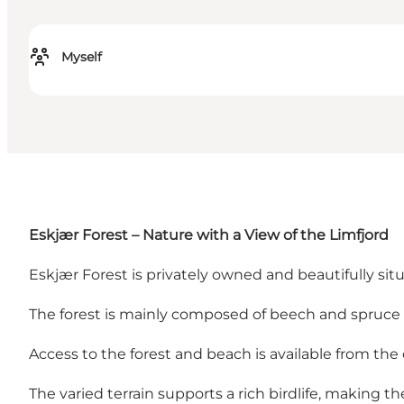
Myself
Eskjær Forest – Nature with a View of the Limfjord
Eskjær Forest is privately owned and beautifully situ
The forest is mainly composed of beech and spruce t
Access to the forest and beach is available from the
The varied terrain supports a rich birdlife, making th