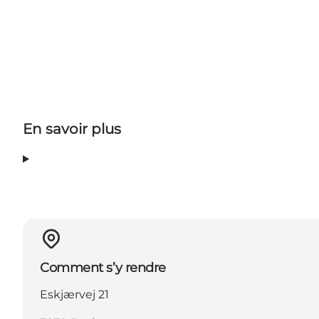
En savoir plus
Comment s’y rendre
Eskjærvej 21