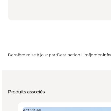
Dernière mise à jour par :
Destination Limfjorden
inf
Produits associés
Activities