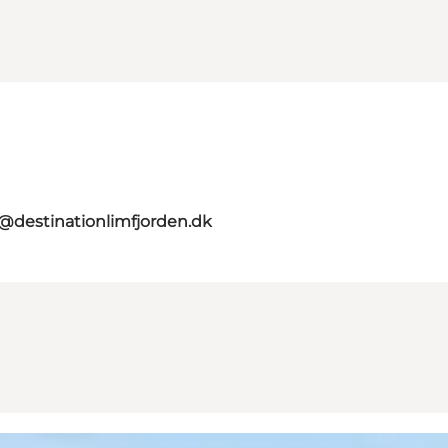
o@destinationlimfjorden.dk