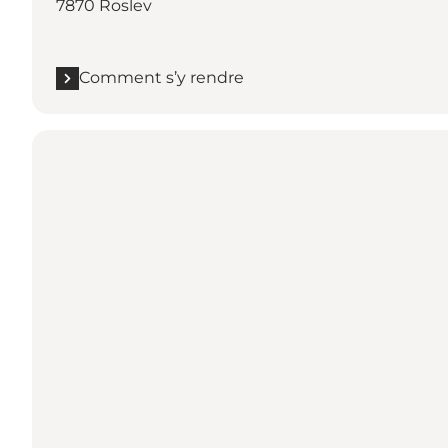
7870 Roslev
Comment s’y rendre