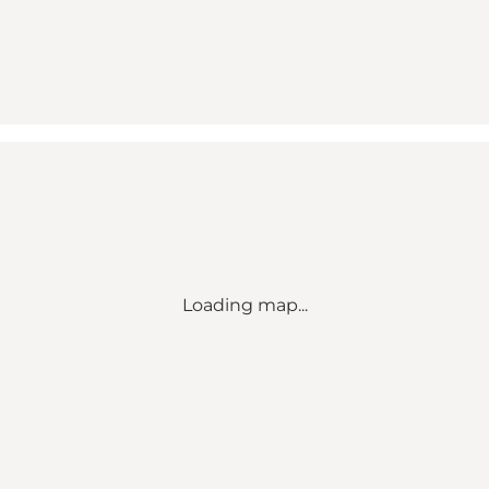
Loading map...