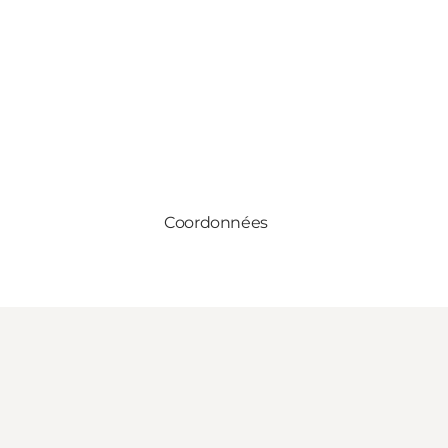
Coordonnées