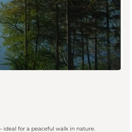
 ideal for a peaceful walk in nature.