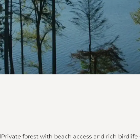
rivate forest with beach access and rich birdlife –