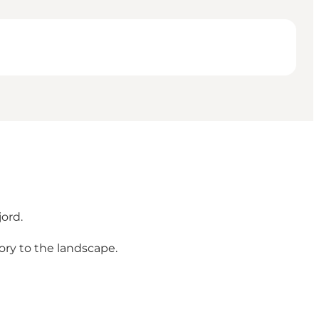
jord.
ory to the landscape.