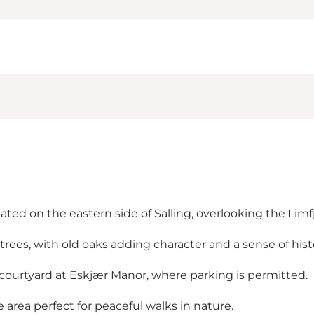
ated on the eastern side of Salling, overlooking the Limf
rees, with old oaks adding character and a sense of hist
 courtyard at Eskjær Manor, where parking is permitted.
e area perfect for peaceful walks in nature.