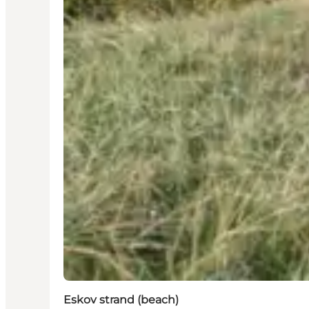
Eskov strand (beach)