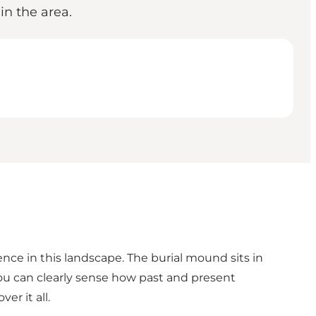
n the area.
ence in this landscape. The burial mound sits in
you can clearly sense how past and present
er it all.