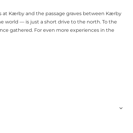
mens at Kærby and the passage graves between Kærby
world — is just a short drive to the north. To the
 once gathered. For even more experiences in the