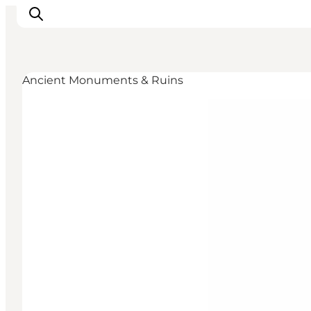
Ancient Monuments & Ruins
Inspirations
Destinations
Quoi faire
Hébergements
Planifiez votre voyage