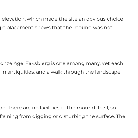
ral elevation, which made the site an obvious choice
ategic placement shows that the mound was not
onze Age. Faksbjerg is one among many, yet each
 in antiquities, and a walk through the landscape
. There are no facilities at the mound itself, so
aining from digging or disturbing the surface. The