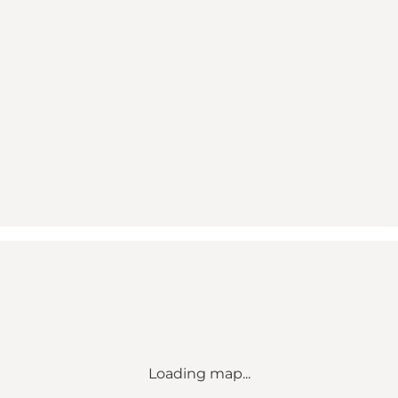
Loading map...