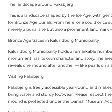
The landscape around Faksbjerg
This is a landscape shaped by the Ice Age, with gentl
for Bronze Age burials. From here, one could once 
merely a burial site but also a prominent landmark —
Bronze Age traces in Kalundborg Municipality
Kalundborg Municipality holds a remarkable numbe
monument has its own character and story. The area 
reveals one mound after another — like pearls on a 
Visiting Faksbjerg
Faksbjerg is freely accessible year-round and makes a
bring water and sturdy footwear. Please respect the
mound is protected under the Danish Museum Act, and