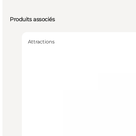
Produits associés
Attractions