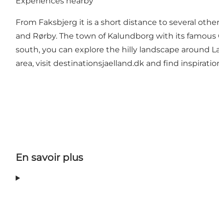
Experiences nearby
From Faksbjerg it is a short distance to several 
and Rørby. The town of Kalundborg with its famous C
south, you can explore the hilly landscape around L
area, visit
destinationsjaelland.dk
and find inspiratio
En savoir plus