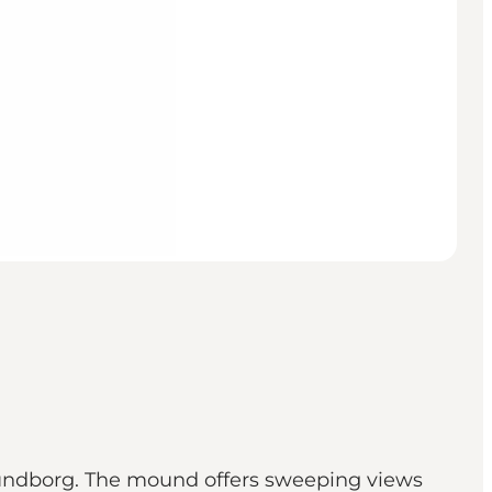
lundborg. The mound offers sweeping views