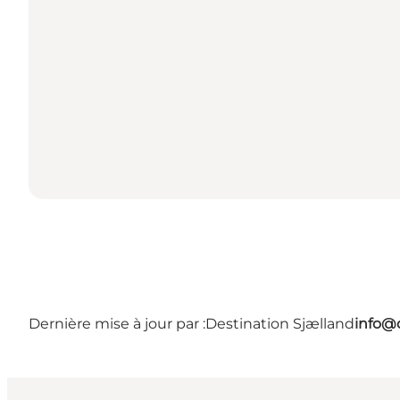
Dernière mise à jour par :
Destination Sjælland
info@