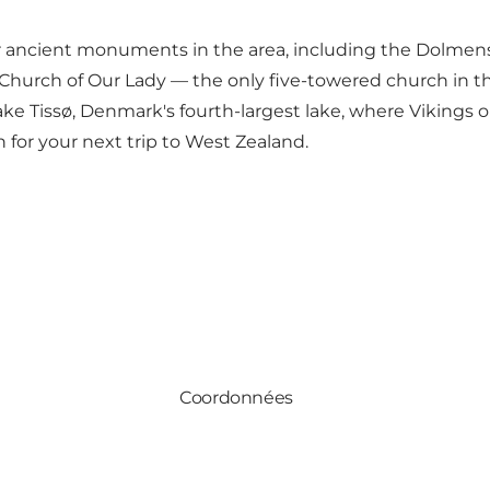
other ancient monuments in the area, including the Dol
hurch of Our Lady — the only five-towered church in the 
ake Tissø, Denmark's fourth-largest lake, where Vikings
n for your next trip to West Zealand.
Coordonnées