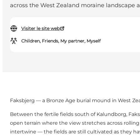
across the West Zealand moraine landscape an
Visiter le site web
Children, Friends, My partner, Myself
Faksbjerg — a Bronze Age burial mound in West Ze
Between the fertile fields south of
Kalundborg
, Fak
open terrain where the view stretches across rolling
intertwine — the fields are still cultivated as they 