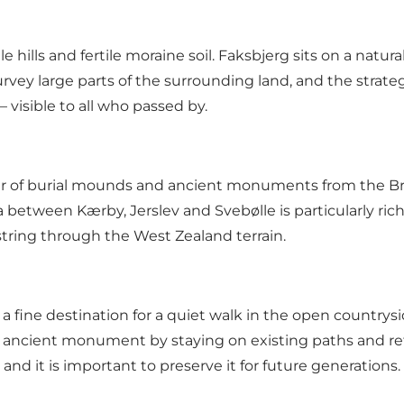
e hills and fertile moraine soil. Faksbjerg sits on a natu
survey large parts of the surrounding land, and the str
 visible to all who passed by.
r of burial mounds and ancient monuments from the Br
between Kærby, Jerslev and Svebølle is particularly rich
string through the West Zealand terrain.
 fine destination for a quiet walk in the open countryside
 ancient monument by staying on existing paths and refr
 it is important to preserve it for future generations.