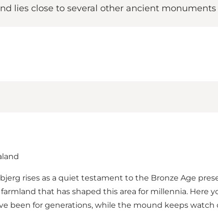
d lies close to several other ancient monuments i
aland
sbjerg rises as a quiet testament to the Bronze Age pres
 farmland that has shaped this area for millennia. Here 
have been for generations, while the mound keeps watch ov