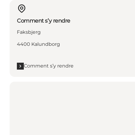
Comment s’y rendre
Faksbjerg
4400 Kalundborg
Comment s’y rendre