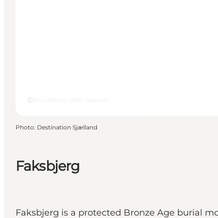
Kalundborg, West Zealand
Photo
:
Destination Sjælland
Faksbjerg
Faksbjerg is a protected Bronze Age burial 