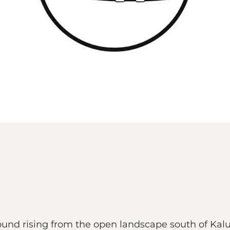
mound rising from the open landscape south of Ka