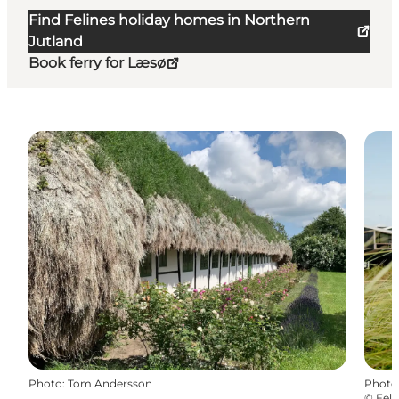
Find Felines holiday homes in Northern
Jutland
Book ferry for Læsø
Photo
:
Tom Andersson
Photo
©
Feli