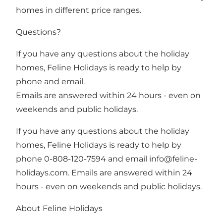
homes in different price ranges.
Questions?
If you have any questions about the holiday
homes, Feline Holidays is ready to help by
phone and email.
Emails are answered within 24 hours - even on
weekends and public holidays.
If you have any questions about the holiday
homes, Feline Holidays is ready to help by
phone 0-808-120-7594 and email
info@feline-
holidays.com
. Emails are answered within 24
hours - even on weekends and public holidays.
About Feline Holidays