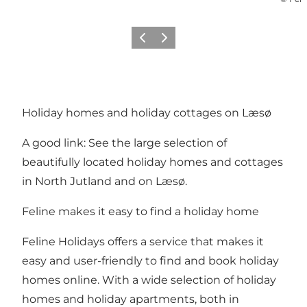
Précédent
Suivant
Holiday homes and holiday cottages on Læsø
A good link: See the large selection of
beautifully located holiday homes and cottages
in North Jutland and on Læsø.
Feline makes it easy to find a holiday home
Feline Holidays offers a service that makes it
easy and user-friendly to find and book holiday
homes online. With a wide selection of holiday
homes and holiday apartments, both in