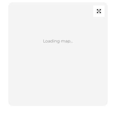
Loading map...