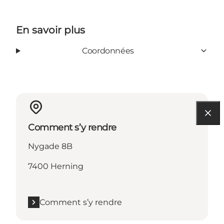
En savoir plus
Coordonnées
Comment s’y rendre
Nygade 8B
7400 Herning
Comment s’y rendre