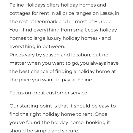
Feline Holidays offers holiday homes and
cottages for rent in all price ranges on Læsø, in
the rest of Denmark and in most of Europe.
You'll find everything from small, cosy holiday
homes to large luxury holiday homes - and
everything in between.
Prices vary by season and location, but no
matter when you want to go, you always have
the best chance of finding a holiday home at
the price you want to pay at Feline.
Focus on great customer service
Our starting point is that it should be easy to
find the right holiday home to rent. Once
you've found the holiday home, booking it
should be simple and secure.