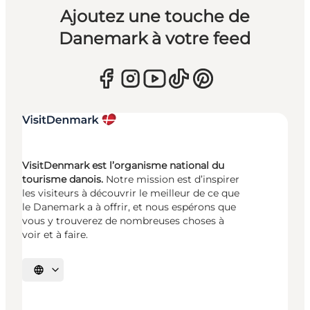
Ajoutez une touche de
Danemark à votre feed
VisitDenmark est l’organisme national du
tourisme danois.
Notre mission est d’inspirer
les visiteurs à découvrir le meilleur de ce que
le Danemark a à offrir, et nous espérons que
vous y trouverez de nombreuses choses à
voir et à faire.
Choisissez la langue