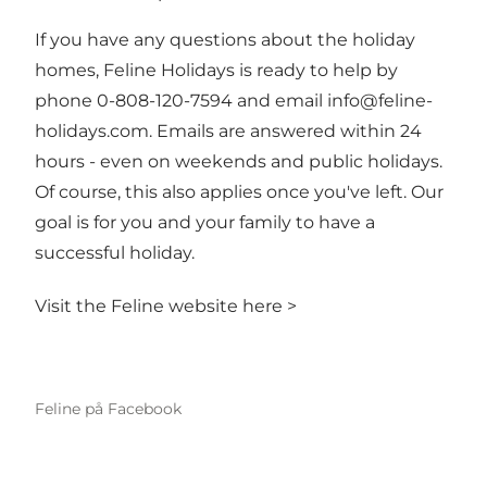
If you have any questions about the holiday
homes, Feline Holidays is ready to help by
phone 0-808-120-7594 and email
info@feline-
holidays.com
. Emails are answered within 24
hours - even on weekends and public holidays.
Of course, this also applies once you've left. Our
goal is for you and your family to have a
successful holiday.
Visit the Feline website here >
Feline på Facebook