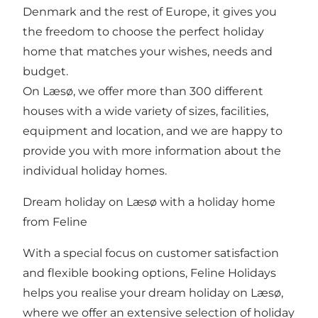
Denmark and the rest of Europe, it gives you
the freedom to choose the perfect holiday
home that matches your wishes, needs and
budget.
On Læsø, we offer more than 300 different
houses with a wide variety of sizes, facilities,
equipment and location, and we are happy to
provide you with more information about the
individual holiday homes.
Dream holiday on Læsø with a holiday home
from Feline
With a special focus on customer satisfaction
and flexible booking options, Feline Holidays
helps you realise your dream holiday on Læsø,
where we offer an extensive selection of holiday