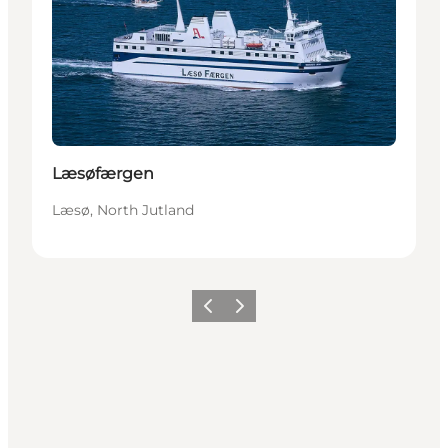
Læsøfærgen
Læsø, North Jutland
Précédent
Suivant