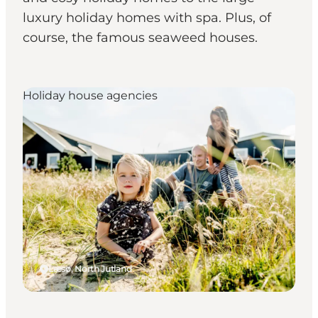
luxury holiday homes with spa. Plus, of
course, the famous seaweed houses.
Holiday house agencies
Læsø, North Jutland