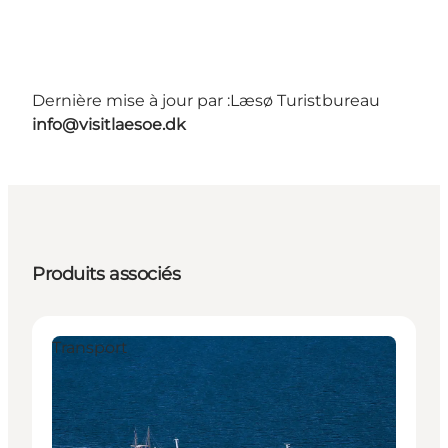
Dernière mise à jour par :
Læsø Turistbureau
info@visitlaesoe.dk
Produits associés
Transport