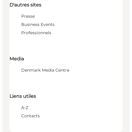
D'autres sites
Presse
Business Events
Professionnels
Media
Denmark Media Centre
Liens utiles
A-Z
Contacts