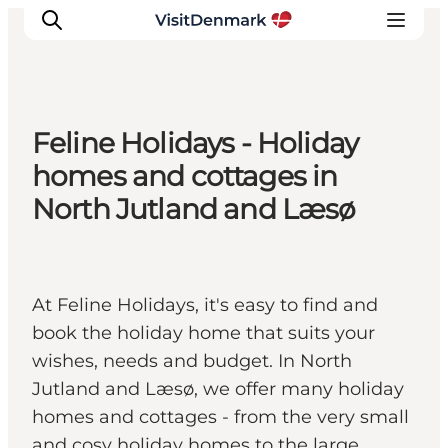
Feline Holidays - Holiday
Inspirations
homes and cottages in
Destinations
North Jutland and Læsø
Quoi faire
Hébergements
Planifiez votre voyage
At Feline Holidays, it's easy to find and
book the holiday home that suits your
wishes, needs and budget. In North
Jutland and Læsø, we offer many holiday
homes and cottages - from the very small
and cosy holiday homes to the large