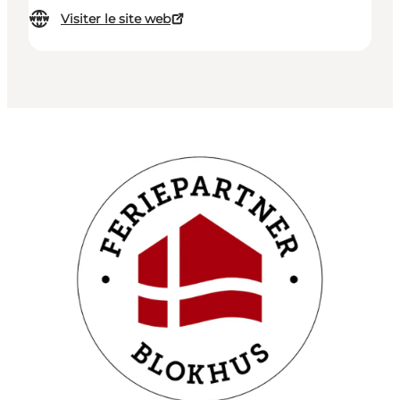
Visiter le site web