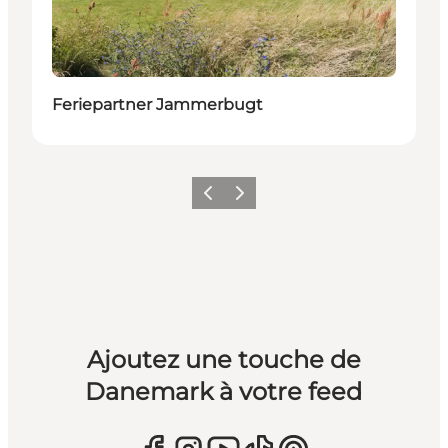
Feriepartner Jammerbugt
Précédent
Suivant
Ajoutez une touche de
Danemark à votre feed