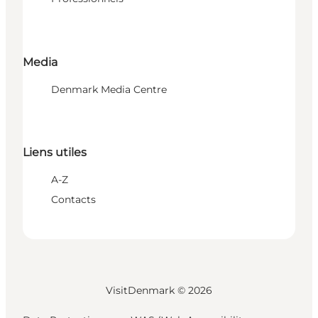
Media
Denmark Media Centre
Liens utiles
A-Z
Contacts
VisitDenmark ©
2026