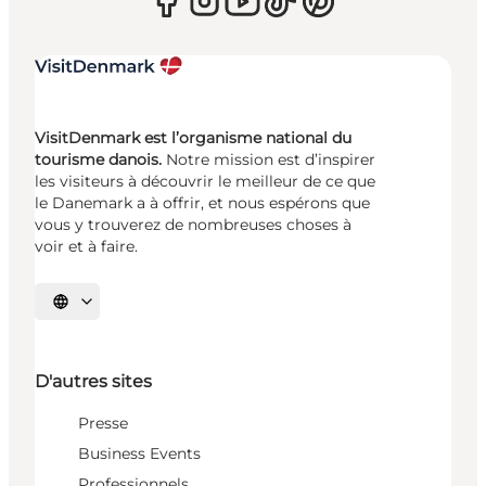
VisitDenmark est l’organisme national du
tourisme danois.
Notre mission est d’inspirer
les visiteurs à découvrir le meilleur de ce que
le Danemark a à offrir, et nous espérons que
vous y trouverez de nombreuses choses à
voir et à faire.
Choisissez la langue
D'autres sites
Presse
Business Events
Professionnels