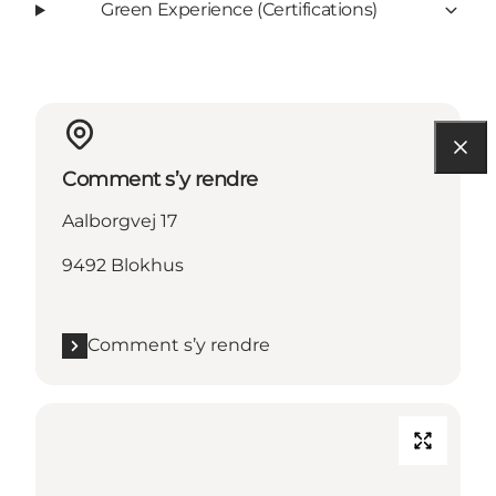
Green Experience (Certifications)
Comment s’y rendre
Aalborgvej 17
9492 Blokhus
Comment s’y rendre