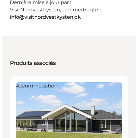
Dernière mise à jour par :
VisitNordvestkysten, Jammerbugten
info@visitnordvestkysten.dk
Produits associés
Accommodation