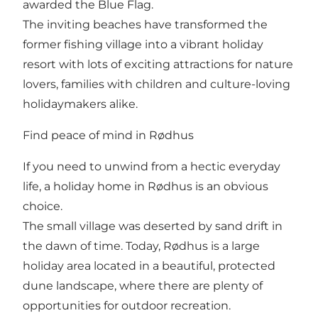
awarded the Blue Flag.
The inviting beaches have transformed the
former fishing village into a vibrant holiday
resort with lots of exciting attractions for nature
lovers, families with children and culture-loving
holidaymakers alike.
Find peace of mind in Rødhus
If you need to unwind from a hectic everyday
life, a holiday home in Rødhus is an obvious
choice.
The small village was deserted by sand drift in
the dawn of time. Today, Rødhus is a large
holiday area located in a beautiful, protected
dune landscape, where there are plenty of
opportunities for outdoor recreation.