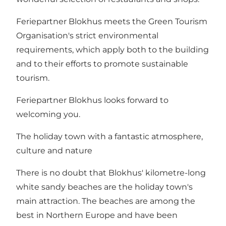
Feriepartner Blokhus meets the Green Tourism
Organisation's strict environmental
requirements, which apply both to the building
and to their efforts to promote sustainable
tourism.
Feriepartner Blokhus looks forward to
welcoming you.
The holiday town with a fantastic atmosphere,
culture and nature
There is no doubt that Blokhus' kilometre-long
white sandy beaches are the holiday town's
main attraction. The beaches are among the
best in Northern Europe and have been