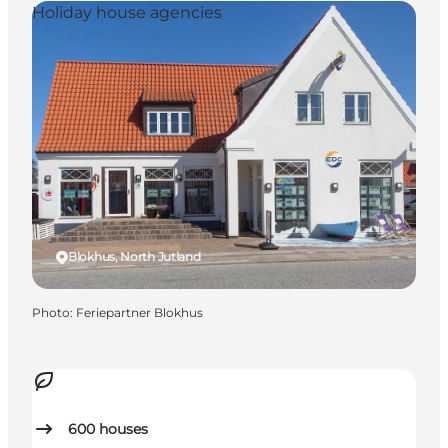
Holiday house agencies
Blokhus, North Jutland
Photo
:
Feriepartner Blokhus
600
houses