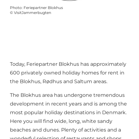
Photo
:
Feriepartner Blokhus
©
VisitJammerbugten
Today, Feriepartner Blokhus has approximately
600 privately owned holiday homes for rent in
the Blokhus, Rødhus and Saltum areas.
The Blokhus area has undergone tremendous
development in recent years and is among the
most popular holiday destinations in Denmark.
Here you will find wide, long, white sandy
beaches and dunes. Plenty of activities and a
wonderful selection of restaurants and shops.