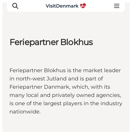
Feriepartner Blokhus
Inspirations
Destinations
Quoi faire
Feriepartner Blokhus is the market leader
Hébergements
in north-west Jutland and is part of
Planifiez votre voyage
Feriepartner Danmark, which, with its
many local and privately owned agencies,
is one of the largest players in the industry
nationwide.