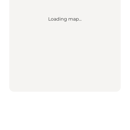
Loading map...