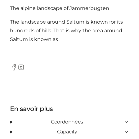
The alpine landscape of Jammerbugten
The landscape around Saltum is known for its
hundreds of hills. That is why the area around
Saltum is known as
Facebook
Instagram
En savoir plus
Coordonnées
Capacity