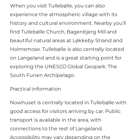
When you visit Tullebølle, you can also
experience the atmospheric village with its
history and cultural environment. Nearby you’ll
find Tullebølle Church, Bagenbjerg Mill and
beautiful natural areas at Løkkeby Strand and
Holmsmose. Tullebølle is also centrally located
on Langeland and is a great starting point for
exploring the UNESCO Global Geopark: The
South Funen Archipelago.
Practical information
Nowhuset is centrally located in Tullebølle with
good access for visitors arriving by car. Public
transport is available in the area, with
connections to the rest of Langeland.
Accessibility may vary depending on the