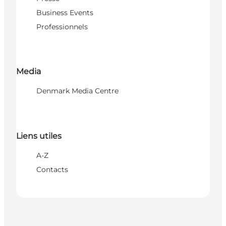
Business Events
Professionnels
Media
Denmark Media Centre
Liens utiles
A-Z
Contacts