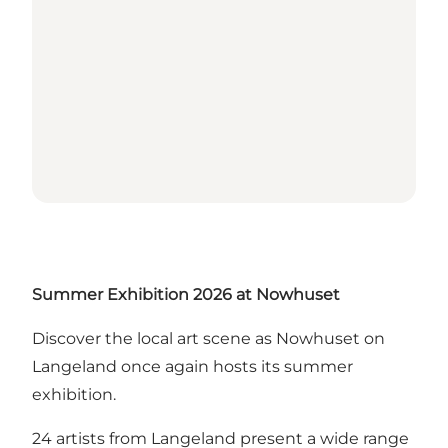
Summer Exhibition 2026 at Nowhuset
Discover the local art scene as Nowhuset on
Langeland once again hosts its summer
exhibition.
24 artists from Langeland present a wide range