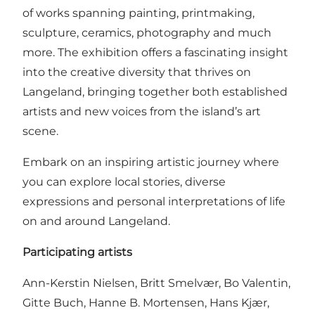
of works spanning painting, printmaking,
sculpture, ceramics, photography and much
more. The exhibition offers a fascinating insight
into the creative diversity that thrives on
Langeland, bringing together both established
artists and new voices from the island’s art
scene.
Embark on an inspiring artistic journey where
you can explore local stories, diverse
expressions and personal interpretations of life
on and around Langeland.
Participating artists
Ann-Kerstin Nielsen, Britt Smelvær, Bo Valentin,
Gitte Buch, Hanne B. Mortensen, Hans Kjær,