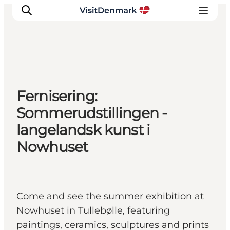
Inspirations
Fernisering:
Destinations
Sommerudstillingen -
Quoi faire
langelandsk kunst i
Hébergements
Nowhuset
Planifiez votre voyage
Come and see the summer exhibition at
Nowhuset in Tullebølle, featuring
paintings, ceramics, sculptures and prints