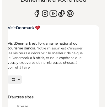
VisitDenmark est l’organisme national du
tourisme danois.
Notre mission est d’inspirer
les visiteurs à découvrir le meilleur de ce que
le Danemark a à offrir, et nous espérons que
vous y trouverez de nombreuses choses à
voir et à faire.
Choisissez la langue
D'autres sites
Presse