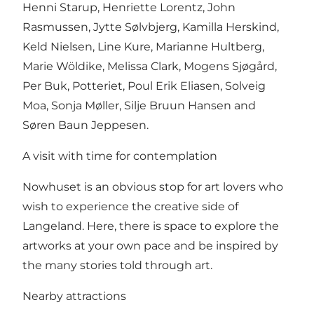
Henni Starup, Henriette Lorentz, John
Rasmussen, Jytte Sølvbjerg, Kamilla Herskind,
Keld Nielsen, Line Kure, Marianne Hultberg,
Marie Wöldike, Melissa Clark, Mogens Sjøgård,
Per Buk, Potteriet, Poul Erik Eliasen, Solveig
Moa, Sonja Møller, Silje Bruun Hansen and
Søren Baun Jeppesen.
A visit with time for contemplation
Nowhuset is an obvious stop for art lovers who
wish to experience the creative side of
Langeland. Here, there is space to explore the
artworks at your own pace and be inspired by
the many stories told through art.
Nearby attractions