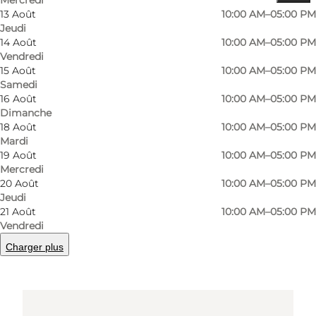
Comment s’y rendre
13 Août
10:00 AM–05:00 PM
Jeudi
Skolevej 10
14 Août
10:00 AM–05:00 PM
Vendredi
Tullebølle
15 Août
10:00 AM–05:00 PM
Samedi
5953 Tranekær
16 Août
10:00 AM–05:00 PM
Dimanche
18 Août
10:00 AM–05:00 PM
Comment s’y rendre
Mardi
19 Août
10:00 AM–05:00 PM
Mercredi
20 Août
10:00 AM–05:00 PM
Jeudi
21 Août
10:00 AM–05:00 PM
Vendredi
Charger plus
Loading map...