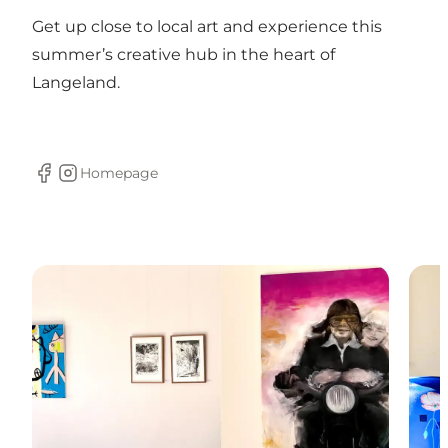
Get up close to local art and experience this
summer’s creative hub in the heart of
Langeland.
Homepage
Facebook
Instagram