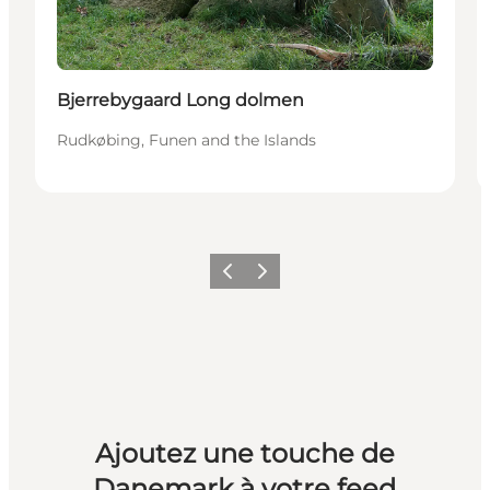
Bjerrebygaard Long dolmen
Rudkøbing, Funen and the Islands
Précédent
Suivant
Ajoutez une touche de
Danemark à votre feed