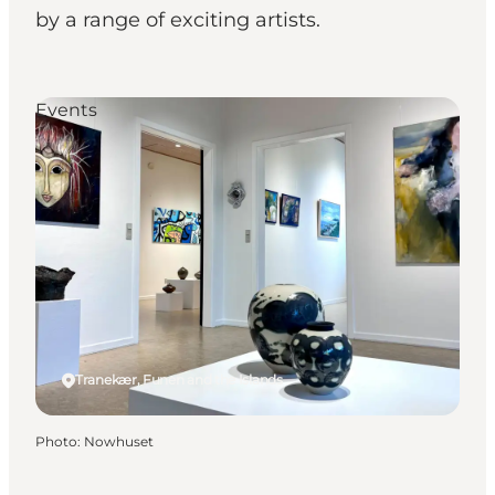
by a range of exciting artists.
Events
Tranekær, Funen and the Islands
Photo
:
Nowhuset