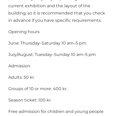
current exhibition and the layout of the
building, so it is recommended that you check
in advance if you have specific requirements.
Opening hours
June: Thursday–Saturday 10 am–5 pm.
July/August: Tuesday–Sunday 10 am–5 pm
Admission:
Adults: 50 kr.
Groups of 10 or more: 400 kr.
Season ticket: 100 kr.
Free admission for children and young people