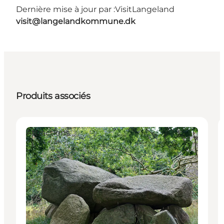
Dernière mise à jour par :
VisitLangeland
visit@langelandkommune.dk
Produits associés
Attractions