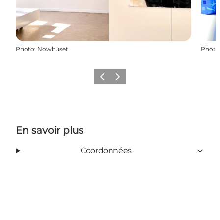
Photo
:
Nowhuset
Photo
Précédent
Suivant
En savoir plus
Coordonnées