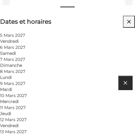
Dates et horaires
Dates et horaires
Visiter le site web
5 Mars 2027
Vendredi
6 Mars 2027
Samedi
7 Mars 2027
Dimanche
8 Mars 2027
Lundi
9 Mars 2027
Mardi
Comment s’y rendre
10 Mars 2027
Mercredi
Tåsingegade 1
11 Mars 2027
Jeudi
Bygning 1447
12 Mars 2027
Vendredi
8000 Aarhus C
13 Mars 2027