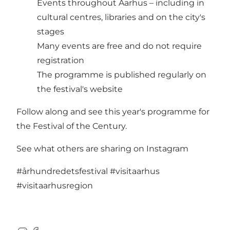
Events throughout Aarhus – including in
cultural centres, libraries and on the city's
stages
Many events are free and do not require
registration
The programme is published regularly on
the festival's website
Follow along and see this year's programme for
the
Festival of the Century.
See what others are sharing on Instagram
#århundredetsfestival
#visitaarhus
#visitaarhusregion