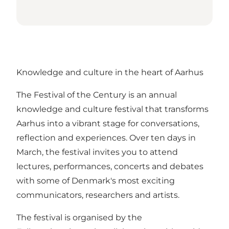
Knowledge and culture in the heart of Aarhus
The Festival of the Century is an annual
knowledge and culture festival that transforms
Aarhus into a vibrant stage for conversations,
reflection and experiences. Over ten days in
March, the festival invites you to attend
lectures, performances, concerts and debates
with some of Denmark's most exciting
communicators, researchers and artists.
The festival is organised by the