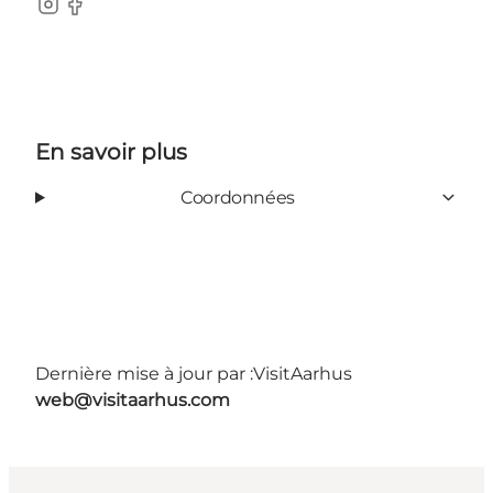
Instagram
Facebook
En savoir plus
Coordonnées
Dernière mise à jour par :
VisitAarhus
web@visitaarhus.com