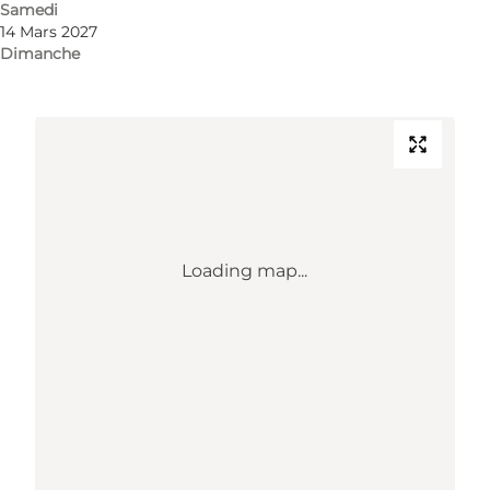
Samedi
14 Mars 2027
Comment s’y rendre
Dimanche
Loading map...