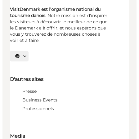
VisitDenmark est l’organisme national du
tourisme danois.
Notre mission est d’inspirer
les visiteurs à découvrir le meilleur de ce que
le Danemark a à offrir, et nous espérons que
vous y trouverez de nombreuses choses à
voir et à faire.
Choisissez la langue
D'autres sites
Presse
Business Events
Professionnels
Media