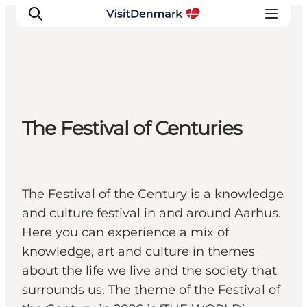
Inspirations
The Festival of Centuries
Destinations
Quoi faire
Hébergements
Planifiez votre voyage
The Festival of the Century is a knowledge
and culture festival in and around Aarhus.
Here you can experience a mix of
knowledge, art and culture in themes
about the life we live and the society that
surrounds us. The theme of the Festival of