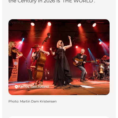
the Century in 2026 is ‘THE WORLD’.
Events
Aarhus, East Jutland
Photo
:
Martin Dam Kristensen