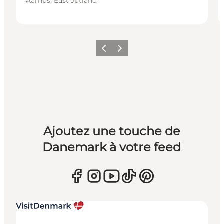
Aarhus, East Jutland
Précédent
Suivant
Ajoutez une touche de
Danemark à votre feed