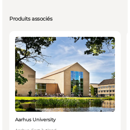
Produits associés
Attractions
Aarhus University