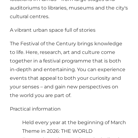
auditoriums to libraries, museums and the city's
cultural centres.
A vibrant urban space full of stories
The Festival of the Century brings knowledge
to life. Here, research, art and culture come
together in a festival programme that is both
in-depth and entertaining. You can experience
events that appeal to both your curiosity and
your senses – and gain new perspectives on
the world you are part of.
Practical information
Held every year at the beginning of March
Theme in 2026: THE WORLD