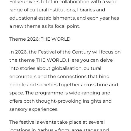
Folkeuniversitetet in collaboration with a wide
range of cultural institutions, libraries and
educational establishments, and each year has
a new theme as its focal point.
Theme 2026: THE WORLD
In 2026, the Festival of the Century will focus on
the theme THE WORLD. Here you can delve
into stories about globalisation, cultural
encounters and the connections that bind
people and societies together across time and
space. The programme is wide-ranging and
offers both thought-provoking insights and
sensory experiences.
The festival's events take place at several
locations in Aarhus – from large stages and