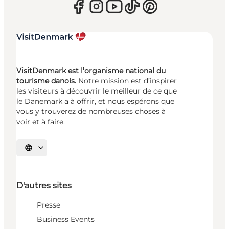
VisitDenmark est l’organisme national du
tourisme danois.
Notre mission est d’inspirer
les visiteurs à découvrir le meilleur de ce que
le Danemark a à offrir, et nous espérons que
vous y trouverez de nombreuses choses à
voir et à faire.
Choisissez la langue
D'autres sites
Presse
Business Events