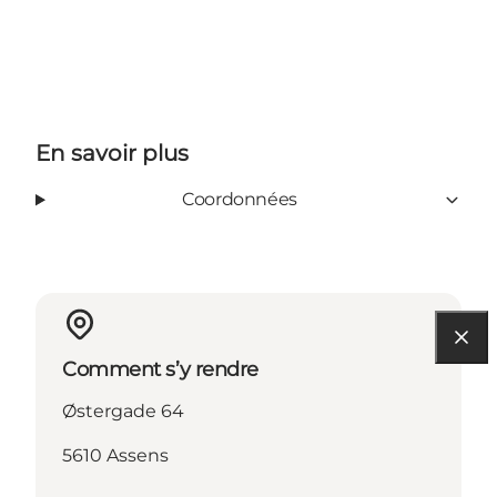
En savoir plus
Coordonnées
Comment s’y rendre
Østergade 64
5610 Assens