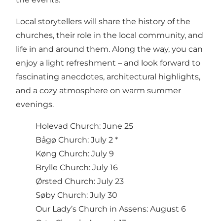
Local storytellers will share the history of the
churches, their role in the local community, and
life in and around them. Along the way, you can
enjoy a light refreshment – and look forward to
fascinating anecdotes, architectural highlights,
and a cozy atmosphere on warm summer
evenings.
Holevad Church: June 25
Bågø Church: July 2 *
Køng Church: July 9
Brylle Church: July 16
Ørsted Church: July 23
Søby Church: July 30
Our Lady’s Church in Assens: August 6