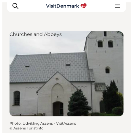
Churches and Abbeys
Inspirations
Destinations
Quoi faire
Hébergements
Planifiez votre voyage
Photo
:
Udvikling Assens - VisitAssens
©
Assens Turistinfo