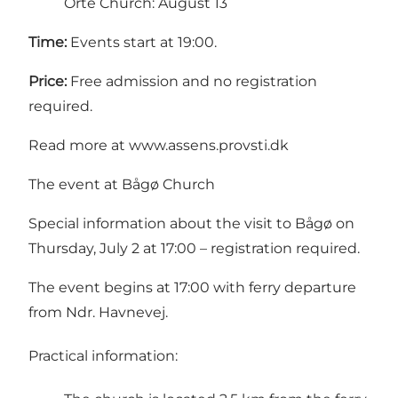
Orte Church: August 13
Time:
Events start at 19:00.
Price:
Free admission and no registration
required.
Read more at
www.assens.provsti.dk
The event at Bågø Church
Special information about the visit to Bågø on
Thursday, July 2 at 17:00 – registration required.
The event begins at 17:00 with ferry departure
from Ndr. Havnevej.
Practical information: