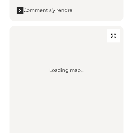
Comment s’y rendre
Loading map...