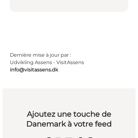
Dernière mise à jour par :
Udvikling Assens - VisitAssens
info@visitassens.dk
Ajoutez une touche de
Danemark à votre feed