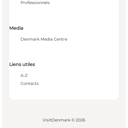
Professionnels
Media
Denmark Media Centre
Liens utiles
A-Z
Contacts
VisitDenmark ©
2026