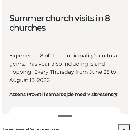
Summer church visits in 8
churches
Experience 8 of the municipality’s cultural
gems. This year also including island
hopping. Every Thursday from June 25 to
August 13, 2026.
Assens Provsti i samarbejde med VisitAssens
Voir les horaires d’ouverture