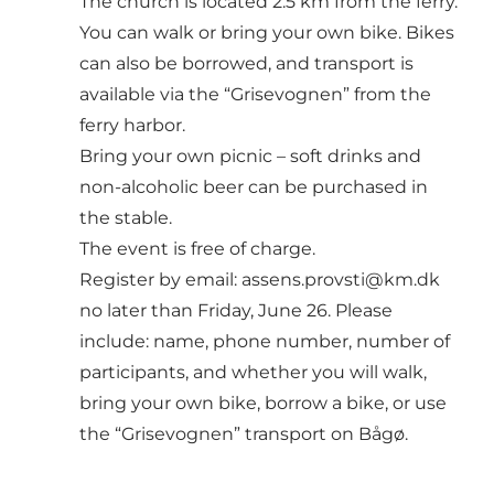
The church is located 2.5 km from the ferry.
You can walk or bring your own bike. Bikes
can also be borrowed, and transport is
available via the “Grisevognen” from the
ferry harbor.
Bring your own picnic – soft drinks and
non-alcoholic beer can be purchased in
the stable.
The event is free of charge.
Register by email: assens.provsti@km.dk
no later than Friday, June 26. Please
include: name, phone number, number of
participants, and whether you will walk,
bring your own bike, borrow a bike, or use
the “Grisevognen” transport on Bågø.