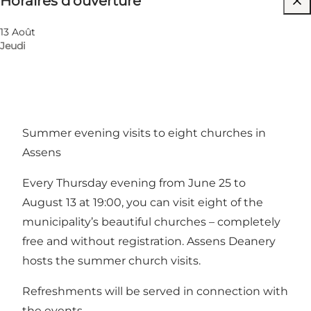
Horaires d’ouverture
Visiter le site web
13 Août
Jeudi
Summer evening visits to eight churches in
Assens
Every Thursday evening from June 25 to
August 13 at 19:00, you can visit eight of the
municipality’s beautiful churches – completely
free and without registration. Assens Deanery
hosts the summer church visits.
Refreshments will be served in connection with
the events.