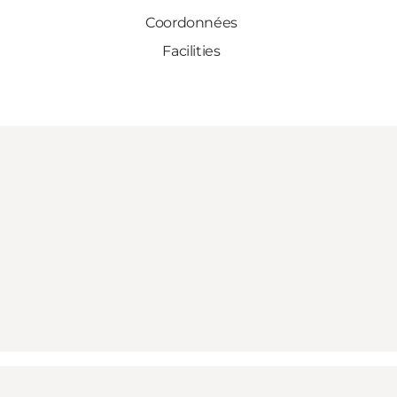
Coordonnées
Facilities