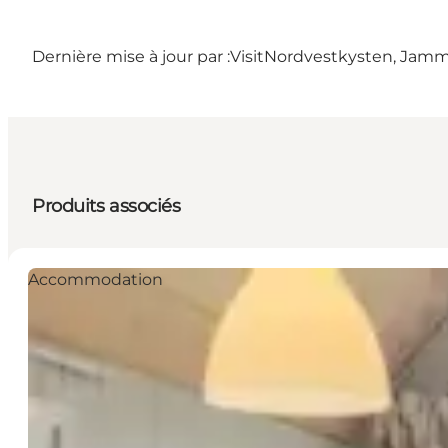
Dernière mise à jour par :
VisitNordvestkysten, Jam
Produits associés
Accommodation