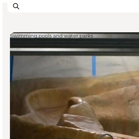
Swimming pools and water parks
Inspirations
Destinations
Quoi faire
Hébergements
Planifiez votre voyage