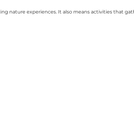
ng nature experiences. It also means activities that gat