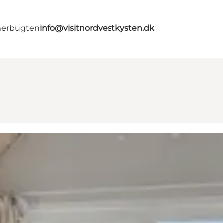
merbugten
info@visitnordvestkysten.dk