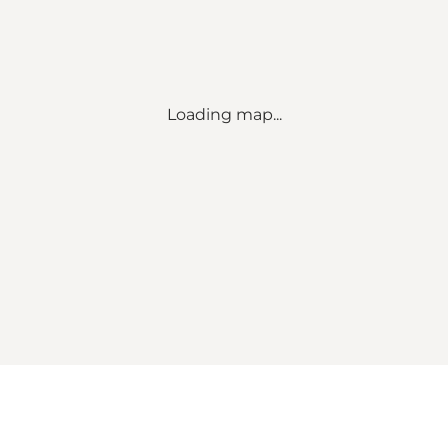
Loading map...