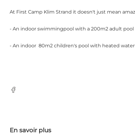
At First Camp Klim Strand it doesn't just mean amazi
- An indoor swimmingpool with a 200m2 adult pool
- An indoor 80m2 children's pool with heated water
Facebook
En savoir plus