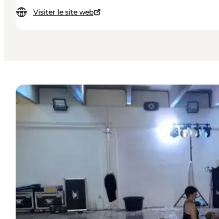
Visiter le site web