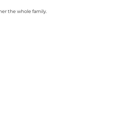
her the whole family.