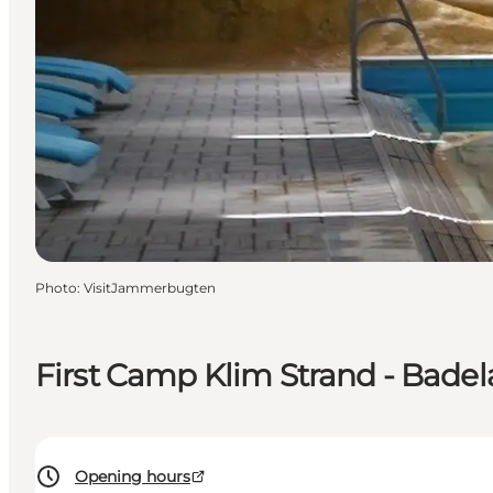
Photo
:
VisitJammerbugten
First Camp Klim Strand - Bade
Opening hours