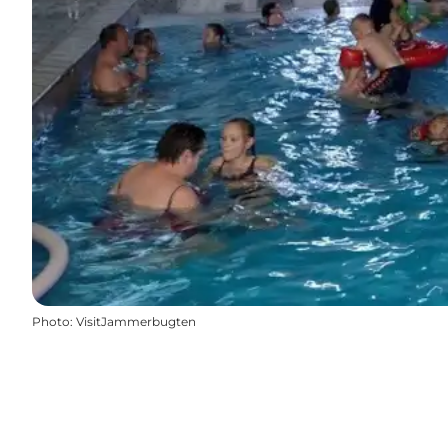
Photo
:
VisitJammerbugten