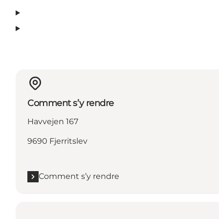
Comment s’y rendre
Havvejen 167
9690 Fjerritslev
Comment s’y rendre