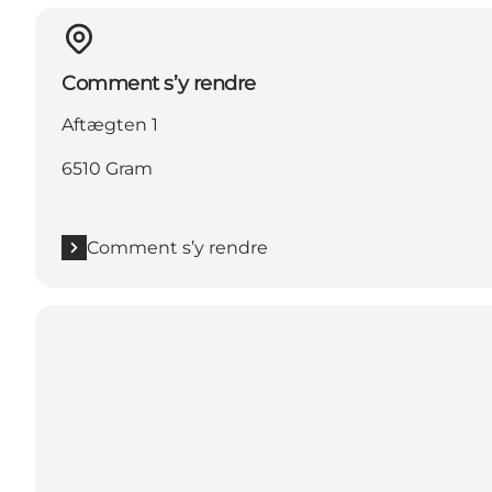
Comment s’y rendre
Aftægten 1
6510 Gram
Comment s’y rendre