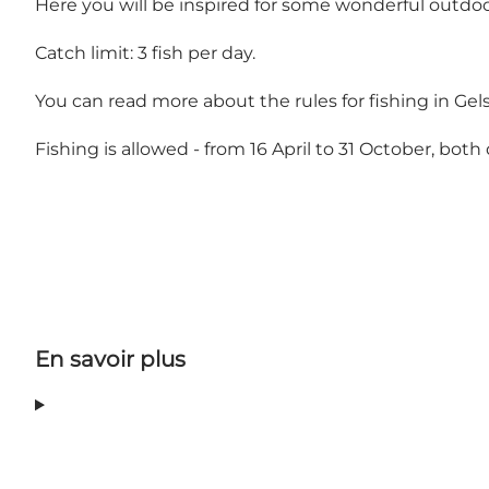
Here you will be inspired for some wonderful outdo
Catch limit: 3 fish per day.
You can read more about the rules for fishing in Gel
Fishing is allowed - from 16 April to 31 October, both 
En savoir plus