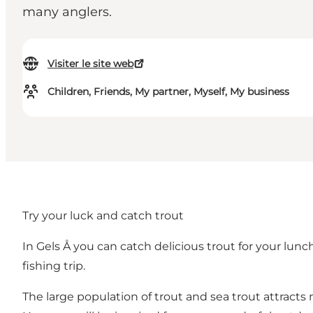
many anglers.
Visiter le site web
Children, Friends, My partner, Myself, My business
Try your luck and catch trout
In Gels Å you can catch delicious trout for your lunc
fishing trip.
The large population of trout and sea trout attracts