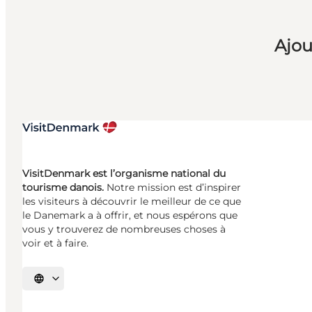
Ajou
VisitDenmark est l’organisme national du
tourisme danois.
Notre mission est d’inspirer
les visiteurs à découvrir le meilleur de ce que
le Danemark a à offrir, et nous espérons que
vous y trouverez de nombreuses choses à
voir et à faire.
Choisissez la langue