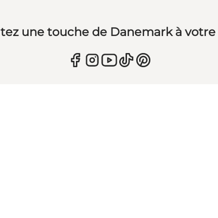
tez une touche de Danemark à votre