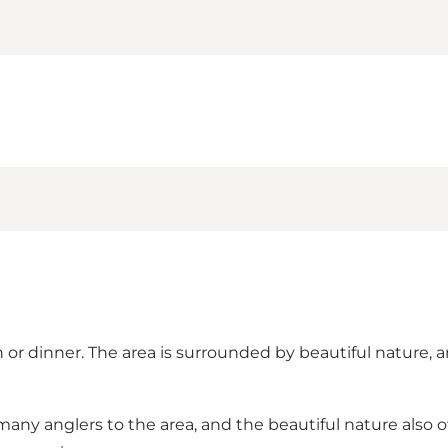
h or dinner. The area is surrounded by beautiful nature, 
 many anglers to the area, and the beautiful nature also o