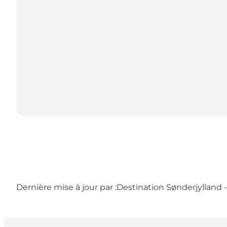
Dernière mise à jour par :
Destination Sønderjylland 