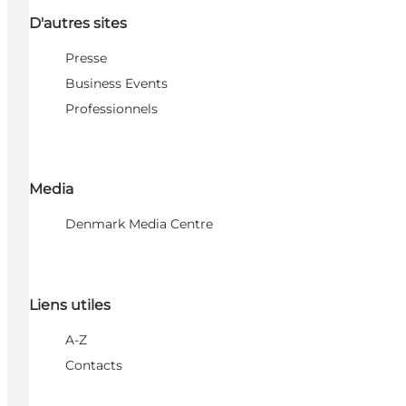
D'autres sites
Presse
Business Events
Professionnels
Media
Denmark Media Centre
Liens utiles
A-Z
Contacts