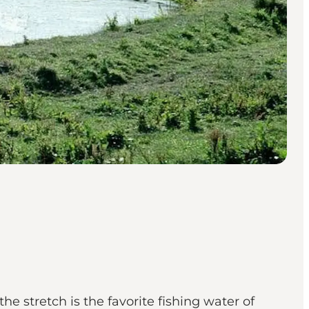
he stretch is the favorite fishing water of