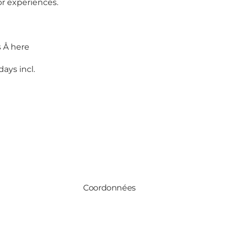
or experiences.
s Å
here
days incl.
Coordonnées