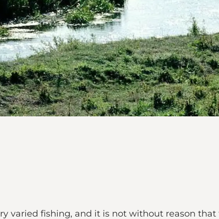
 varied fishing, and it is not without reason that t