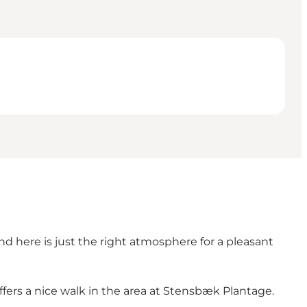
and here is just the right atmosphere for a pleasant
ffers a nice walk in the area at Stensbæk Plantage.