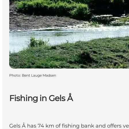
Photo
:
Bent Lauge Madsen
Fishing in Gels Å
Gels Å has 74 km of fishing bank and offers very