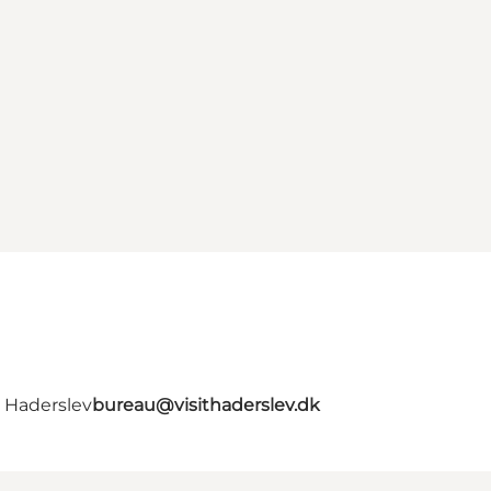
- Haderslev
bureau@visithaderslev.dk