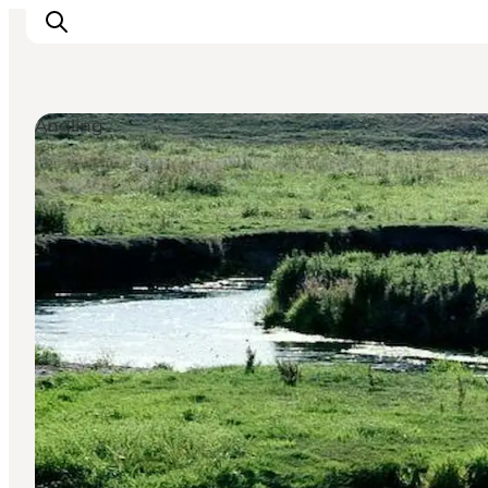
Angling
Inspirations
Destinations
Quoi faire
Hébergements
Planifiez votre voyage