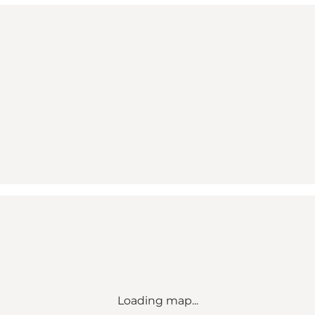
Loading map...