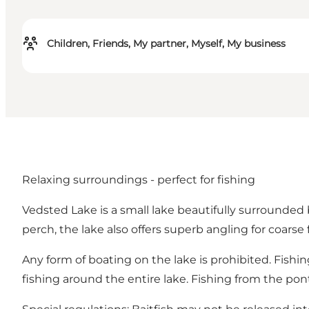
Children, Friends, My partner, Myself, My business
Relaxing surroundings - perfect for fishing
Vedsted Lake is a small lake beautifully surrounded 
perch, the lake also offers superb angling for coarse 
Any form of boating on the lake is prohibited. Fishi
fishing around the entire lake. Fishing from the p