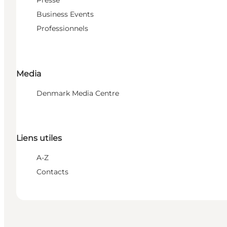
Presse
Business Events
Professionnels
Media
Denmark Media Centre
Liens utiles
A-Z
Contacts