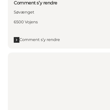
Comment s’y rendre
Søvænget
6500 Vojens
Comment s’y rendre