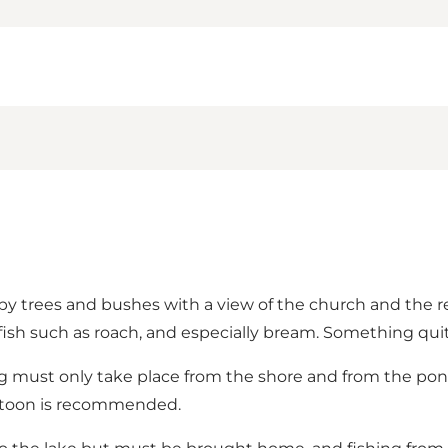
by trees and bushes with a view of the church and the rec
fish such as roach, and especially bream. Something quite 
ng must only take place from the shore and from the pont
ontoon is recommended.