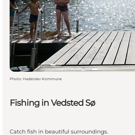
Photo
:
Haderslev Kommune
Fishing in Vedsted Sø
Catch fish in beautiful surroundings.