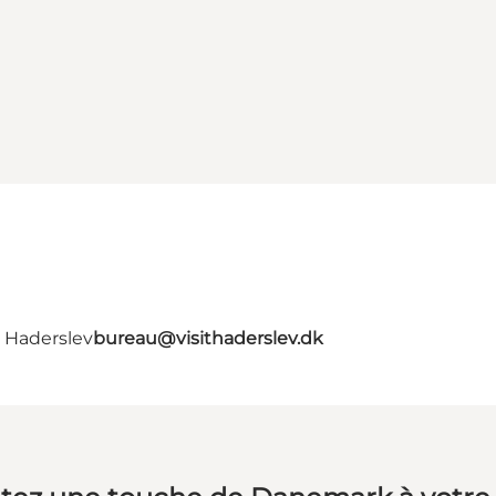
- Haderslev
bureau@visithaderslev.dk