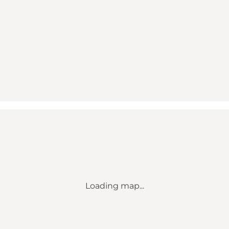
Loading map...