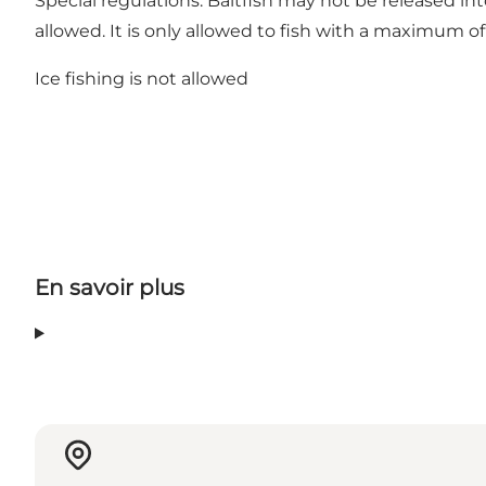
Special regulations: Baitfish may not be released i
allowed. It is only allowed to fish with a maximum of
Ice fishing is not allowed
En savoir plus