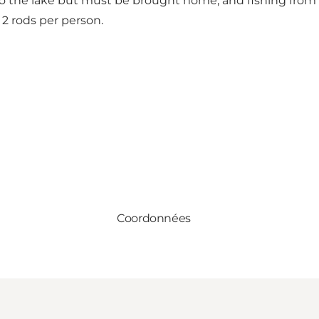
nto the lake but must be brought home, and fishing from 
 2 rods per person.
Coordonnées