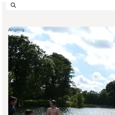
Angling
Inspirations
Destinations
Quoi faire
Hébergements
Planifiez votre voyage