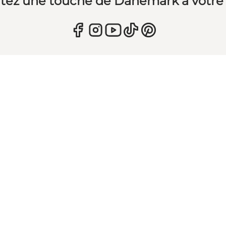
tez une touche de Danemark à votre