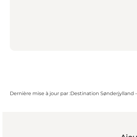
Dernière mise à jour par :
Destination Sønderjylland 