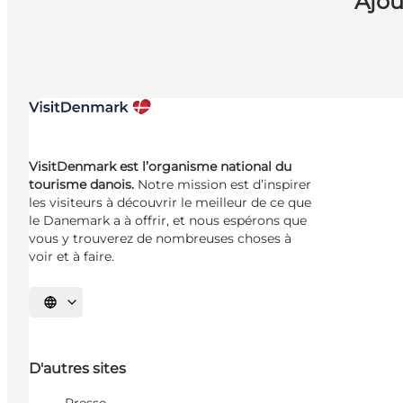
Ajou
VisitDenmark est l’organisme national du
tourisme danois.
Notre mission est d’inspirer
les visiteurs à découvrir le meilleur de ce que
le Danemark a à offrir, et nous espérons que
vous y trouverez de nombreuses choses à
voir et à faire.
Choisissez la langue
D'autres sites