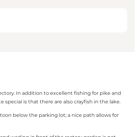
tory. In addition to excellent fishing for pike and
special is that there are also crayfish in the lake.
oon below the parking lot; a nice path allows for