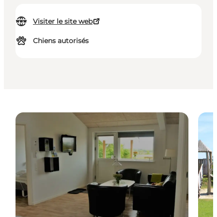
Visiter le site web
Chiens autorisés