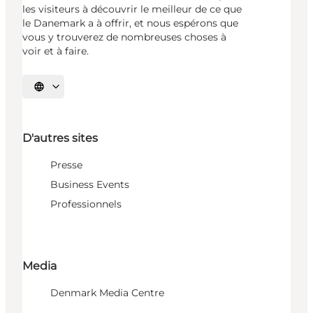
les visiteurs à découvrir le meilleur de ce que
le Danemark a à offrir, et nous espérons que
vous y trouverez de nombreuses choses à
voir et à faire.
Choisissez la langue
D'autres sites
Presse
Business Events
Professionnels
Media
Denmark Media Centre