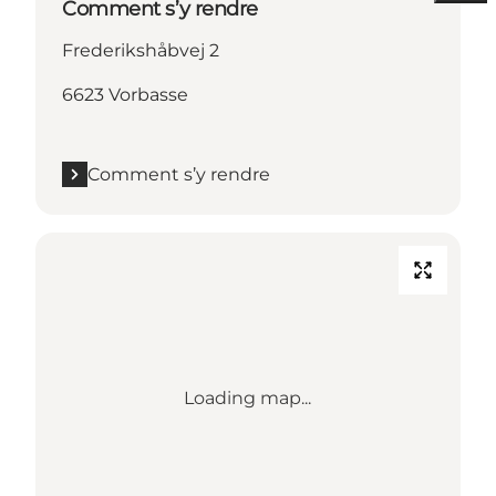
Comment s’y rendre
Frederikshåbvej 2
6623 Vorbasse
Comment s’y rendre
Loading map...