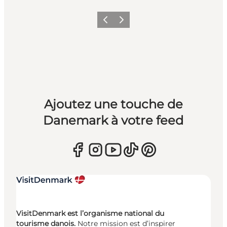
Précédent
Suivant
Ajoutez une touche de
Danemark à votre feed
VisitDenmark est l’organisme national du
tourisme danois.
Notre mission est d’inspirer