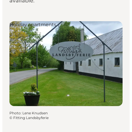
available.
Holiday apartments
Photo
:
Lene Knudsen
©
Fitting Landsbyferie