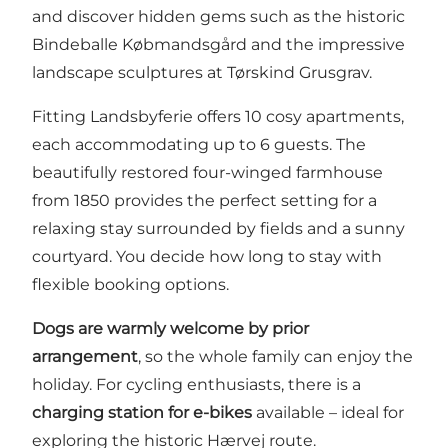
and discover hidden gems such as the historic
Bindeballe Købmandsgård and the impressive
landscape sculptures at Tørskind Grusgrav.
Fitting Landsbyferie offers 10 cosy apartments,
each accommodating up to 6 guests. The
beautifully restored four-winged farmhouse
from 1850 provides the perfect setting for a
relaxing stay surrounded by fields and a sunny
courtyard. You decide how long to stay with
flexible booking options.
Dogs are warmly welcome by prior
arrangement
, so the whole family can enjoy the
holiday. For cycling enthusiasts, there is a
charging station for e-bikes
available – ideal for
exploring the historic Hærvej route.