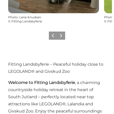
Photo
:
Lene Knudsen
Photo
©
Fitting Landsbyferie
©
Fitt
Précédent
Suivant
Fitting Landsbyferie – Peaceful holiday close to
LEGOLAND® and Givskud Zoo
Welcome to Fitting Landsbyferie
, a charming
countryside holiday retreat in the heart of
South Jutland – perfectly located near top
attractions like LEGOLAND®, Lalandia and
Givskud Zoo. Enjoy the peaceful surroundings