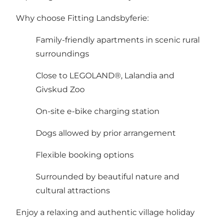
Why choose Fitting Landsbyferie:
Family-friendly apartments in scenic rural
surroundings
Close to LEGOLAND®, Lalandia and
Givskud Zoo
On-site e-bike charging station
Dogs allowed by prior arrangement
Flexible booking options
Surrounded by beautiful nature and
cultural attractions
Enjoy a relaxing and authentic village holiday