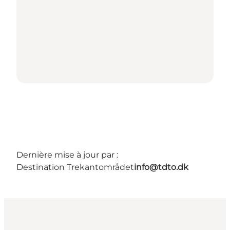
Dernière mise à jour par :
Destination Trekantområdet
info@tdto.dk