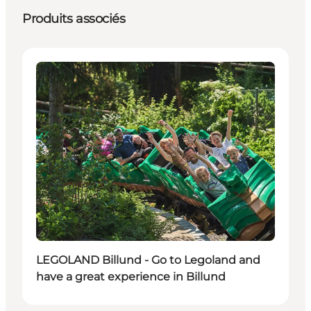
Produits associés
Attractions
Durable
LEGOLAND Billund - Go to Legoland and
have a great experience in Billund