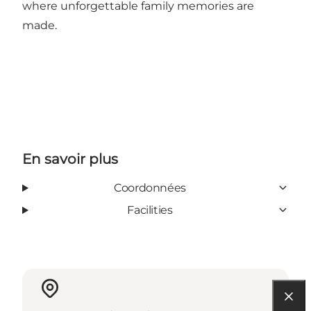
where unforgettable family memories are
made.
En savoir plus
Coordonnées
Facilities