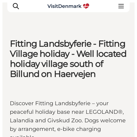
Fitting Landsbyferie - Fitting
Inspirations
Village holiday - Well located
Destinations
holiday village south of
Quoi faire
Billund on Haervejen
Hébergements
Planifiez votre voyage
Discover Fitting Landsbyferie – your
peaceful holiday base near LEGOLAND®,
Lalandia and Givskud Zoo. Dogs welcome
by arrangement, e-bike charging