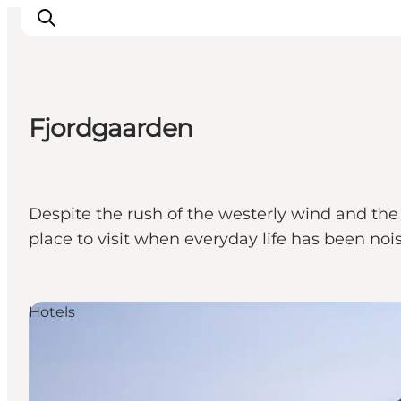
Fjordgaarden
Inspirations
Destinations
Quoi faire
Despite the rush of the westerly wind and the r
Hébergements
place to visit when everyday life has been nois
Planifiez votre voyage
Hotels