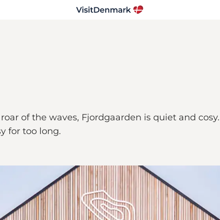
oar of the waves, Fjordgaarden is quiet and cosy. A 
y for too long.