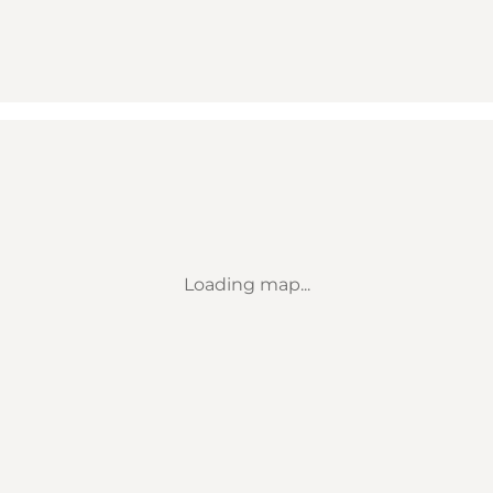
Loading map...