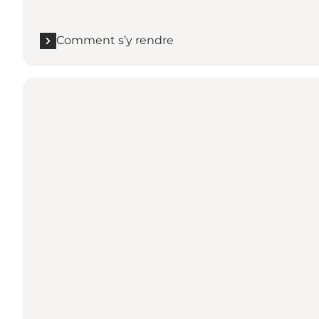
Comment s’y rendre