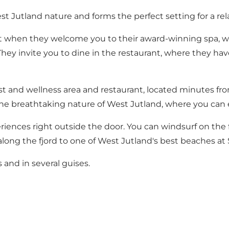
st Jutland nature and forms the perfect setting for a rel
pt when they welcome you to their award-winning spa, w
They invite you to dine in the restaurant, where they ha
ist and wellness area and restaurant, located minutes fr
the breathtaking nature of West Jutland, where you can ex
eriences right outside the door. You can windsurf on the f
along the fjord to one of West Jutland's best beaches at
 and in several guises.