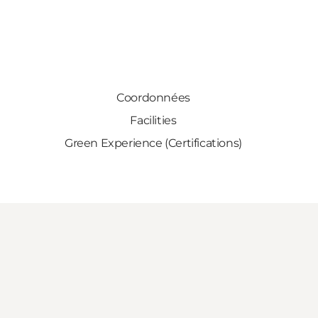
Coordonnées
Facilities
Green Experience (Certifications)