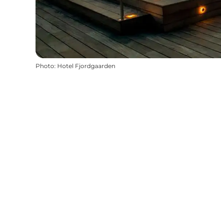
Photo
:
Hotel Fjordgaarden