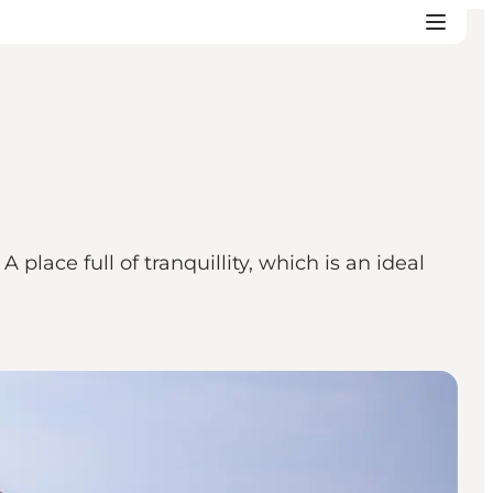
place full of tranquillity, which is an ideal