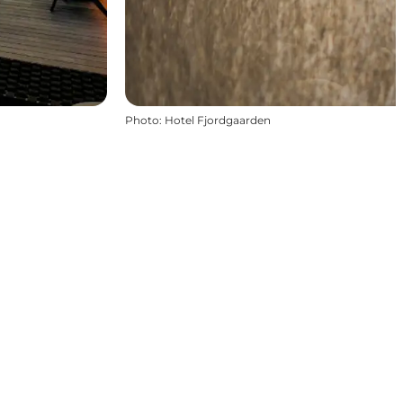
Photo
:
Hotel Fjordgaarden