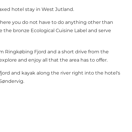
axed hotel stay in West Jutland.
here you do not have to do anything other than
ve the bronze Ecological Cuisine Label and serve
om Ringkøbing Fjord and a short drive from the
plore and enjoy all that the area has to offer.
jord and kayak along the river right into the hotel's
 Søndervig.