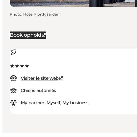
Photo
:
Hotel Fjordgaarden
Book ophold
Visiter le site web
Chiens autorisés
My partner, Myself, My business