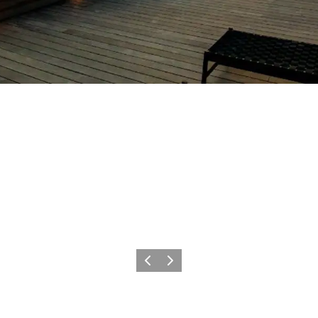
Précédent
Suivant