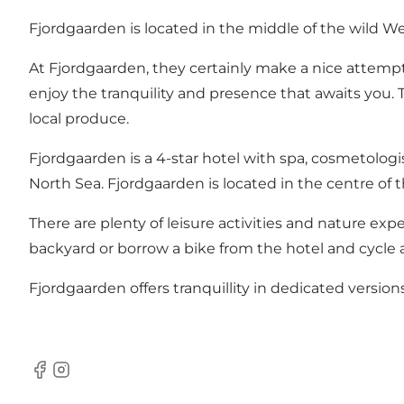
Fjordgaarden is located in the middle of the wild We
At Fjordgaarden, they certainly make a nice attem
enjoy the tranquility and presence that awaits you. 
local produce.
Fjordgaarden is a 4-star hotel with spa, cosmetolog
North Sea. Fjordgaarden is located in the centre of 
There are plenty of leisure activities and nature exp
backyard or borrow a bike from the hotel and cycle 
Fjordgaarden offers tranquillity in dedicated versions
Facebook
Instagram