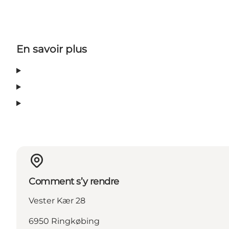
En savoir plus
Comment s’y rendre
Vester Kær 28
6950 Ringkøbing