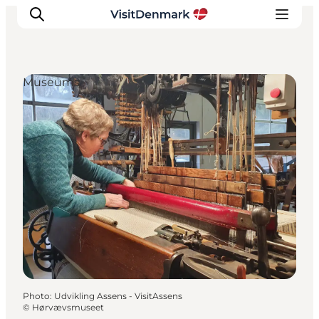
Museums
Inspirations
Destinations
Quoi faire
Hébergements
Planifiez votre voyage
Photo
:
Udvikling Assens - VisitAssens
©
Hørvævsmuseet