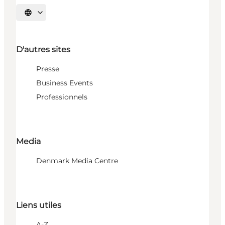
Choisissez la langue
D'autres sites
Presse
Business Events
Professionnels
Media
Denmark Media Centre
Liens utiles
A-Z