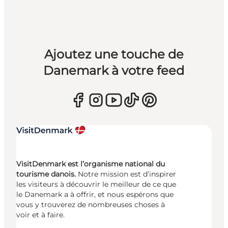
Ajoutez une touche de
Danemark à votre feed
VisitDenmark est l’organisme national du
tourisme danois.
Notre mission est d’inspirer
les visiteurs à découvrir le meilleur de ce que
le Danemark a à offrir, et nous espérons que
vous y trouverez de nombreuses choses à
voir et à faire.