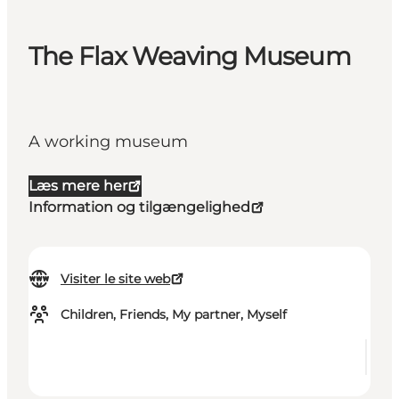
The Flax Weaving Museum
A working museum
Læs mere her
Information og tilgængelighed
Visiter le site web
Children, Friends, My partner, Myself