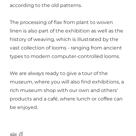
according to the old patterns.
The processing of flax from plant to woven
linen is also part of the exhibition as well as the
history of weaving, which is illustrated by the
vast collection of looms - ranging from ancient
types to modern computer-controlled looms.
We are always ready to give a tour of the
museum, where you will also find exhibitions, a
rich museum shop with our own and others'
products and a café, where lunch or coffee can
be enjoyed.