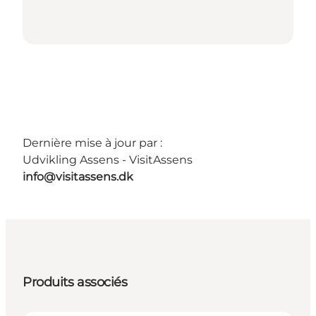
Dernière mise à jour par :
Udvikling Assens - VisitAssens
info@visitassens.dk
Produits associés