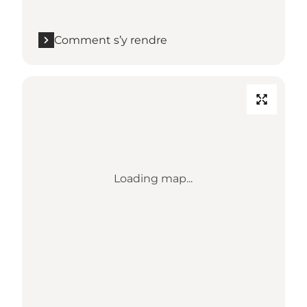
Comment s’y rendre
Loading map...