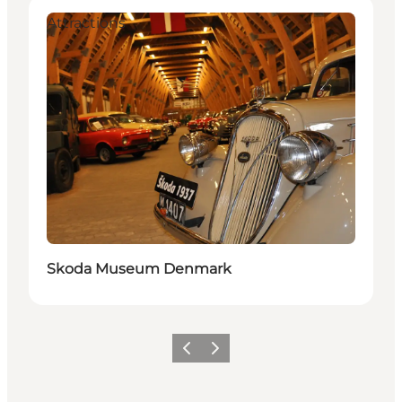
Attractions
Skoda Museum Denmark
Précédent
Suivant