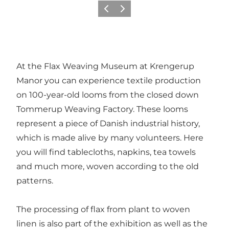
Précédent
Suivant
At the Flax Weaving Museum at Krengerup
Manor you can experience textile production
on 100-year-old looms from the closed down
Tommerup Weaving Factory. These looms
represent a piece of Danish industrial history,
which is made alive by many volunteers. Here
you will find tablecloths, napkins, tea towels
and much more, woven according to the old
patterns.
The processing of flax from plant to woven
linen is also part of the exhibition as well as the