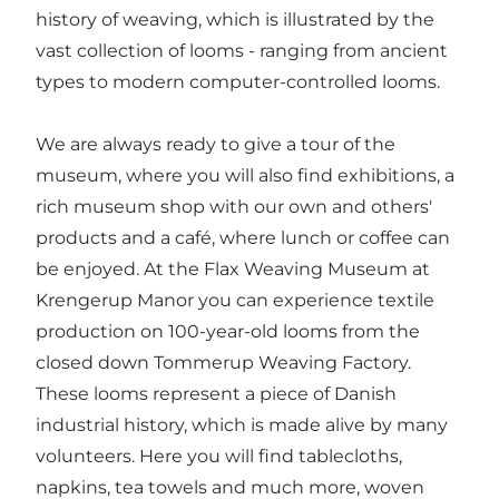
history of weaving, which is illustrated by the
vast collection of looms - ranging from ancient
types to modern computer-controlled looms.
We are always ready to give a tour of the
museum, where you will also find exhibitions, a
rich museum shop with our own and others'
products and a café, where lunch or coffee can
be enjoyed. At the Flax Weaving Museum at
Krengerup Manor you can experience textile
production on 100-year-old looms from the
closed down Tommerup Weaving Factory.
These looms represent a piece of Danish
industrial history, which is made alive by many
volunteers. Here you will find tablecloths,
napkins, tea towels and much more, woven