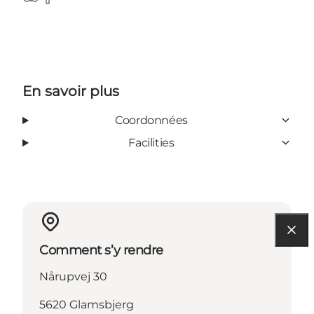
TripAdvisor
Facebook
En savoir plus
Coordonnées
Facilities
Comment s’y rendre
Nårupvej 30
5620 Glamsbjerg