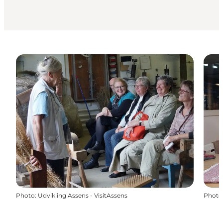
Photo
:
Udvikling Assens - VisitAssens
Photo