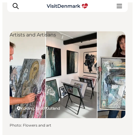
Artists and Artisans
Inspirations
Destinations
Quoi faire
Hébergements
Planifiez votre voyage
Kolding, South Jutland
Photo
:
Flowers and art