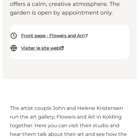
offers a calm, creative atmosphere. The
garden is open by appointment only.
Front page - Flowers and Art
Visiter le site web
The artist couple John and Helene Kristensen
run the art gallery; Flowers and Art in Kolding
together. Here you can visit their studio and
hear them talk about their art and see how the