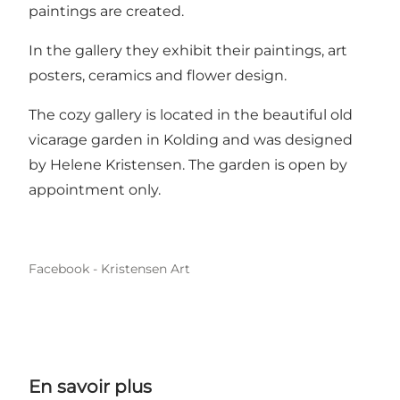
paintings are created.
In the gallery they exhibit their paintings, art
posters, ceramics and flower design.
The cozy gallery is located in the beautiful old
vicarage garden in Kolding and was designed
by Helene Kristensen. The garden is open by
appointment only.
Facebook - Kristensen Art
En savoir plus