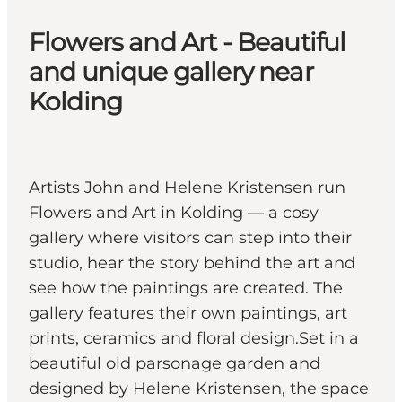
Flowers and Art - Beautiful
and unique gallery near
Kolding
Artists John and Helene Kristensen run
Flowers and Art in Kolding — a cosy
gallery where visitors can step into their
studio, hear the story behind the art and
see how the paintings are created. The
gallery features their own paintings, art
prints, ceramics and floral design.Set in a
beautiful old parsonage garden and
designed by Helene Kristensen, the space