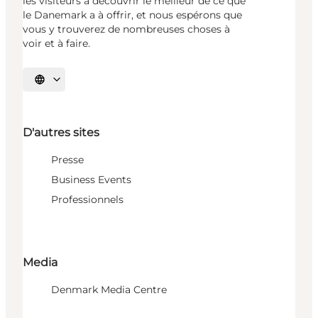
les visiteurs à découvrir le meilleur de ce que
le Danemark a à offrir, et nous espérons que
vous y trouverez de nombreuses choses à
voir et à faire.
Choisissez la langue
D'autres sites
Presse
Business Events
Professionnels
Media
Denmark Media Centre