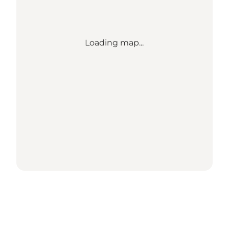
Loading map...