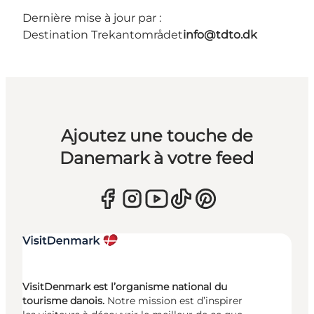
Dernière mise à jour par :
Destination Trekantområdet
info@tdto.dk
Ajoutez une touche de
Danemark à votre feed
VisitDenmark est l’organisme national du
tourisme danois.
Notre mission est d’inspirer