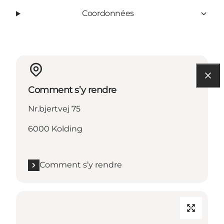
Coordonnées
Comment s’y rendre
Nr.bjertvej 75
6000 Kolding
Comment s’y rendre