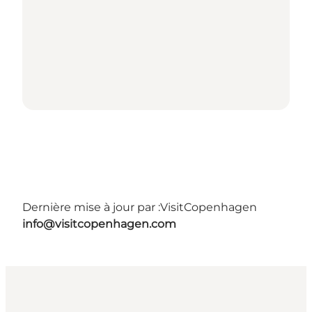
Dernière mise à jour par :
VisitCopenhagen
info@visitcopenhagen.com