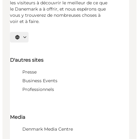
les visiteurs à découvrir le meilleur de ce que
le Danemark a à offrir, et nous espérons que
vous y trouverez de nombreuses choses à
voir et à faire.
Choisissez la langue
D'autres sites
Presse
Business Events
Professionnels
Media
Denmark Media Centre