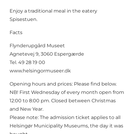
Enjoy a traditional meal in the eatery
Spisestuen.
Facts
Flynderupgård Museet
Agnetevej 9, 3060 Espergærde
Tel. 49 28 19 00
www.helsingormuseer.dk
Opening hours and prices: Please find below.
NB! First Wednesday of every month open from
12:00 to 8:00 pm. Closed between Christmas
and New Year.
Please note: The admission ticket applies to all
Helsingør Municipality Museums, the day it was