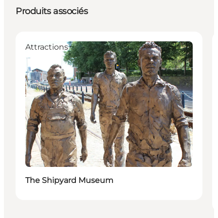
Produits associés
Attractions
The Shipyard Museum