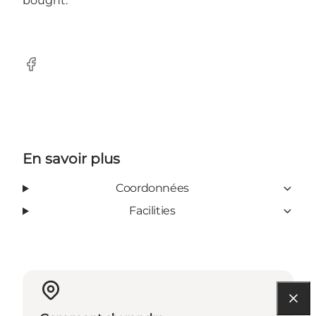
bought.
Facebook
En savoir plus
Coordonnées
Facilities