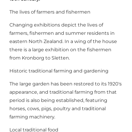
The lives of farmers and fishermen
Changing exhibitions depict the lives of
farmers, fishermen and summer residents in
eastern North Zealand. In a wing of the house
there is a large exhibition on the fishermen
from Kronborg to Sletten.
Historic traditional farming and gardening
The large garden has been restored to its 1920's
appearance, and traditional farming from that
period is also being established, featuring
horses, cows, pigs, poultry and traditional
farming machinery.
Local traditional food