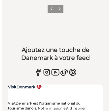
Précédent
Suivant
Ajoutez une touche de
Danemark à votre feed
VisitDenmark est l’organisme national du
tourisme danois.
Notre mission est d’inspirer