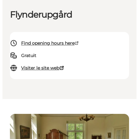
Flynderupgård
Find opening hours here
Gratuit
Visiter le site web