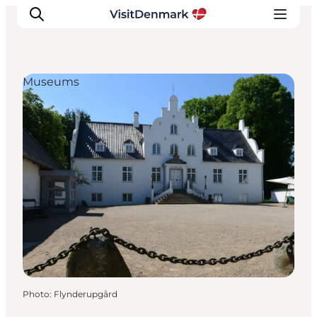
Museums
Inspirations
Destinations
Quoi faire
Hébergements
Planifiez votre voyage
Photo
:
Flynderupgård