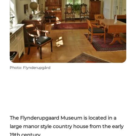
Photo
:
Flynderupgård
The Flynderupgaard Museum is located in a
large manor style country house from the early
19th century.