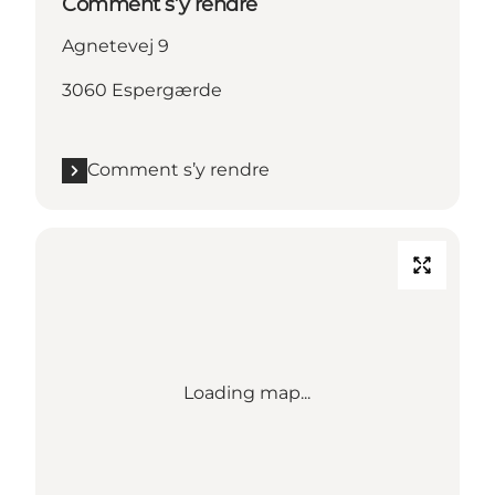
Comment s’y rendre
Agnetevej 9
3060 Espergærde
Comment s’y rendre
Loading map...