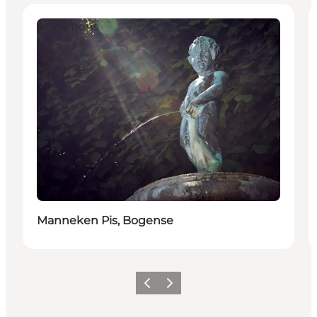
Attractions
Manneken Pis, Bogense
Précédent
Suivant