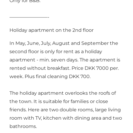
Only for B&B.
————————-
Holiday apartment on the 2nd floor
In May, June, July, August and September the
second floor is only for rent as a holiday
apartment - min. seven days. The apartment is
rented without breakfast. Price DKK 7000 per.
week. Plus final cleaning DKK 700.
The holiday apartment overlooks the roofs of
the town. It is suitable for families or close
friends. Here are two double rooms, large living
room with TV, kitchen with dining area and two
bathrooms.