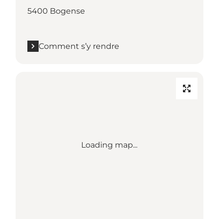
5400 Bogense
Comment s’y rendre
Loading map...