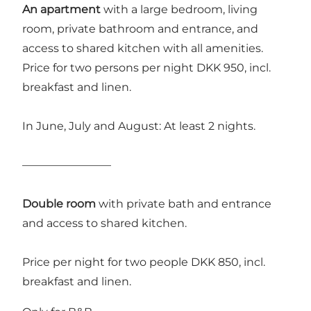
An apartment
with a large bedroom, living
room, private bathroom and entrance, and
access to shared kitchen with all amenities.
Price for two persons per night DKK 950, incl.
breakfast and linen.
In June, July and August: At least 2 nights.
————————
Double room
with private bath and entrance
and access to shared kitchen.
Price per night for two people DKK 850, incl.
breakfast and linen.