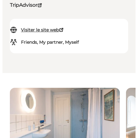
TripAdvisor
Visiter le site web
Friends, My partner, Myself