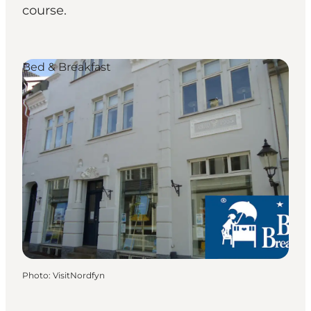
course.
Bed & Breakfast
Photo
:
VisitNordfyn