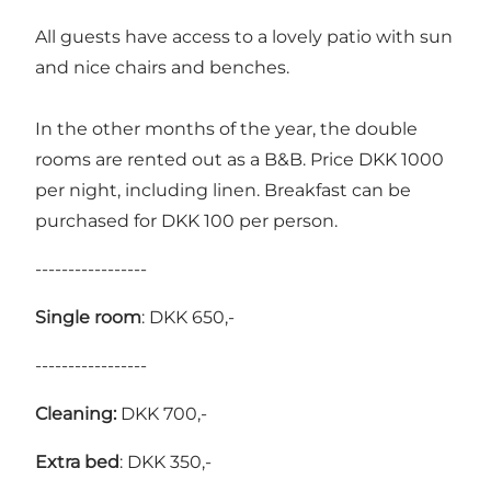
All guests have access to a lovely patio with sun
and nice chairs and benches.
In the other months of the year, the double
rooms are rented out as a B&B. Price DKK 1000
per night, including linen. Breakfast can be
purchased for DKK 100 per person.
-----------------
Single room
: DKK 650,-
-----------------
Cleaning:
DKK 700,-
Extra bed
: DKK 350,-