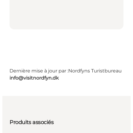
Dernière mise à jour par :
Nordfyns Turistbureau
info@visitnordfyn.dk
Produits associés