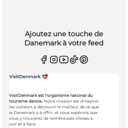
Ajoutez une touche de
Danemark à votre feed
VisitDenmark est l’organisme national du
tourisme danois.
Notre mission est d’inspirer
les visiteurs à découvrir le meilleur de ce que
le Danemark a à offrir, et nous espérons que
vous y trouverez de nombreuses choses à
voir et à faire.