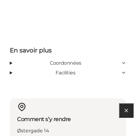
En savoir plus
Coordonnées
Facilities
Comment s’y rendre
Østergade 14