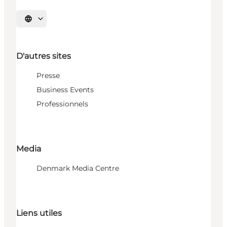
Choisissez la langue
D'autres sites
Presse
Business Events
Professionnels
Media
Denmark Media Centre
Liens utiles