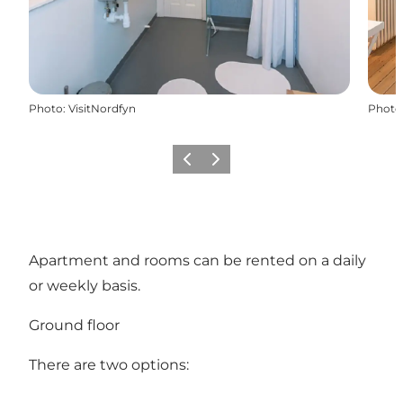
Photo
:
VisitNordfyn
Photo
Précédent
Suivant
Apartment and rooms can be rented on a daily
or weekly basis.
Ground floor
There are two options: