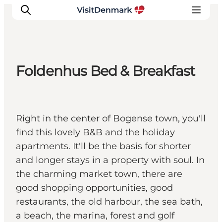
Foldenhus Bed & Breakfast
Inspirations
Destinations
Quoi faire
Right in the center of Bogense town, you'll
Hébergements
find this lovely B&B and the holiday
Planifiez votre voyage
apartments. It'll be the basis for shorter
and longer stays in a property with soul. In
the charming market town, there are
good shopping opportunities, good
restaurants, the old harbour, the sea bath,
a beach, the marina, forest and golf