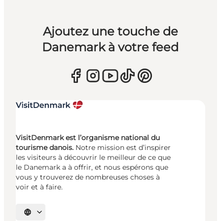
Ajoutez une touche de
Danemark à votre feed
VisitDenmark est l’organisme national du
tourisme danois.
Notre mission est d’inspirer
les visiteurs à découvrir le meilleur de ce que
le Danemark a à offrir, et nous espérons que
vous y trouverez de nombreuses choses à
voir et à faire.
Choisissez la langue