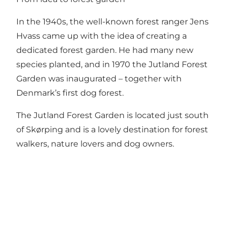
In the 1940s, the well-known forest ranger Jens
Hvass came up with the idea of creating a
dedicated forest garden. He had many new
species planted, and in 1970 the Jutland Forest
Garden was inaugurated – together with
Denmark’s first dog forest.
The Jutland Forest Garden is located just south
of Skørping and is a lovely destination for forest
walkers, nature lovers and dog owners.