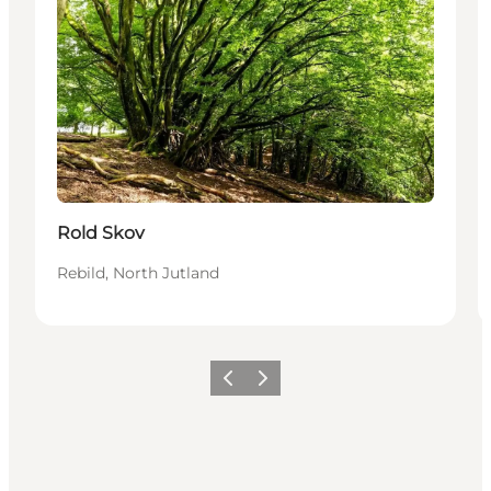
Rold Skov
Rebild, North Jutland
Précédent
Suivant