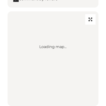
Loading map...