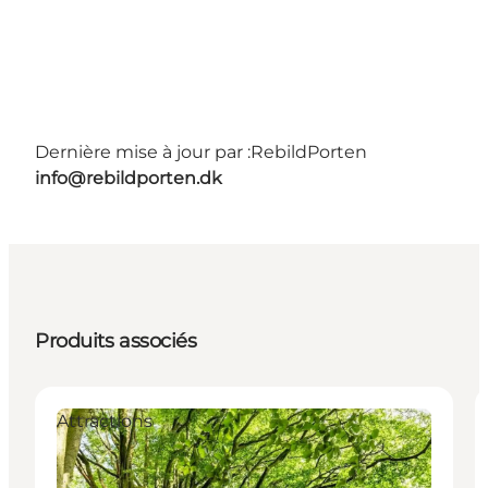
Dernière mise à jour par :
RebildPorten
info@rebildporten.dk
Produits associés
Attractions