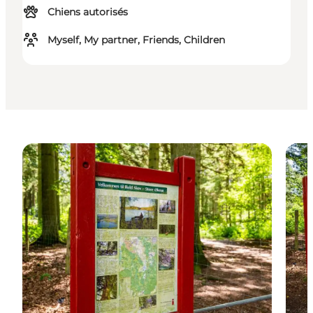
Chiens autorisés
Myself, My partner, Friends, Children