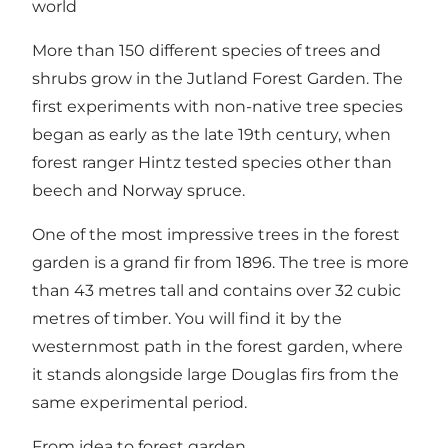
world
More than 150 different species of trees and
shrubs grow in the Jutland Forest Garden. The
first experiments with non-native tree species
began as early as the late 19th century, when
forest ranger Hintz tested species other than
beech and Norway spruce.
One of the most impressive trees in the forest
garden is a grand fir from 1896. The tree is more
than 43 metres tall and contains over 32 cubic
metres of timber. You will find it by the
westernmost path in the forest garden, where
it stands alongside large Douglas firs from the
same experimental period.
From idea to forest garden