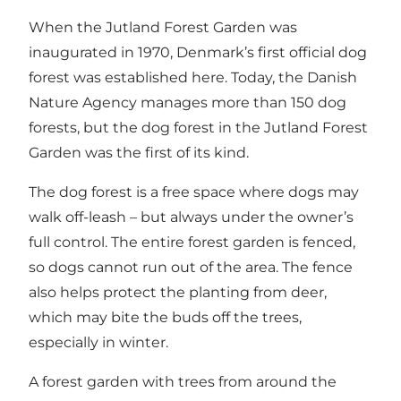
When the Jutland Forest Garden was
inaugurated in 1970, Denmark’s first official dog
forest was established here. Today, the Danish
Nature Agency manages more than 150 dog
forests, but the dog forest in the Jutland Forest
Garden was the first of its kind.
The dog forest is a free space where dogs may
walk off-leash – but always under the owner’s
full control. The entire forest garden is fenced,
so dogs cannot run out of the area. The fence
also helps protect the planting from deer,
which may bite the buds off the trees,
especially in winter.
A forest garden with trees from around the