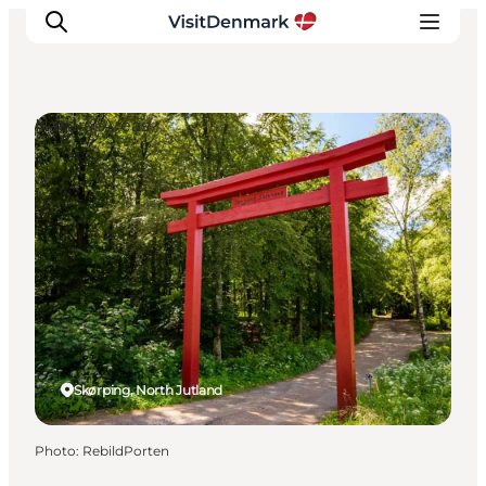
Natural Areas
Inspirations
Destinations
Quoi faire
Hébergements
Planifiez votre voyage
Skørping, North Jutland
Photo
:
RebildPorten