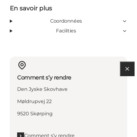
En savoir plus
Coordonnées
Facilities
Comment s’y rendre
Den Jyske Skovhave
Møldrupvej 22
9520 Skørping
Comment s’y rendre