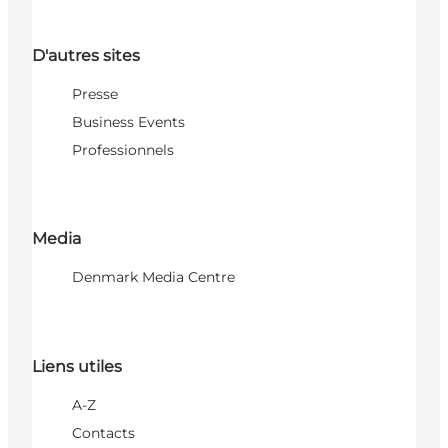
D'autres sites
Presse
Business Events
Professionnels
Media
Denmark Media Centre
Liens utiles
A-Z
Contacts