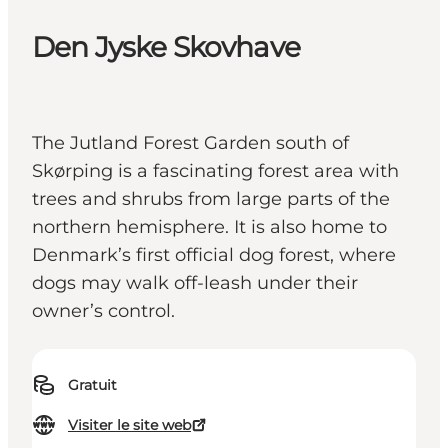
Den Jyske Skovhave
The Jutland Forest Garden south of
Skørping is a fascinating forest area with
trees and shrubs from large parts of the
northern hemisphere. It is also home to
Denmark’s first official dog forest, where
dogs may walk off-leash under their
owner’s control.
Gratuit
Visiter le site web