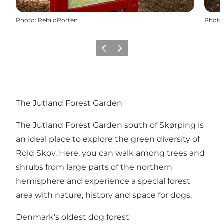
Photo
:
RebildPorten
Photo
Précédent
Suivant
The Jutland Forest Garden
The Jutland Forest Garden south of Skørping is
an ideal place to explore the green diversity of
Rold Skov. Here, you can walk among trees and
shrubs from large parts of the northern
hemisphere and experience a special forest
area with nature, history and space for dogs.
Denmark’s oldest dog forest