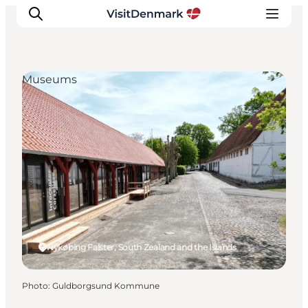
Museums
Inspirations
Destinations
Quoi faire
Hébergements
Planifiez votre voyage
Nykøbing Falster, South Zealand and the Islands
Photo
:
Guldborgsund Kommune