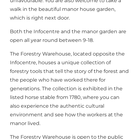
unfavourable. You are also welcome to take a
walk in the beautiful manor house garden,
which is right next door.
Both the Infocentre and the manor garden are
open all year round between 9-18.
The Forestry Warehouse, located opposite the
Infocentre, houses a unique collection of
forestry tools that tell the story of the forest and
the people who have worked there for
generations. The collection is exhibited in the
listed horse stable from 1780, where you can
also experience the authentic cultural
environment and see how the workers at the
manor lived.
The Forestry Warehouse is open to the public