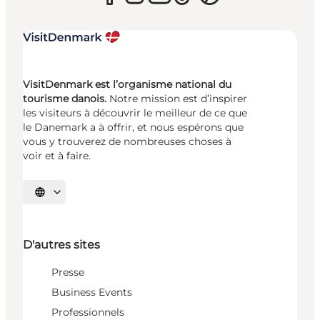
VisitDenmark est l’organisme national du
tourisme danois.
Notre mission est d’inspirer
les visiteurs à découvrir le meilleur de ce que
le Danemark a à offrir, et nous espérons que
vous y trouverez de nombreuses choses à
voir et à faire.
Choisissez la langue
D'autres sites
Presse
Business Events
Professionnels