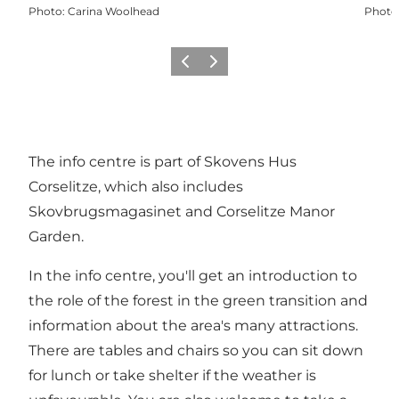
Photo
:
Carina Woolhead
Photo
Précédent
Suivant
The info centre is part of Skovens Hus
Corselitze, which also includes
Skovbrugsmagasinet and Corselitze Manor
Garden.
In the info centre, you'll get an introduction to
the role of the forest in the green transition and
information about the area's many attractions.
There are tables and chairs so you can sit down
for lunch or take shelter if the weather is