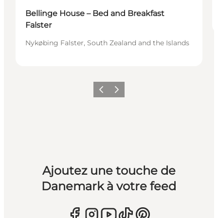
Bellinge House – Bed and Breakfast
Falster
Nykøbing Falster, South Zealand and the Islands
Précédent
Suivant
Ajoutez une touche de
Danemark à votre feed