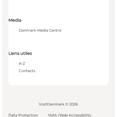
Media
Denmark Media Centre
Liens utiles
A-Z
Contacts
VisitDenmark ©
2026
Data Protection
WAS (Web Accessibility