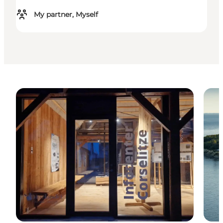
My partner, Myself