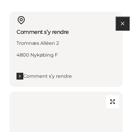
Comment s’y rendre
Tromnæs Alléen 2
4800 Nykøbing F
Comment s’y rendre