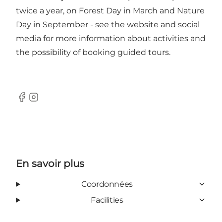
twice a year, on Forest Day in March and Nature
Day in September - see the website and social
media for more information about activities and
the possibility of booking guided tours.
Facebook
Instagram
En savoir plus
Coordonnées
Facilities