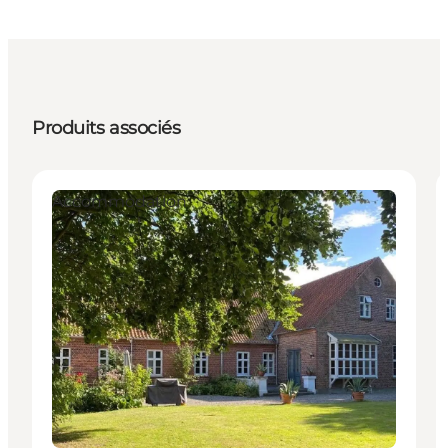
Produits associés
Accommodation