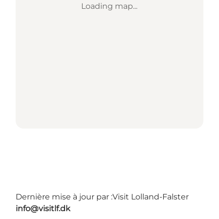
Loading map...
Dernière mise à jour par :
Visit Lolland-Falster
info@visitlf.dk