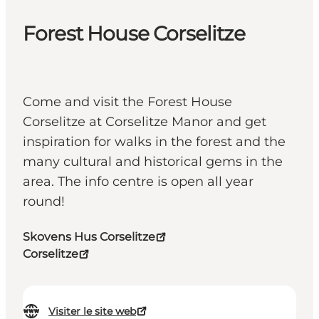
Forest House Corselitze
Come and visit the Forest House
Corselitze at Corselitze Manor and get
inspiration for walks in the forest and the
many cultural and historical gems in the
area. The info centre is open all year
round!
Skovens Hus Corselitze
Corselitze
Visiter le site web