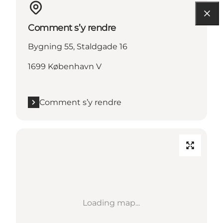
Comment s’y rendre
Bygning 55, Staldgade 16
1699 København V
Comment s’y rendre
Loading map...