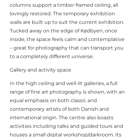
columns support a timber-framed ceiling, all
lovingly restored. The temporary exhibition
walls are built up to suit the current exhibition.
Tucked away on the edge of Kødbyen, once
inside, the space feels calm and contemplative
– great for photography that can transport you
to a completely different universe.
Gallery and activity space
In the high ceiling and well-lit galleries, a full
range of fine art photography is shown, with an
equal emphasis on both classic and
contemporary artists of both Danish and
international origin. The centre also boasts
activities including talks and guided tours and
houses a small digital workshop/darkroom. Its