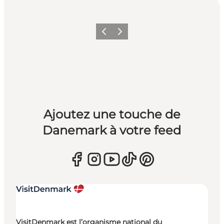
Précédent
Suivant
Ajoutez une touche de
Danemark à votre feed
VisitDenmark est l’organisme national du