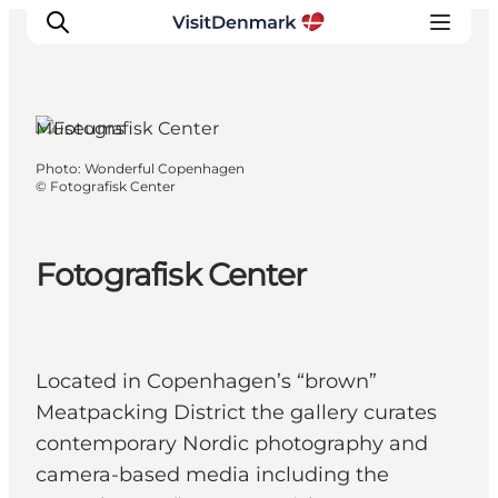
Museums
Photo
:
Wonderful Copenhagen
Inspirations
©
Fotografisk Center
Destinations
Quoi faire
Fotografisk Center
Hébergements
Planifiez votre voyage
Located in Copenhagen’s “brown”
Meatpacking District the gallery curates
contemporary Nordic photography and
camera-based media including the