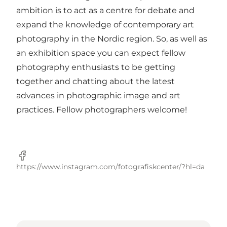
ambition is to act as a centre for debate and
expand the knowledge of contemporary art
photography in the Nordic region. So, as well as
an exhibition space you can expect fellow
photography enthusiasts to be getting
together and chatting about the latest
advances in photographic image and art
practices. Fellow photographers welcome!
Facebook
https://www.instagram.com/fotografiskcenter/?hl=da