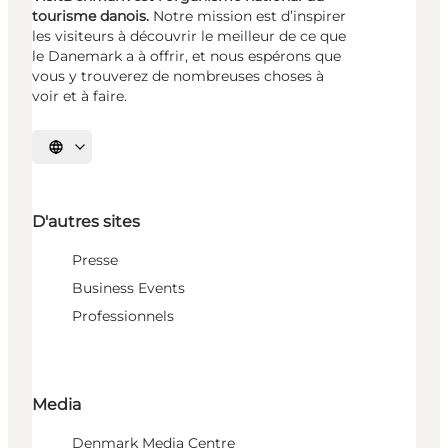
tourisme danois.
Notre mission est d’inspirer
les visiteurs à découvrir le meilleur de ce que
le Danemark a à offrir, et nous espérons que
vous y trouverez de nombreuses choses à
voir et à faire.
Choisissez la langue
D'autres sites
Presse
Business Events
Professionnels
Media
Denmark Media Centre