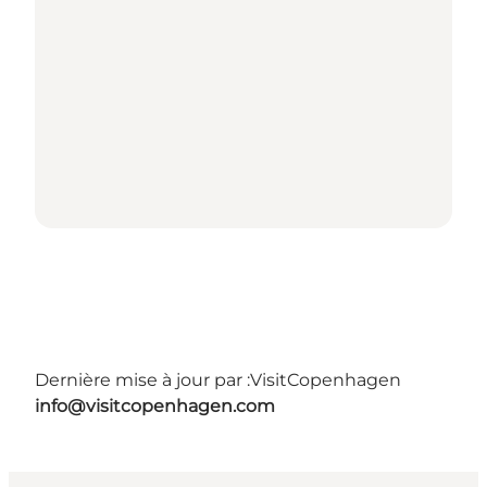
Dernière mise à jour par :
VisitCopenhagen
info@visitcopenhagen.com