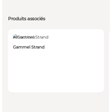
Produits associés
Attractions
Gammel Strand