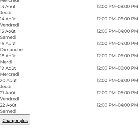
Mercredi
13 Août
12:00 PM–08:00 PM
Jeudi
14 Août
12:00 PM–06:00 PM
Vendredi
15 Août
12:00 PM–04:00 PM
Nordic photography in historic settings
Samedi
16 Août
12:00 PM–04:00 PM
Nestled behind the Meatpacking District’s
Dimanche
18 Août
12:00 PM–06:00 PM
distinctive Øksnehallen building (the place
Mardi
where cows used to be bought and sold) is the
19 Août
12:00 PM–06:00 PM
Fotografisk Center (Centre of Photography).
Mercredi
20 Août
12:00 PM–08:00 PM
This part of the Meatpacking District is known
Jeudi
as the “Brown Meatpacking District”, so named
21 Août
12:00 PM–06:00 PM
Vendredi
due to the brown-coloured brick architecture
22 Août
12:00 PM–04:00 PM
and cobblestones dating back to the 1890s. The
Samedi
Fotografisk Centre has its own detached
Charger plus
building, again in brown brick with large
industrial-style windows. Inside, the original iron