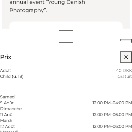
annual event “Young Danish
Photography”.
Voir les horaires d’ouverture
Horaires d’ouverture
40 DKK
Prix
Visiter le site web
Filtrer par mois
6 Août
12:00 PM–08:00 PM
Adult
40 DKK
Jeudi
Child (u. 18)
Gratuit
7 Août
12:00 PM–06:00 PM
Vendredi
8 Août
12:00 PM–04:00 PM
Samedi
9 Août
12:00 PM–04:00 PM
Dimanche
Photo
:
Wonderful Copenhagen
11 Août
12:00 PM–06:00 PM
©
Fotografisk Center
Mardi
12 Août
12:00 PM–06:00 PM