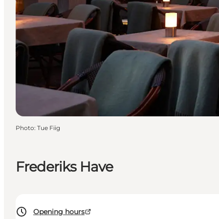
Photo
:
Tue Fiig
Frederiks Have
Opening hours