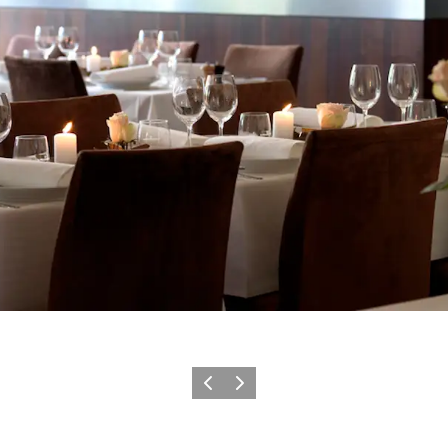
Précédent
Suivant