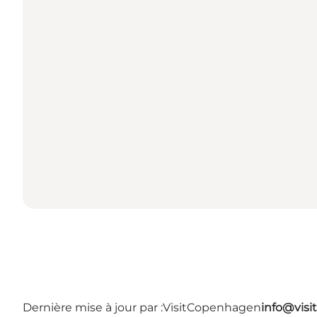
Dernière mise à jour par :
VisitCopenhagen
info@vis