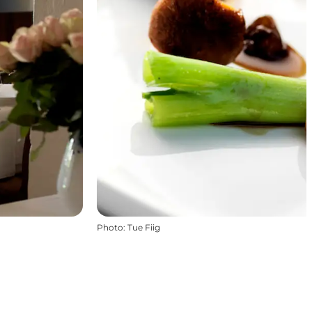
Photo
:
Tue Fiig