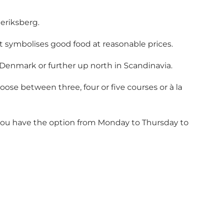
deriksberg.
t symbolises good food at reasonable prices.
 Denmark or further up north in Scandinavia.
se between three, four or five courses or à la
 you have the option from Monday to Thursday to