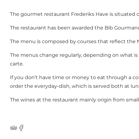
The gourmet restaurant Frederiks Have is situated on 
The restaurant has been awarded the Bib Gourmand i
The menu is composed by courses that reflect the No
The menus change regularly, depending on what is c
carte.
If you don’t have time or money to eat through a c
order the everyday-dish, which is served both at lu
The wines at the restaurant mainly origin from small 
Tripadvisor
Facebook