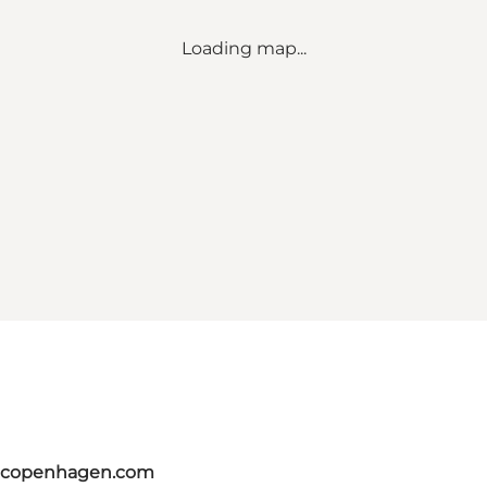
Loading map...
itcopenhagen.com