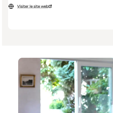
Visiter le site web