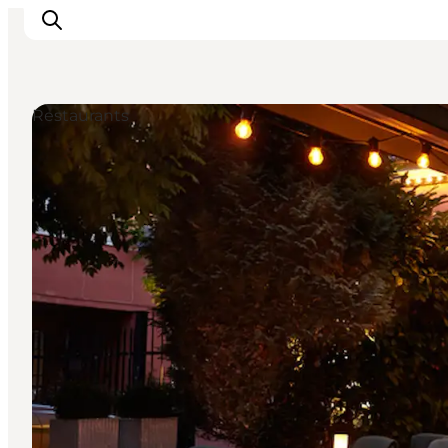
Restaurants
Inspirations
Destinations
Quoi faire
Hébergements
Planifiez votre voyage