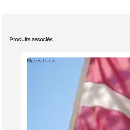
Produits associés
Places to eat