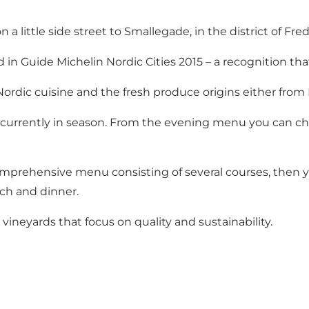
a little side street to Smallegade, in the district of Fre
n Guide Michelin Nordic Cities 2015 – a recognition tha
rdic cuisine and the fresh produce origins either from
urrently in season. From the evening menu you can choo
omprehensive menu consisting of several courses, then
nch and dinner.
vineyards that focus on quality and sustainability.