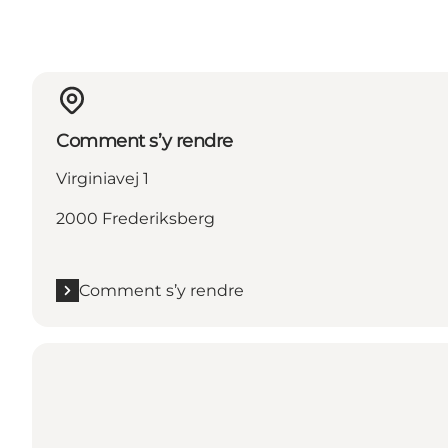
Comment s’y rendre
Virginiavej 1
2000 Frederiksberg
Comment s’y rendre