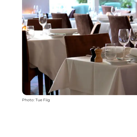
Photo
:
Tue Fiig