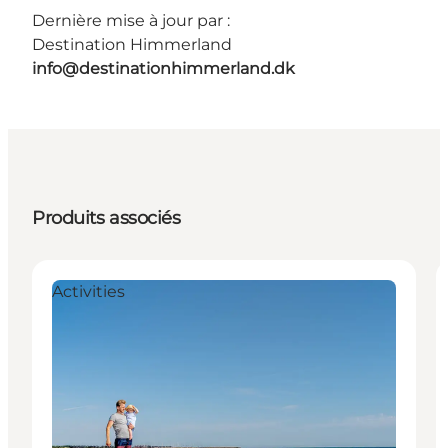
Dernière mise à jour par :
Destination Himmerland
info@destinationhimmerland.dk
Produits associés
Activities