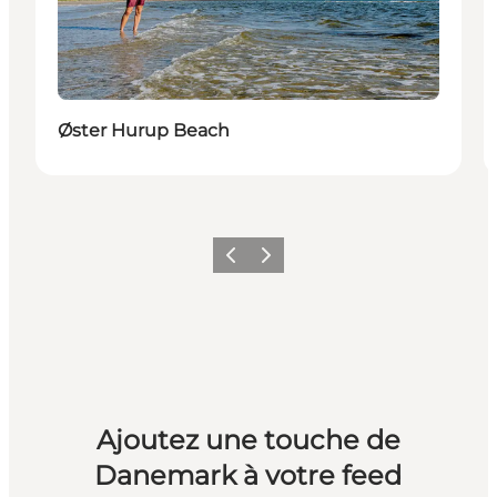
Øster Hurup Beach
Précédent
Suivant
Ajoutez une touche de
Danemark à votre feed