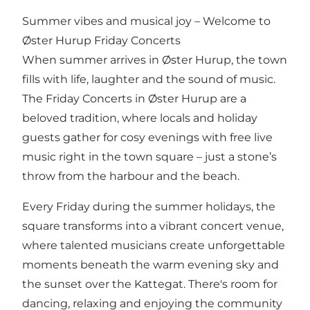
Summer vibes and musical joy – Welcome to
Øster Hurup Friday Concerts
When summer arrives in Øster Hurup, the town
fills with life, laughter and the sound of music.
The Friday Concerts in Øster Hurup are a
beloved tradition, where locals and holiday
guests gather for cosy evenings with free live
music right in the town square – just a stone’s
throw from the harbour and the beach.
Every Friday during the summer holidays, the
square transforms into a vibrant concert venue,
where talented musicians create unforgettable
moments beneath the warm evening sky and
the sunset over the Kattegat. There's room for
dancing, relaxing and enjoying the community