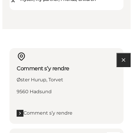
Comment s’y rendre
Øster Hurup, Torvet
9560 Hadsund
Comment s’y rendre