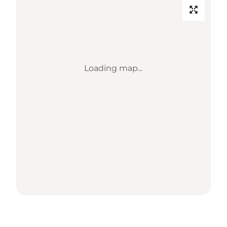
Loading map...