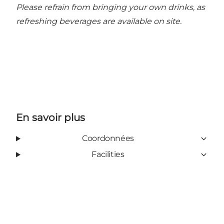
Please refrain from bringing your own drinks, as
refreshing beverages are available on site.
En savoir plus
Coordonnées
Facilities