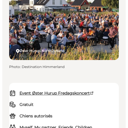
Øster Hurup, North Jutland
Photo
:
Destination Himmerland
Event Øster Hurup Fredagskoncert
Gratuit
Chiens autorisés
Myself, My partner, Friends, Children