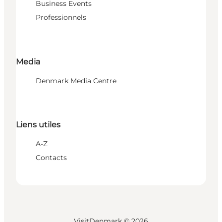
Business Events
Professionnels
Media
Denmark Media Centre
Liens utiles
A-Z
Contacts
VisitDenmark ©
2026