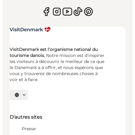
VisitDenmark est l’organisme national du
tourisme danois.
Notre mission est d’inspirer
les visiteurs à découvrir le meilleur de ce que
le Danemark a à offrir, et nous espérons que
vous y trouverez de nombreuses choses à
voir et à faire.
Choisissez la langue
D'autres sites
Presse