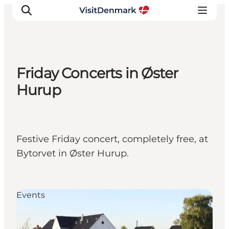
Friday Concerts in Øster
Inspirations
Hurup
Destinations
Quoi faire
Hébergements
Festive Friday concert, completely free, at
Planifiez votre voyage
Bytorvet in Øster Hurup.
Events