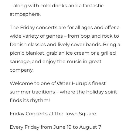
– along with cold drinks and a fantastic
atmosphere.
The Friday concerts are for all ages and offer a
wide variety of genres – from pop and rock to
Danish classics and lively cover bands. Bring a
picnic blanket, grab an ice cream or a grilled
sausage, and enjoy the music in great
company.
Welcome to one of Øster Hurup’s finest
summer traditions – where the holiday spirit
finds its rhythm!
Friday Concerts at the Town Square:
Every Friday from June 19 to August 7