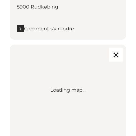
5900 Rudkøbing
Comment s’y rendre
Loading map...