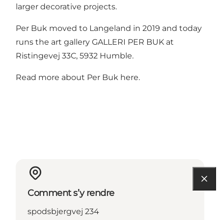
larger decorative projects.
Per Buk moved to Langeland in 2019 and today
runs the art gallery GALLERI PER BUK at
Ristingevej 33C, 5932 Humble.
Read more about Per Buk here.
Comment s’y rendre
spodsbjergvej 234