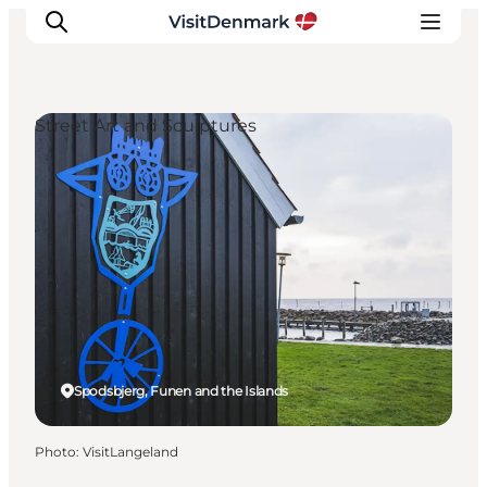
Street Art and Sculptures
Inspirations
Destinations
Quoi faire
Hébergements
Planifiez votre voyage
Spodsbjerg, Funen and the Islands
Photo
:
VisitLangeland