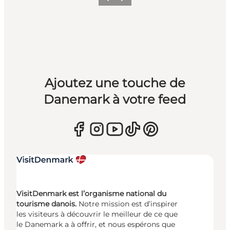
Précédent
Suivant
Ajoutez une touche de
Danemark à votre feed
VisitDenmark est l’organisme national du
tourisme danois.
Notre mission est d’inspirer
les visiteurs à découvrir le meilleur de ce que
le Danemark a à offrir, et nous espérons que