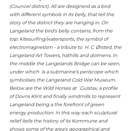
(Councel district). All are designerd as a bird
with different symbols in its belly, that tell the
story of the district they are hanging in. On
Langeland the bird's belly contains, from the
top: Kitesurfing/watersports, the symbol of
electromagnetism - a tribute to H. C. Ørsted, the
Langeland Art Towers, hathills and dolmens. In
the middle the Langelands Bridge can be seen,
under which is a submarine's periscope which
symbolises the Langeland Cold War Museum.
Below are the Wild Horses at Gulstav, a profile
of Dovns Klint and finally windmills to represent
Langeland being a the forefront of green
energy production. In this way each sculptural
relief itells the history of its Kommune and
shows some of the area's geographical and