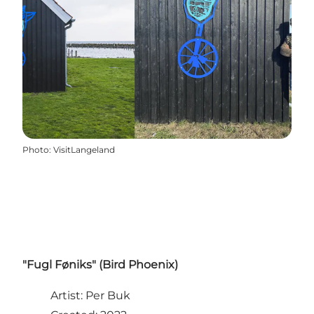
Photo
:
VisitLangeland
"Fugl Føniks" (Bird Phoenix)
Artist: Per Buk