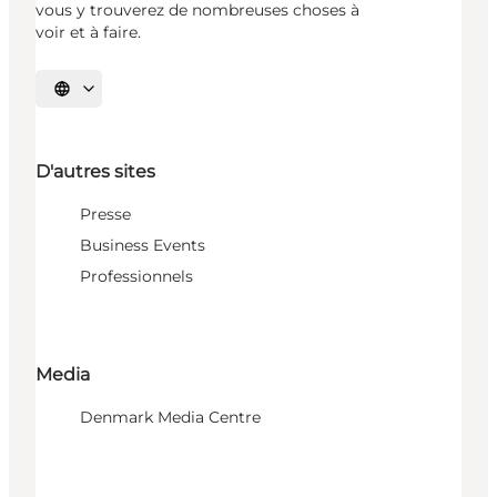
vous y trouverez de nombreuses choses à
voir et à faire.
Choisissez la langue
D'autres sites
Presse
Business Events
Professionnels
Media
Denmark Media Centre