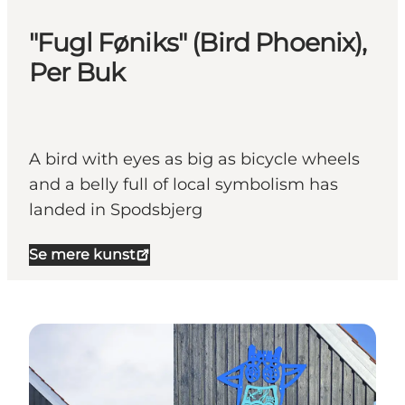
"Fugl Føniks" (Bird Phoenix),
Per Buk
A bird with eyes as big as bicycle wheels
and a belly full of local symbolism has
landed in Spodsbjerg
Se mere kunst