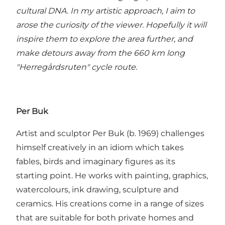
cultural DNA. In my artistic approach, I aim to
arose the curiosity of the viewer. Hopefully it will
inspire them to explore the area further, and
make detours away from the 660 km long
"Herregårdsruten" cycle route.
Per Buk
Artist and sculptor Per Buk (b. 1969) challenges
himself creatively in an idiom which takes
fables, birds and imaginary figures as its
starting point. He works with painting, graphics,
watercolours, ink drawing, sculpture and
ceramics. His creations come in a range of sizes
that are suitable for both private homes and