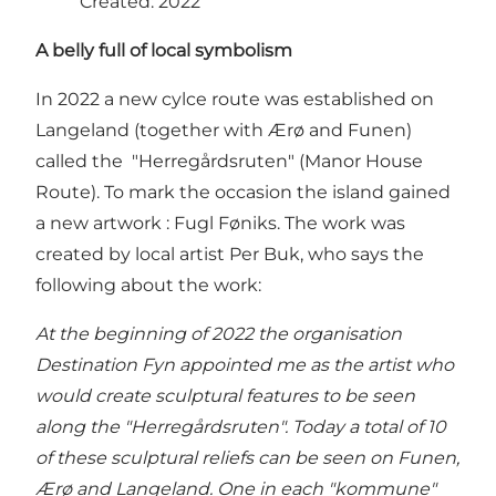
Created: 2022
A belly full of local symbolism
In 2022 a new cylce route was established on
Langeland (together with Ærø and Funen)
called the "Herregårdsruten" (Manor House
Route). To mark the occasion the island gained
a new artwork : Fugl Føniks. The work was
created by local artist Per Buk, who says the
following about the work:
At the beginning of 2022 the organisation
Destination Fyn appointed me as the artist who
would create sculptural features to be seen
along the "Herregårdsruten". Today a total of 10
of these sculptural reliefs can be seen on Funen,
Ærø and Langeland. One in each "kommune"