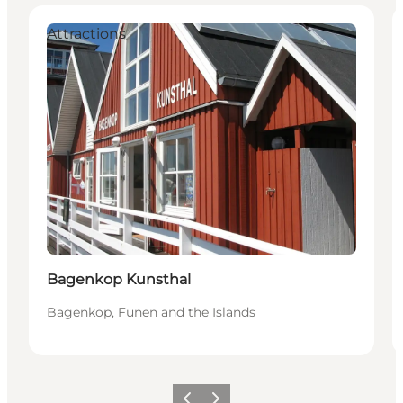
Attractions
Bagenkop Kunsthal
Bagenkop, Funen and the Islands