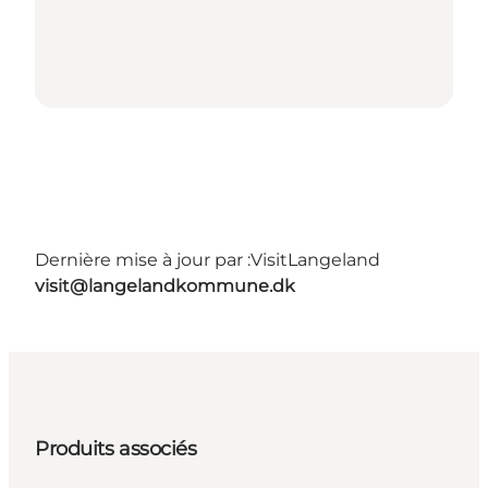
Dernière mise à jour par :
VisitLangeland
visit@langelandkommune.dk
Produits associés